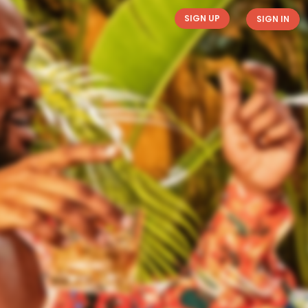
SIGN UP
SIGN IN