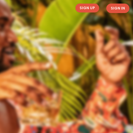
SIGN UP
SIGN IN