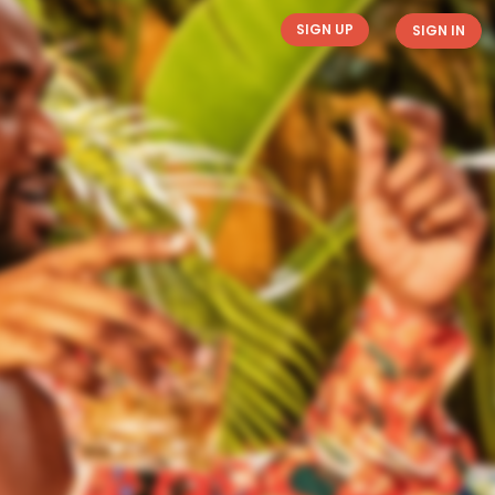
SIGN UP
SIGN IN