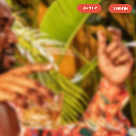
SIGN UP
SIGN IN