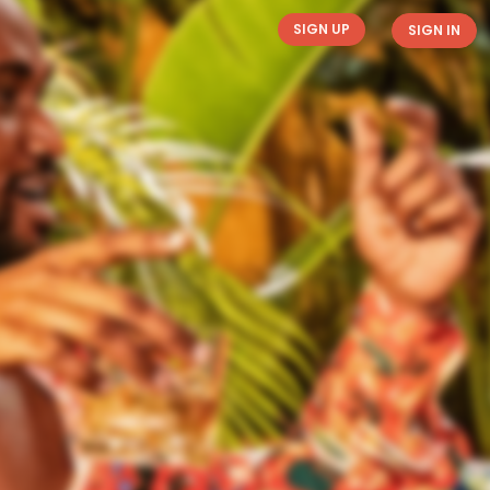
SIGN UP
SIGN IN