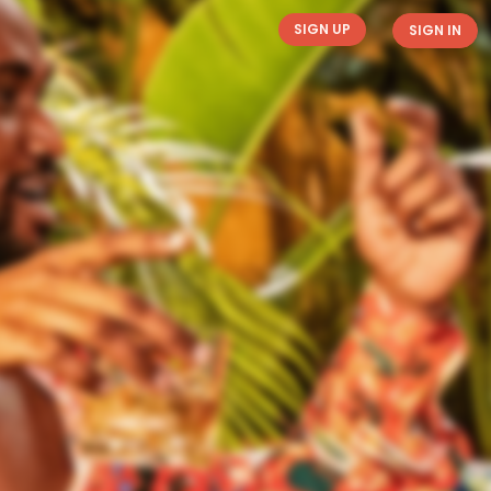
SIGN UP
SIGN IN