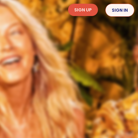
SIGN UP
SIGN IN