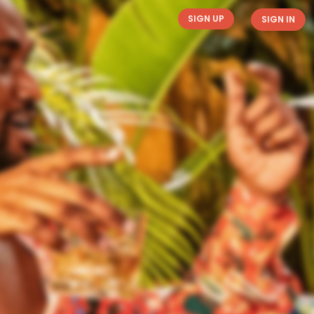
SIGN UP
SIGN IN