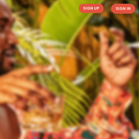
SIGN UP
SIGN IN