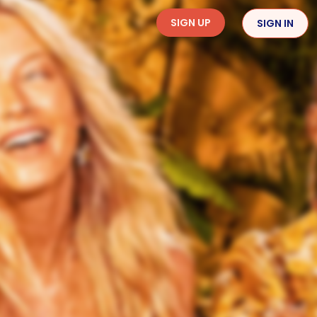
SIGN UP
SIGN IN