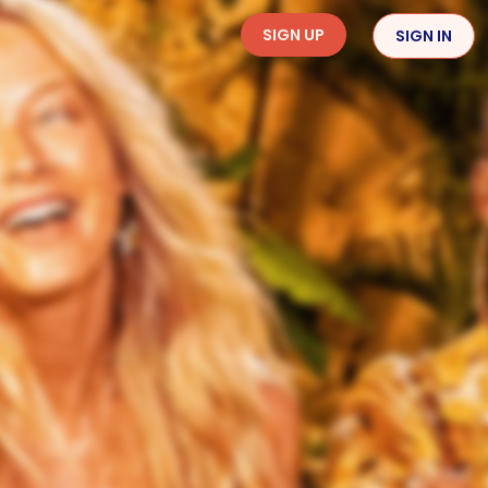
SIGN UP
SIGN IN