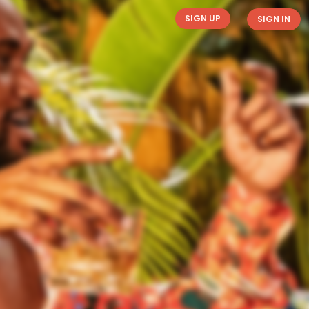
SIGN UP
SIGN IN