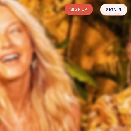
SIGN UP
SIGN IN