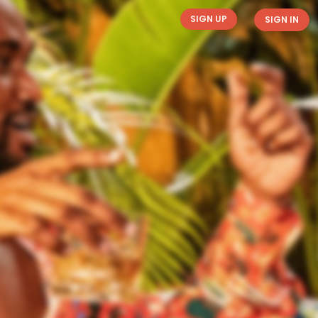
SIGN UP
SIGN IN