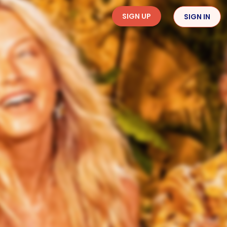
SIGN UP
SIGN IN