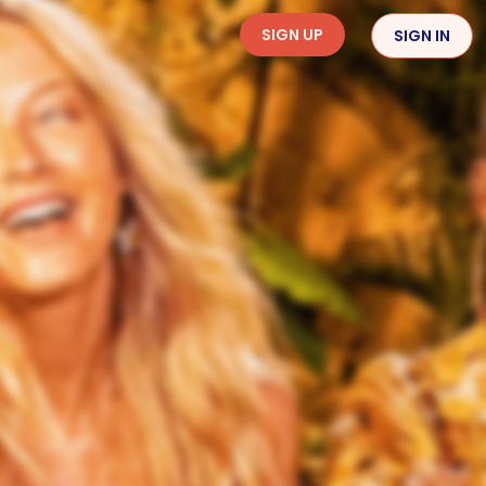
SIGN UP
SIGN IN