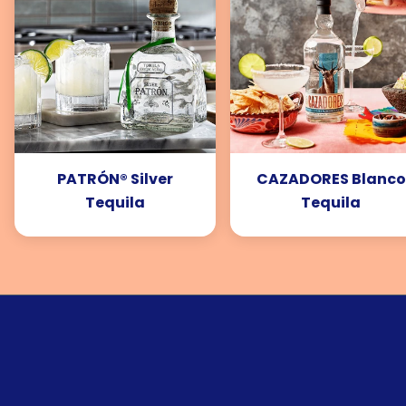
PATRÓN® Silver
CAZADORES Blanco
Tequila
Tequila