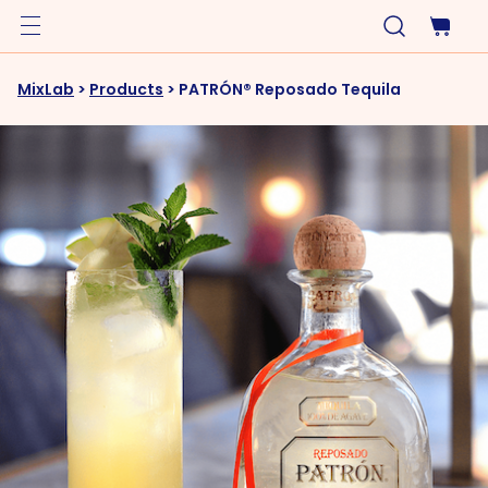
MixLab
>
Products
>
PATRÓN® Reposado Tequila