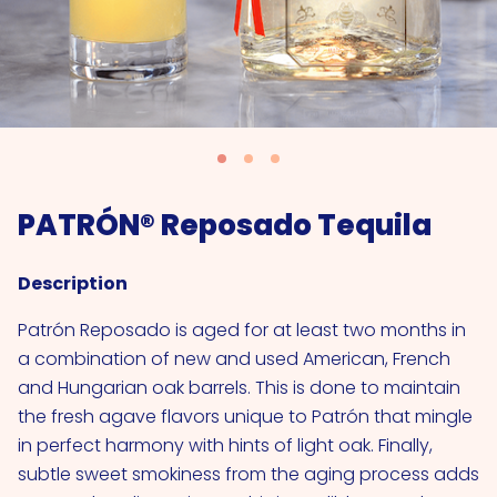
PATRÓN® Reposado Tequila
Description
Patrón Reposado is aged for at least two months in
a combination of new and used American, French
and Hungarian oak barrels. This is done to maintain
the fresh agave flavors unique to Patrón that mingle
in perfect harmony with hints of light oak. Finally,
subtle sweet smokiness from the aging process adds