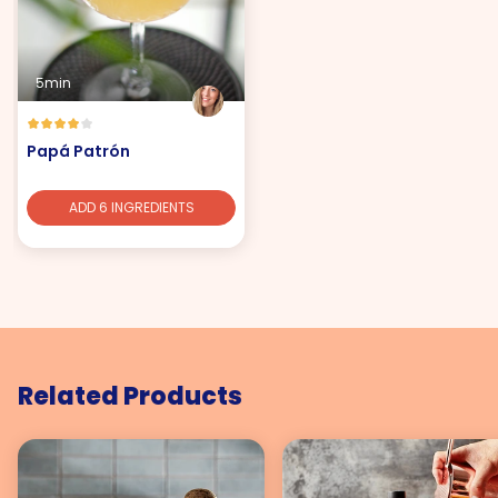
5min
Papá Patrón
ADD 6 INGREDIENTS
Related Products