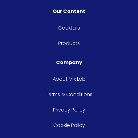
Our Content
Cocktails
Products
Company
About Mix Lab
Terms & Conditions
Privacy Policy
Cookie Policy