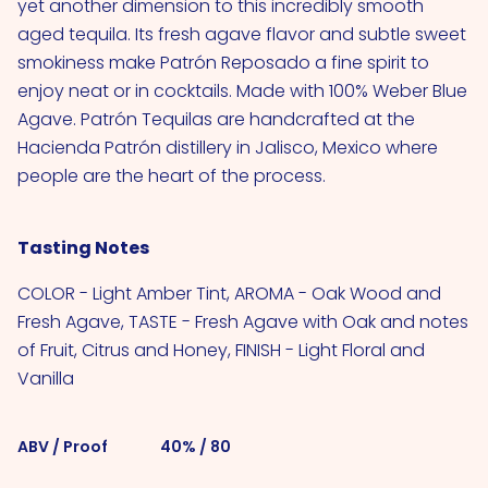
yet another dimension to this incredibly smooth
aged tequila. Its fresh agave flavor and subtle sweet
smokiness make Patrón Reposado a fine spirit to
enjoy neat or in cocktails. Made with 100% Weber Blue
Agave. Patrón Tequilas are handcrafted at the
Hacienda Patrón distillery in Jalisco, Mexico where
people are the heart of the process.
Tasting Notes
COLOR - Light Amber Tint, AROMA - Oak Wood and
Fresh Agave, TASTE - Fresh Agave with Oak and notes
of Fruit, Citrus and Honey, FINISH - Light Floral and
Vanilla
ABV / Proof
40% / 80