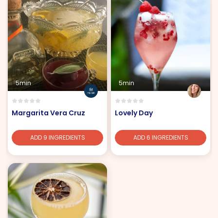
5min
5min
Margarita Vera Cruz
Lovely Day
ADD 9 INGREDIENTS
ADD 6 INGREDIENTS