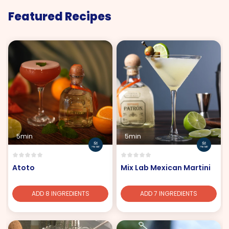
Featured Recipes
5min
5min
Atoto
Mix Lab Mexican Martini
ADD 8 INGREDIENTS
ADD 7 INGREDIENTS