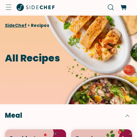
SideChef
>
Recipes
All Recipes
Meal