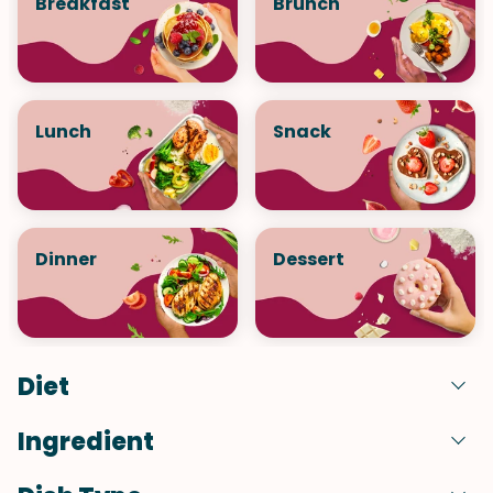
Breakfast
Brunch
Lunch
Snack
Dinner
Dessert
Diet
Ingredient