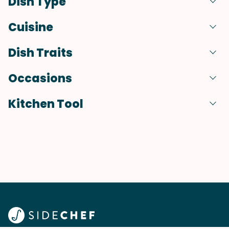
Dish Type
Cuisine
Dish Traits
Occasions
Kitchen Tool