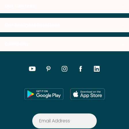
Our Content
Our Business Solutions
Company