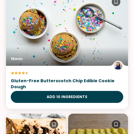
15min
Gluten-Free Butterscotch Chip Edible Cookie
Dough
ADD 10 INGREDIENTS