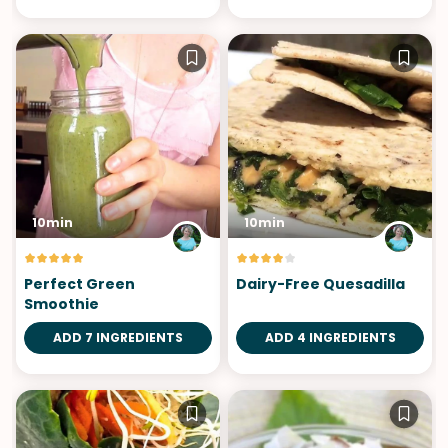
10min
10min
Perfect Green
Dairy-Free Quesadilla
Smoothie
ADD 7 INGREDIENTS
ADD 4 INGREDIENTS