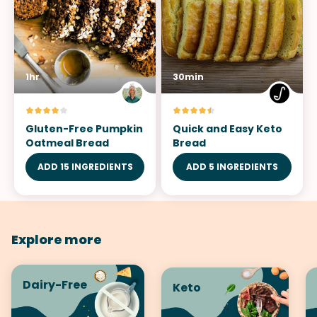
1hr
30min
Gluten-Free Pumpkin
Quick and Easy Keto
Oatmeal Bread
Bread
ADD 15 INGREDIENTS
ADD 5 INGREDIENTS
Explore more
Dairy-Free
Keto