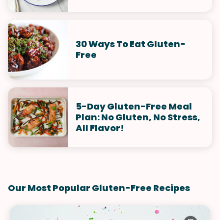
30 Ways To Eat Gluten-
Free
5-Day Gluten-Free Meal
Plan: No Gluten, No Stress,
All Flavor!
Our Most Popular Gluten-Free Recipes