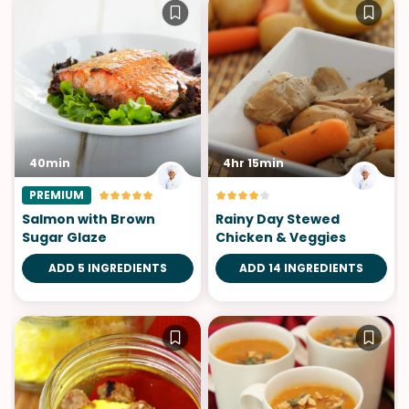
40min
4hr 15min
PREMIUM
Salmon with Brown
Rainy Day Stewed
Sugar Glaze
Chicken & Veggies
ADD 5 INGREDIENTS
ADD 14 INGREDIENTS