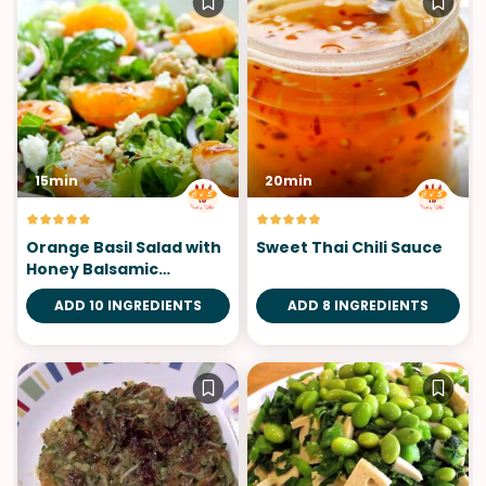
15min
20min
Orange Basil Salad with
Sweet Thai Chili Sauce
Honey Balsamic
Vinaigrette
ADD 10 INGREDIENTS
ADD 8 INGREDIENTS