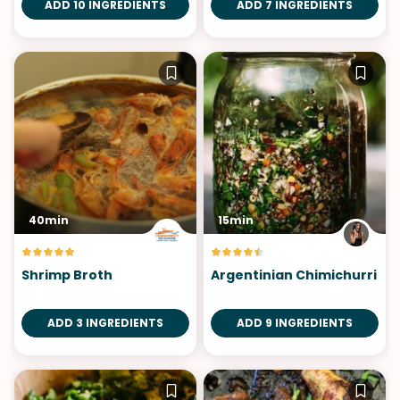
ADD 10 INGREDIENTS
ADD 7 INGREDIENTS
40min
15min
Shrimp Broth
Argentinian Chimichurri
ADD 3 INGREDIENTS
ADD 9 INGREDIENTS