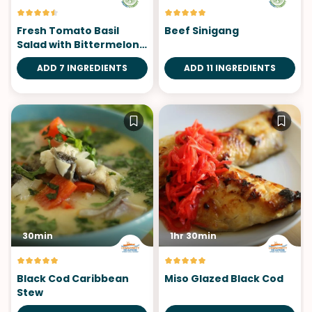
Fresh Tomato Basil
Beef Sinigang
Salad with Bittermelon
Leaves
ADD 7 INGREDIENTS
ADD 11 INGREDIENTS
30min
1hr 30min
Black Cod Caribbean
Miso Glazed Black Cod
Stew