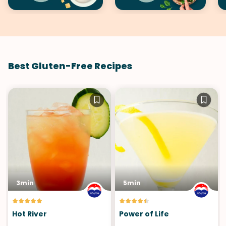
Best Gluten-Free Recipes
3min
5min
Hot River
Power of Life