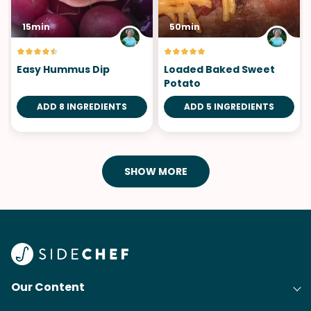
15min
50min
Easy Hummus Dip
Loaded Baked Sweet
Potato
ADD 8 INGREDIENTS
ADD 5 INGREDIENTS
SHOW MORE
Our Content