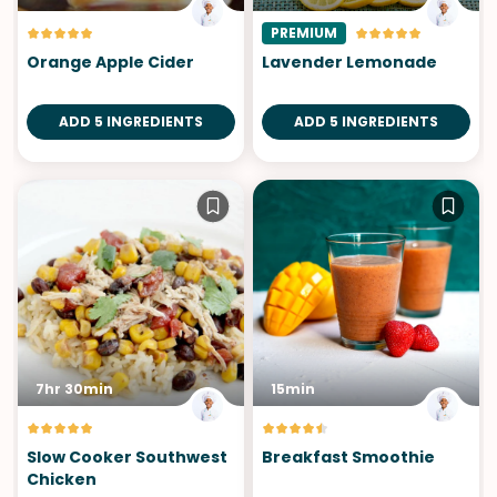
PREMIUM
Orange Apple Cider
Lavender Lemonade
ADD 5 INGREDIENTS
ADD 5 INGREDIENTS
7hr 30min
15min
Slow Cooker Southwest
Breakfast Smoothie
Chicken