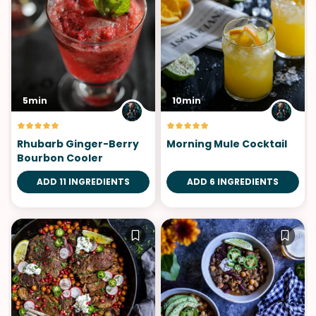
5min
10min
Rhubarb Ginger-Berry
Morning Mule Cocktail
Bourbon Cooler
ADD 11 INGREDIENTS
ADD 6 INGREDIENTS