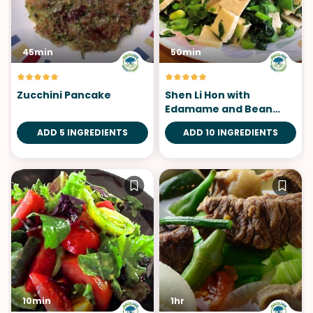
45min
50min
Zucchini Pancake
Shen Li Hon with
Edamame and Bean
Curd
ADD 5 INGREDIENTS
ADD 10 INGREDIENTS
10min
1hr