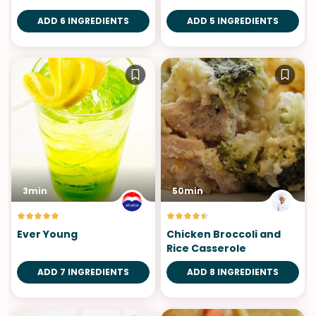
ADD 6 INGREDIENTS
ADD 5 INGREDIENTS
3min
50min
Ever Young
Chicken Broccoli and
Rice Casserole
ADD 7 INGREDIENTS
ADD 8 INGREDIENTS