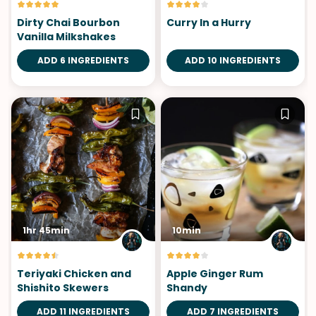
Dirty Chai Bourbon
Curry In a Hurry
Vanilla Milkshakes
ADD 6 INGREDIENTS
ADD 10 INGREDIENTS
1hr 45min
10min
Teriyaki Chicken and
Apple Ginger Rum
Shishito Skewers
Shandy
ADD 11 INGREDIENTS
ADD 7 INGREDIENTS