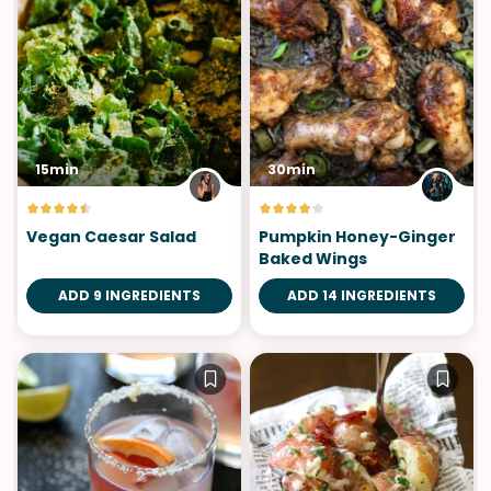
15min
30min
Vegan Caesar Salad
Pumpkin Honey-Ginger
Baked Wings
ADD 9 INGREDIENTS
ADD 14 INGREDIENTS