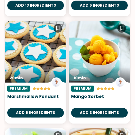
ADD 13 INGREDIENTS
ADD 6 INGREDIENTS
20min
10min
PREMIUM
PREMIUM
Marshmallow Fondant
Mango Sorbet
ADD 5 INGREDIENTS
ADD 3 INGREDIENTS