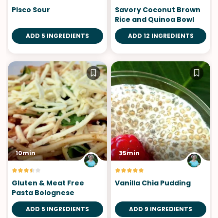
Pisco Sour
Savory Coconut Brown
Rice and Quinoa Bowl
ADD 5 INGREDIENTS
ADD 12 INGREDIENTS
10min
35min
Gluten & Meat Free
Vanilla Chia Pudding
Pasta Bolognese
ADD 5 INGREDIENTS
ADD 9 INGREDIENTS