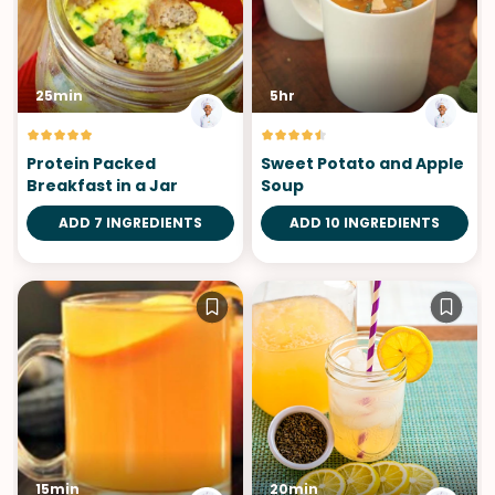
25min
5hr
Protein Packed
Sweet Potato and Apple
Breakfast in a Jar
Soup
ADD 7 INGREDIENTS
ADD 10 INGREDIENTS
15min
20min