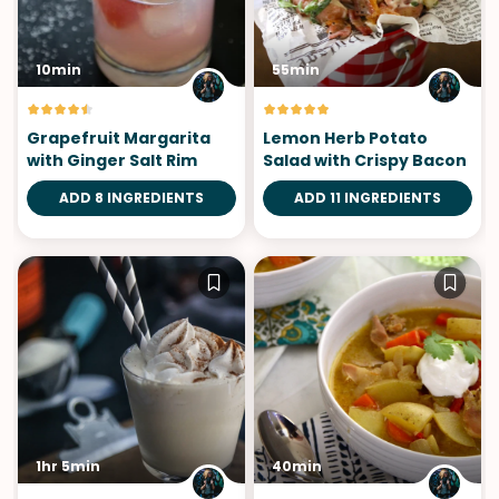
10min
55min
Grapefruit Margarita
Lemon Herb Potato
with Ginger Salt Rim
Salad with Crispy Bacon
ADD 8 INGREDIENTS
ADD 11 INGREDIENTS
1hr 5min
40min