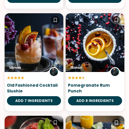
10min
15min
Old Fashioned Cocktail
Pomegranate Rum
Slushie
Punch
ADD 7 INGREDIENTS
ADD 8 INGREDIENTS