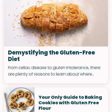
Demystifying the Gluten-Free
Diet
From celiac disease to gluten intolerance, there
are plenty of reasons to learn about where
exactly this substance is found and how to
better manage your intake!
Your Only Guide to Baking
Cookies with Gluten Free
Flour