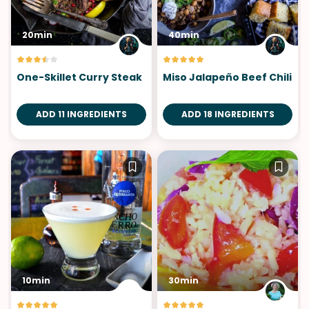
20min
40min
One-Skillet Curry Steak
Miso Jalapeño Beef Chili
ADD 11 INGREDIENTS
ADD 18 INGREDIENTS
10min
30min