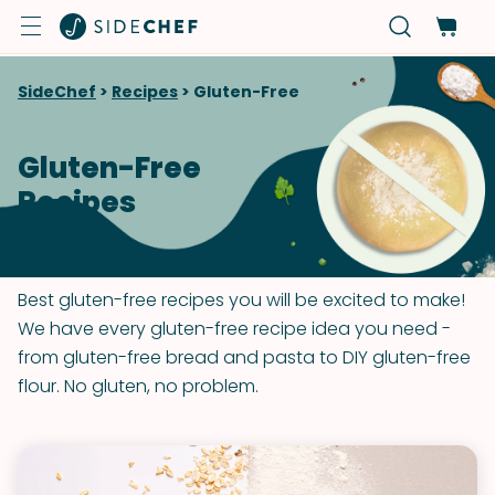
SideChef
>
Recipes
>
Gluten-Free
Gluten-Free
Recipes
Best gluten-free recipes you will be excited to make!
We have every gluten-free recipe idea you need -
from gluten-free bread and pasta to DIY gluten-free
flour. No gluten, no problem.