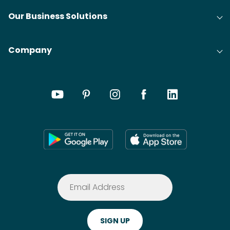
Our Business Solutions
Company