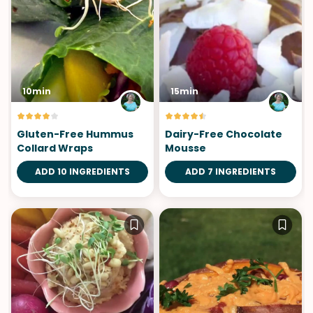
10min
15min
Gluten-Free Hummus
Dairy-Free Chocolate
Collard Wraps
Mousse
ADD 10 INGREDIENTS
ADD 7 INGREDIENTS