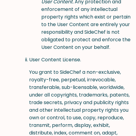
User Content.
Any protection and
enforcement of any intellectual
property rights which exist or pertain
to the User Content are entirely your
responsibility and SideChef is not
obligated to protect and enforce the
User Content on your behalf.
User Content License.
You grant to SideChef a non-exclusive,
royalty-free, perpetual, irrevocable,
transferable, sub-licensable, worldwide,
under all copyrights, trademarks, patents,
trade secrets, privacy and publicity rights
and other intellectual property rights you
own or control, to use, copy, reproduce,
transmit, perform, display, exhibit,
distribute, index, comment on, adapt,