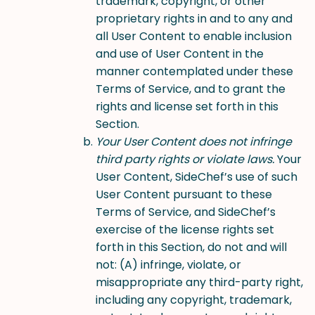
trademark, copyright, or other
proprietary rights in and to any and
all User Content to enable inclusion
and use of User Content in the
manner contemplated under these
Terms of Service, and to grant the
rights and license set forth in this
Section.
Your User Content does not infringe
third party rights or violate laws.
Your
User Content, SideChef’s use of such
User Content pursuant to these
Terms of Service, and SideChef’s
exercise of the license rights set
forth in this Section, do not and will
not: (A) infringe, violate, or
misappropriate any third-party right,
including any copyright, trademark,