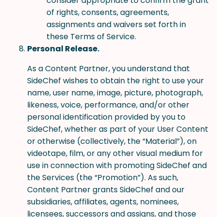
consider appropriate to confirm the grant
of rights, consents, agreements,
assignments and waivers set forth in
these Terms of Service.
Personal Release.
As a Content Partner, you understand that
SideChef wishes to obtain the right to use your
name, user name, image, picture, photograph,
likeness, voice, performance, and/or other
personal identification provided by you to
SideChef, whether as part of your User Content
or otherwise (collectively, the “Material”), on
videotape, film, or any other visual medium for
use in connection with promoting SideChef and
the Services (the “Promotion”). As such,
Content Partner grants SideChef and our
subsidiaries, affiliates, agents, nominees,
licensees, successors and assigns, and those