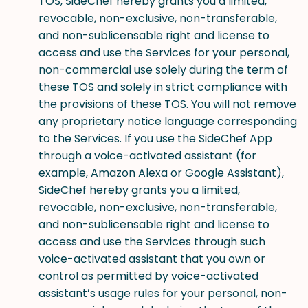
TOS, SideChef hereby grants you a limited,
revocable, non-exclusive, non-transferable,
and non-sublicensable right and license to
access and use the Services for your personal,
non-commercial use solely during the term of
these TOS and solely in strict compliance with
the provisions of these TOS. You will not remove
any proprietary notice language corresponding
to the Services. If you use the SideChef App
through a voice-activated assistant (for
example, Amazon Alexa or Google Assistant),
SideChef hereby grants you a limited,
revocable, non-exclusive, non-transferable,
and non-sublicensable right and license to
access and use the Services through such
voice-activated assistant that you own or
control as permitted by voice-activated
assistant’s usage rules for your personal, non-