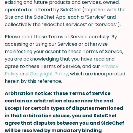
existing and future products and services, owned,
operated or offered by SideChef (together with the
Site and the SideChef App, each a “Service” and
collectively the “SideChef Services” or “Services”).
Please read these Terms of Service carefully. By
accessing or using our Services or otherwise
manifesting your assent to these Terms of Service,
you are acknowledging that you have read and
agree to these Terms of Service, and our
Privacy
Policy
and
Copyright Policy
, which are incorporated
herein by this reference.
Arbitration notice: These Terms of Service
contain an arbitration clause near the end.
Except for certain types of disputes mentioned
in that arbitration clause, you and SideChef
agree that disputes between you and SideChef
will be resolved by mandatory binding