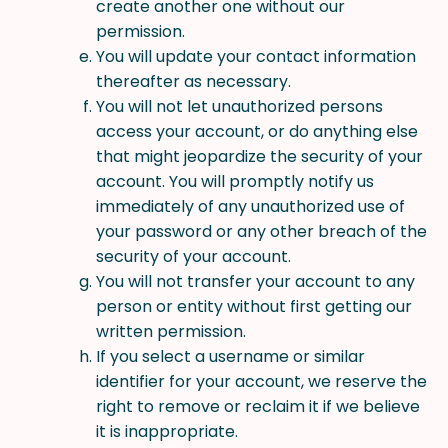
create another one without our
permission.
You will update your contact information
thereafter as necessary.
You will not let unauthorized persons
access your account, or do anything else
that might jeopardize the security of your
account. You will promptly notify us
immediately of any unauthorized use of
your password or any other breach of the
security of your account.
You will not transfer your account to any
person or entity without first getting our
written permission.
If you select a username or similar
identifier for your account, we reserve the
right to remove or reclaim it if we believe
it is inappropriate.