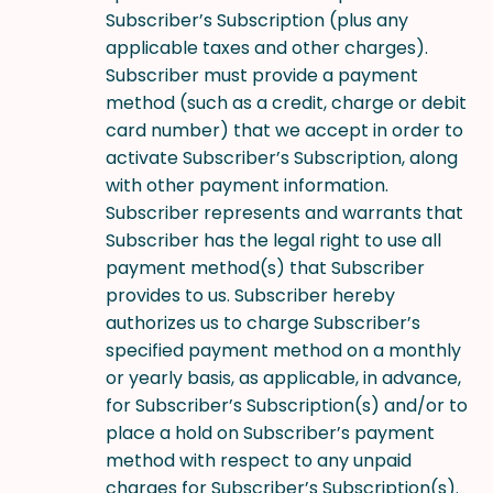
Subscriber’s Subscription (plus any
applicable taxes and other charges).
Subscriber must provide a payment
method (such as a credit, charge or debit
card number) that we accept in order to
activate Subscriber’s Subscription, along
with other payment information.
Subscriber represents and warrants that
Subscriber has the legal right to use all
payment method(s) that Subscriber
provides to us. Subscriber hereby
authorizes us to charge Subscriber’s
specified payment method on a monthly
or yearly basis, as applicable, in advance,
for Subscriber’s Subscription(s) and/or to
place a hold on Subscriber’s payment
method with respect to any unpaid
charges for Subscriber’s Subscription(s).