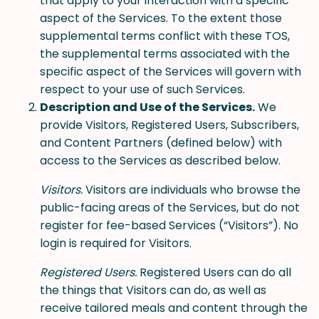
that apply to your interaction with a specific
aspect of the Services. To the extent those
supplemental terms conflict with these TOS,
the supplemental terms associated with the
specific aspect of the Services will govern with
respect to your use of such Services.
Description and Use of the Services.
We
provide Visitors, Registered Users, Subscribers,
and Content Partners (defined below) with
access to the Services as described below.
Visitors.
Visitors are individuals who browse the
public-facing areas of the Services, but do not
register for fee-based Services (“Visitors”). No
login is required for Visitors.
Registered Users.
Registered Users can do all
the things that Visitors can do, as well as
receive tailored meals and content through the