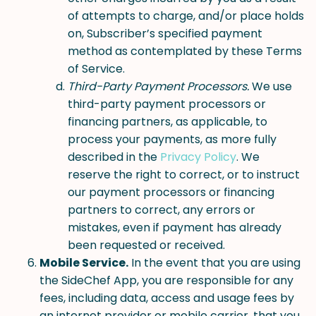
of attempts to charge, and/or place holds
on, Subscriber’s specified payment
method as contemplated by these Terms
of Service.
Third-Party Payment Processors.
We use
third-party payment processors or
financing partners, as applicable, to
process your payments, as more fully
described in the
Privacy Policy
. We
reserve the right to correct, or to instruct
our payment processors or financing
partners to correct, any errors or
mistakes, even if payment has already
been requested or received.
Mobile Service.
In the event that you are using
the SideChef App, you are responsible for any
fees, including data, access and usage fees by
an internet provider or mobile carrier, that you