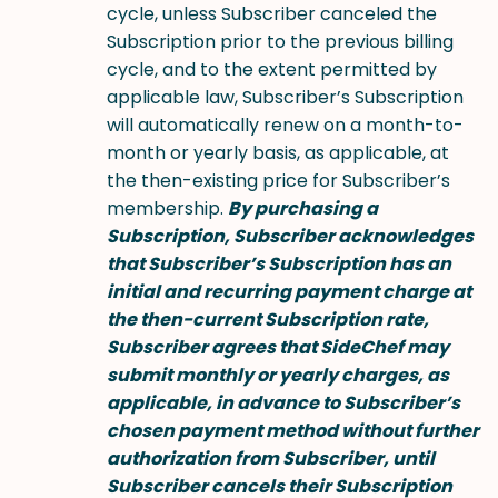
cycle, unless Subscriber canceled the
Subscription prior to the previous billing
cycle, and to the extent permitted by
applicable law, Subscriber’s Subscription
will automatically renew on a month-to-
month or yearly basis, as applicable, at
the then-existing price for Subscriber’s
membership.
By purchasing a
Subscription, Subscriber acknowledges
that Subscriber’s Subscription has an
initial and recurring payment charge at
the then-current Subscription rate,
Subscriber agrees that SideChef may
submit monthly or yearly charges, as
applicable, in advance to Subscriber’s
chosen payment method without further
authorization from Subscriber, until
Subscriber cancels their Subscription