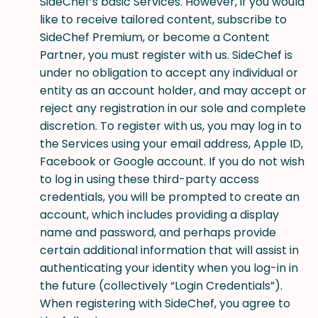
SideChef’s basic Services. However, if you would
like to receive tailored content, subscribe to
SideChef Premium, or become a Content
Partner, you must register with us. SideChef is
under no obligation to accept any individual or
entity as an account holder, and may accept or
reject any registration in our sole and complete
discretion. To register with us, you may log in to
the Services using your email address, Apple ID,
Facebook or Google account. If you do not wish
to log in using these third-party access
credentials, you will be prompted to create an
account, which includes providing a display
name and password, and perhaps provide
certain additional information that will assist in
authenticating your identity when you log-in in
the future (collectively “Login Credentials”).
When registering with SideChef, you agree to