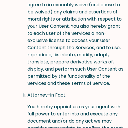
agree to irrevocably waive (and cause to
be waived) any claims and assertions of
moral rights or attribution with respect to
your User Content. You also hereby grant
to each user of the Services a non-
exclusive license to access your User
Content through the Services, and to use,
reproduce, distribute, modify, adapt,
translate, prepare derivative works of,
display, and perform such User Content as
permitted by the functionality of the
Services and these Terms of Service.
Attorney-in Fact.
You hereby appoint us as your agent with
full power to enter into and execute any
document and/or do any act we may