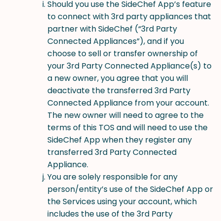
Should you use the SideChef App’s feature
to connect with 3rd party appliances that
partner with SideChef (“3rd Party
Connected Appliances”), and if you
choose to sell or transfer ownership of
your 3rd Party Connected Appliance(s) to
a new owner, you agree that you will
deactivate the transferred 3rd Party
Connected Appliance from your account.
The new owner will need to agree to the
terms of this TOS and will need to use the
SideChef App when they register any
transferred 3rd Party Connected
Appliance.
You are solely responsible for any
person/entity’s use of the SideChef App or
the Services using your account, which
includes the use of the 3rd Party