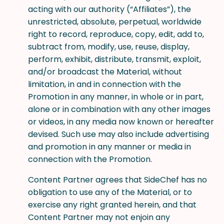
acting with our authority (“Affiliates”), the
unrestricted, absolute, perpetual, worldwide
right to record, reproduce, copy, edit, add to,
subtract from, modify, use, reuse, display,
perform, exhibit, distribute, transmit, exploit,
and/or broadcast the Material, without
limitation, in and in connection with the
Promotion in any manner, in whole or in part,
alone or in combination with any other images
or videos, in any media now known or hereafter
devised. Such use may also include advertising
and promotion in any manner or media in
connection with the Promotion.
Content Partner agrees that SideChef has no
obligation to use any of the Material, or to
exercise any right granted herein, and that
Content Partner may not enjoin any