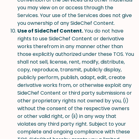
you may view on or access through the
Services. Your use of the Services does not give
you ownership of any SideChef Content.
Use of SideChef Content.
You do not have
rights to use SideChef Content or derivative
works therefrom in any manner other than
those explicitly authorized under these TOS. You
shall not sell, license, rent, modify, distribute,
copy, reproduce, transmit, publicly display,
publicly perform, publish, adapt, edit, create
derivative works from, or otherwise exploit any
SideChef Content or third party submissions or
other proprietary rights not owned by you, (i)
without the consent of the respective owners
or other valid right, or (ii) in any way that
violates any third party right. Subject to your
complete and ongoing compliance with these