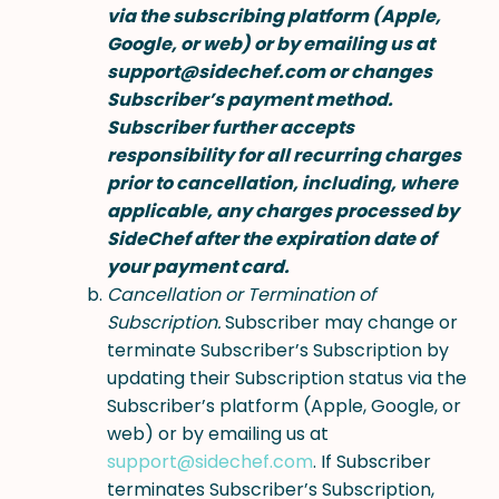
via the subscribing platform (Apple,
Google, or web) or by emailing us at
support@sidechef.com or changes
Subscriber’s payment method.
Subscriber further accepts
responsibility for all recurring charges
prior to cancellation, including, where
applicable, any charges processed by
SideChef after the expiration date of
your payment card.
Cancellation or Termination of
Subscription.
Subscriber may change or
terminate Subscriber’s Subscription by
updating their Subscription status via the
Subscriber’s platform (Apple, Google, or
web) or by emailing us at
support@sidechef.com
. If Subscriber
terminates Subscriber’s Subscription,