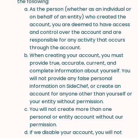
the following:
As the person (whether as an individual or
on behalf of an entity) who created the
account, you are deemed to have access
and control over the account and are
responsible for any activity that occurs
through the account.
When creating your account, you must
provide true, accurate, current, and
complete information about yourself. You
will not provide any false personal
information on SideChef, or create an
account for anyone other than yourself or
your entity without permission.
You will not create more than one
personal or entity account without our
permission.
If we disable your account, you will not