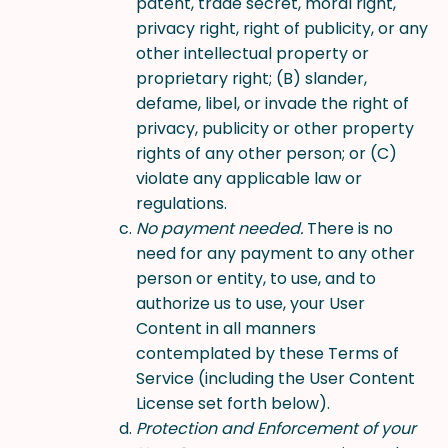
patent, trade secret, moral right,
privacy right, right of publicity, or any
other intellectual property or
proprietary right; (B) slander,
defame, libel, or invade the right of
privacy, publicity or other property
rights of any other person; or (C)
violate any applicable law or
regulations.
No payment needed.
There is no
need for any payment to any other
person or entity, to use, and to
authorize us to use, your User
Content in all manners
contemplated by these Terms of
Service (including the User Content
License set forth below).
Protection and Enforcement of your