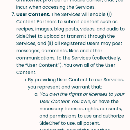
incur when accessing the Services.
User Content.
The Services will enable (i)
Content Partners to submit content such as
recipes, images, blog posts, videos, and audio to
SideChef to upload or transmit through the
Services, and (ii) all Registered Users may post
messages, comments, likes and other
communications, to the Services (collectively,
the “User Content”). You own all of the User
Content.
By providing User Content to our Services,
you represent and warrant that:
You own the rights or licenses to your
User Content.
You own, or have the
necessary licenses, rights, consents,
and permissions to use and authorize
SideChef to use, all patent,