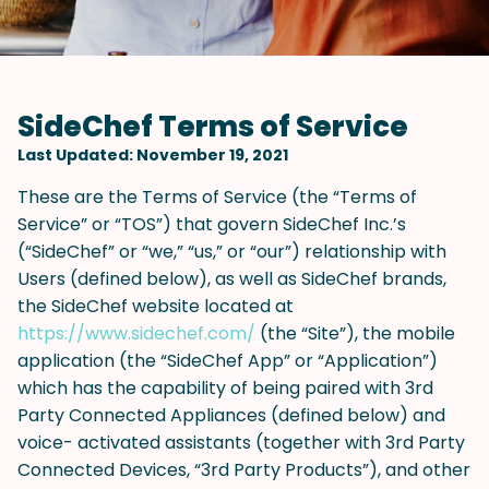
SideChef Terms of Service
Last Updated: November 19, 2021
These are the Terms of Service (the “Terms of
Service” or “TOS”) that govern SideChef Inc.’s
(“SideChef” or “we,” “us,” or “our”) relationship with
Users (defined below), as well as SideChef brands,
the SideChef website located at
https://www.sidechef.com/
(the “Site”), the mobile
application (the “SideChef App” or “Application”)
which has the capability of being paired with 3rd
Party Connected Appliances (defined below) and
voice- activated assistants (together with 3rd Party
Connected Devices, “3rd Party Products”), and other