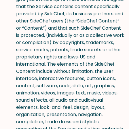
that the Service contains content specifically
provided by SideChef, its business partners and
other SideChef users (the “SideChef Content”
or “Content”) and that such SideChef Content
is protected, (individually or as a collective work
or compilation) by copyrights, trademarks,
service marks, patents, trade secrets or other
proprietary rights and laws, US and
international. The elements of the SideChef
Content include without limitation, the user
interface, interactive features, button icons,
content, software, code, data, art, graphics,
animation, videos, images, text, music, videos,
sound effects, all audio and audiovisual
elements, look-and-feel, design, layout,
organization, presentation, navigation,
compilation, trade dress and stylistic
convention of the Services and other materials