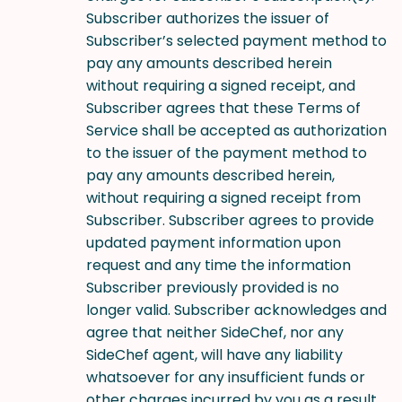
Subscriber authorizes the issuer of
Subscriber’s selected payment method to
pay any amounts described herein
without requiring a signed receipt, and
Subscriber agrees that these Terms of
Service shall be accepted as authorization
to the issuer of the payment method to
pay any amounts described herein,
without requiring a signed receipt from
Subscriber. Subscriber agrees to provide
updated payment information upon
request and any time the information
Subscriber previously provided is no
longer valid. Subscriber acknowledges and
agree that neither SideChef, nor any
SideChef agent, will have any liability
whatsoever for any insufficient funds or
other charges incurred by you as a result