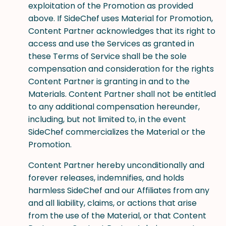
exploitation of the Promotion as provided
above. If SideChef uses Material for Promotion,
Content Partner acknowledges that its right to
access and use the Services as granted in
these Terms of Service shall be the sole
compensation and consideration for the rights
Content Partner is granting in and to the
Materials. Content Partner shall not be entitled
to any additional compensation hereunder,
including, but not limited to, in the event
SideChef commercializes the Material or the
Promotion.
Content Partner hereby unconditionally and
forever releases, indemnifies, and holds
harmless SideChef and our Affiliates from any
and all liability, claims, or actions that arise
from the use of the Material, or that Content