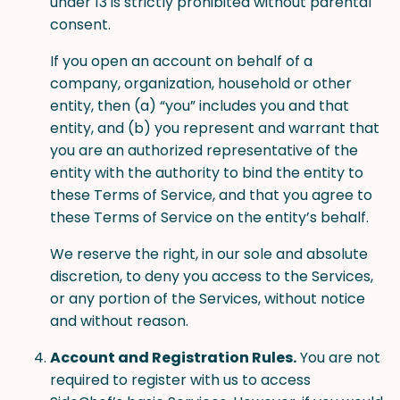
under 13 is strictly prohibited without parental
consent.
If you open an account on behalf of a
company, organization, household or other
entity, then (a) “you” includes you and that
entity, and (b) you represent and warrant that
you are an authorized representative of the
entity with the authority to bind the entity to
these Terms of Service, and that you agree to
these Terms of Service on the entity’s behalf.
We reserve the right, in our sole and absolute
discretion, to deny you access to the Services,
or any portion of the Services, without notice
and without reason.
Account and Registration Rules.
You are not
required to register with us to access