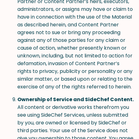
Partner or Content Partner’s heirs, executors,
administrators, or assigns may have or claim to
have in connection with the use of the Material
as described herein, and Content Partner
agrees not to sue or bring any proceeding
against any of those parties for any claim or
cause of action, whether presently known or
unknown, including, but not limited to action for
defamation, invasion of Content Partner’s
rights to privacy, publicity or personality or any
similar matter, or based upon or relating to the
exercise of any of the rights referred to herein.
Ownership of Service and SideChef Content.
All content or derivative works therefrom you
see using SideChef Services, unless submitted
by you, are owned or licensed by SideChef or
third parties. Your use of the Service does not
give you ownership to those content. You agree