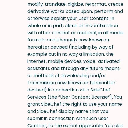
modify, translate, digitize, reformat, create
derivative works based upon, perform and
otherwise exploit your User Content, in
whole or in part, alone or in combination
with other content or material, in all media
formats and channels now known or
hereafter devised (including by way of
example but in no way a limitation, the
internet, mobile devices, voice-activated
assistants and through any future means
or methods of downloading and/or
transmission now known or hereinafter
devised) in connection with SideChef
Services (the “User Content License“). You
grant SideChef the right to use your name
and SideChef display name that you
submit in connection with such User
Content, to the extent applicable. You also