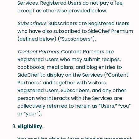
Services. Registered Users do not pay a fee,
except as otherwise provided below.
Subscribers.
Subscribers are Registered Users
who have also subscribed to SideChef Premium
(defined below) (“Subscribers”).
Content Partners.
Content Partners are
Registered Users who may submit recipes,
cookbooks, meal plans, and blog entries to
SideChef to display on the Services (“Content
Partners,” and together with Visitors,
Registered Users, Subscribers, and any other
person who interacts with the Services are
collectively referred to herein as “Users,” “you”
or “your”).
Eligibility.