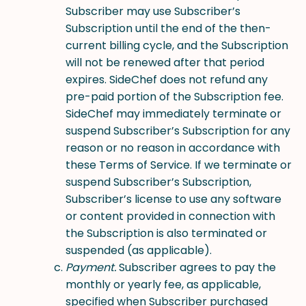
Subscriber may use Subscriber’s
Subscription until the end of the then-
current billing cycle, and the Subscription
will not be renewed after that period
expires. SideChef does not refund any
pre-paid portion of the Subscription fee.
SideChef may immediately terminate or
suspend Subscriber’s Subscription for any
reason or no reason in accordance with
these Terms of Service. If we terminate or
suspend Subscriber’s Subscription,
Subscriber’s license to use any software
or content provided in connection with
the Subscription is also terminated or
suspended (as applicable).
Payment.
Subscriber agrees to pay the
monthly or yearly fee, as applicable,
specified when Subscriber purchased