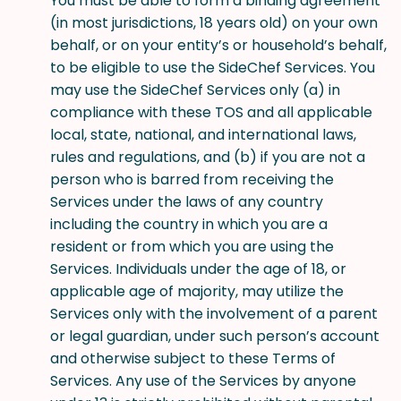
You must be able to form a binding agreement
(in most jurisdictions, 18 years old) on your own
behalf, or on your entity’s or household’s behalf,
to be eligible to use the SideChef Services. You
may use the SideChef Services only (a) in
compliance with these TOS and all applicable
local, state, national, and international laws,
rules and regulations, and (b) if you are not a
person who is barred from receiving the
Services under the laws of any country
including the country in which you are a
resident or from which you are using the
Services. Individuals under the age of 18, or
applicable age of majority, may utilize the
Services only with the involvement of a parent
or legal guardian, under such person’s account
and otherwise subject to these Terms of
Services. Any use of the Services by anyone