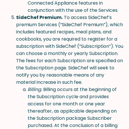
Connected Appliance features in
conjunction with the use of the Services.
SideChef Premium.
To access SideChef’s
premium Services (“SideChef Premium”), which
includes featured recipes, meal plans, and
cookbooks, you are required to register for a
subscription with SideChef (“Subscription”). You
can choose a monthly or yearly Subscription.
The fees for each Subscription are specified on
the Subscription page. SideChef will seek to
notify you by reasonable means of any
material increase in such fee.
Billing.
Billing occurs at the beginning of
the Subscription cycle and provides
access for one month or one year
thereafter, as applicable depending on
the Subscription package Subscriber
purchased. At the conclusion of a billing