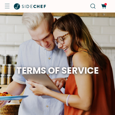
TERMS OF SERVICE