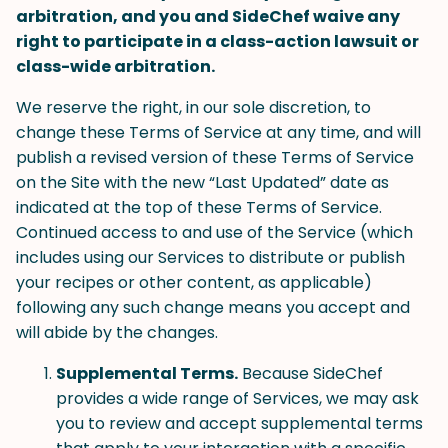
arbitration, and you and SideChef waive any
right to participate in a class-action lawsuit or
class-wide arbitration.
We reserve the right, in our sole discretion, to
change these Terms of Service at any time, and will
publish a revised version of these Terms of Service
on the Site with the new “Last Updated” date as
indicated at the top of these Terms of Service.
Continued access to and use of the Service (which
includes using our Services to distribute or publish
your recipes or other content, as applicable)
following any such change means you accept and
will abide by the changes.
Supplemental Terms.
Because SideChef
provides a wide range of Services, we may ask
you to review and accept supplemental terms