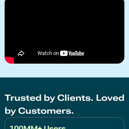
Trusted by Clients. Loved
by Customers.
100MM+ Users