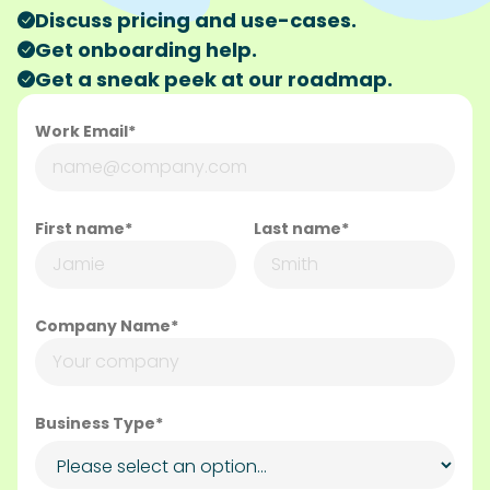
Company Name*
Business Type*
How did you learn about SideChef?*
How can we help?*