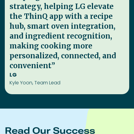
Read Our Success
Stories.