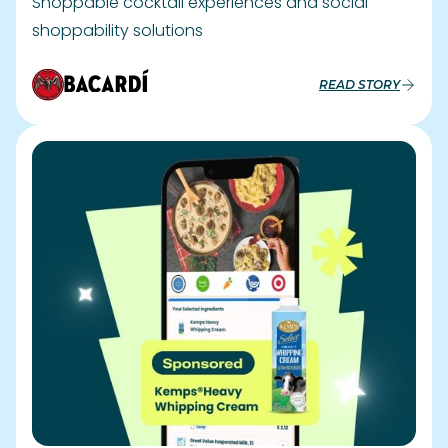
Driving seasonal sales with Geo-
Targeted campaigns
Kemps Achieves 14.32 ROAS and 54,475 Orders in
Holiday Campaign
READ STORY