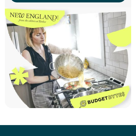
Learn More
Here's What Our Clients
Say.
“Working with SideChef to
build our Recipe Rack was
seamless. They delivered a
flexible, high-quality solution