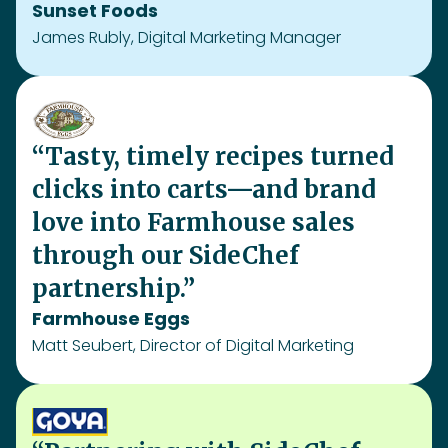
partnership.”
Farmhouse Eggs
Matt Seubert, Director of Digital Marketing
“Partnering with SideChef
boosted Goya’s online and
offline sales, driving strong
incremental growth. The
campaign delivered deep
consumer engagement and
proved to be a powerful way to
connect GOYA® products with
what people love to cook.”