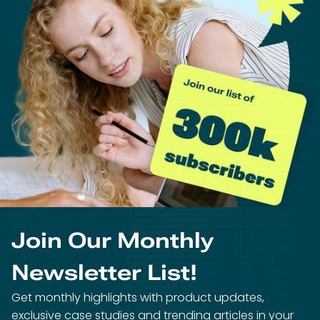
Join Our Monthly
Newsletter List!
Get monthly highlights with product updates,
exclusive case studies and trending articles in your
inbox!
We’ll email you only once per month. You can unsubscribe at any
time.