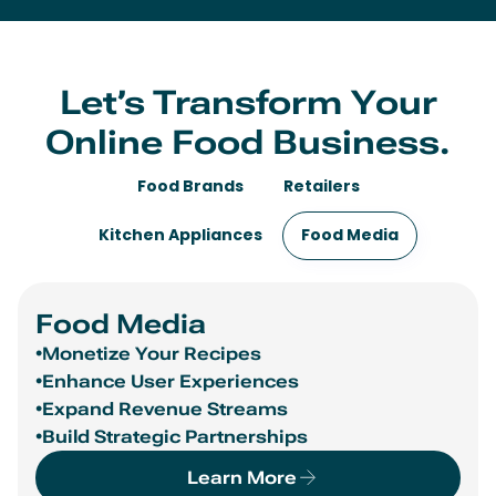
Let’s Transform Your
Online Food Business.
Food Brands
Retailers
Kitchen Appliances
Food Media
Food Brands
•Drive Incremental Sales
•Reach New Audiences
•Gain 1P Data and Insights
•Promote Your Products Within Trend-Driven
Recipes
•Optimize Ad Spend