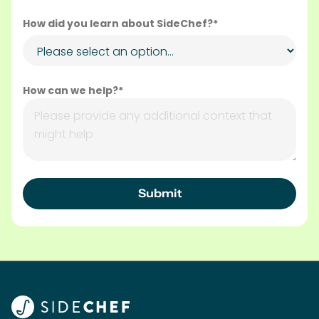
Subscribe to the SideChef Business Newsletter
Our Solutions
In-Recipe Campaigns