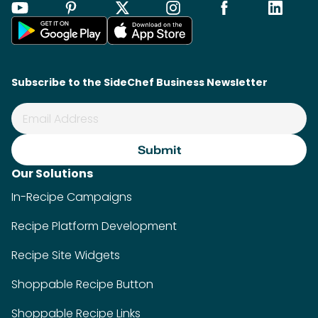
Recipe Platform Development
Recipe Site Widgets
Shoppable Recipe Button
Shoppable Recipe Links
Food Photo Generator
SideChef AI
Industries
Food Retailers
Food Brands
Food Media
Kitchen Appliance Brands