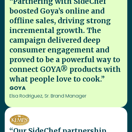
GOYA
Elsa Rodriguez, Sr. Brand Manager
“Our SideChef partnership
drove a 14.3x ROAS and +9%
over contracted orders,
boosting Kemps’ holiday
presence and consumer
insights. We're excited to build
on this success and reach even
more shoppers”
Kemps