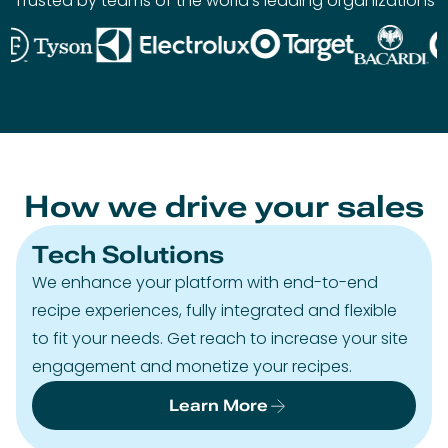
Trusted by teams of the world’s leading organizations
How we drive your sales
Tech Solutions
We enhance your platform with end-to-end
recipe experiences, fully integrated and flexible
to fit your needs. Get reach to increase your site
engagement and monetize your recipes.
Learn More