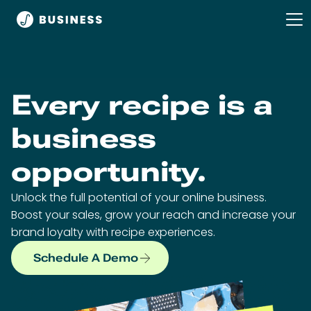
Every recipe is a
business
opportunity.
Unlock the full potential of your online business.
Boost your sales, grow your reach and increase your
brand loyalty with recipe experiences.
Schedule A Demo