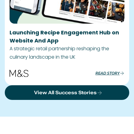
View All Success Stories
Clients We Work With.