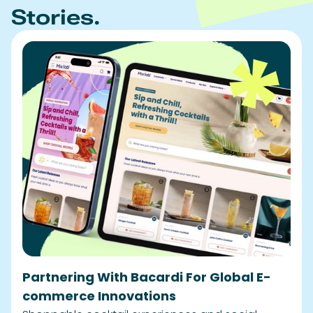
Partnering With Bacardi For Global E-
commerce Innovations
Shoppable cocktail experiences and social
shoppability solutions
READ STORY