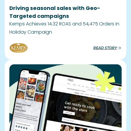
Launching Recipe Engagement Hub on
Website And App
A strategic retail partnership reshaping the
culinary landscape in the UK
READ STORY