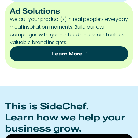
Ad Solutions
We put your product(s) in real people’s everyday
meal inspiration moments. Build our own
campaigns with guaranteed orders and unlock
valuable brand insights.
Learn More
This is SideChef.
Learn how we help your
business grow.