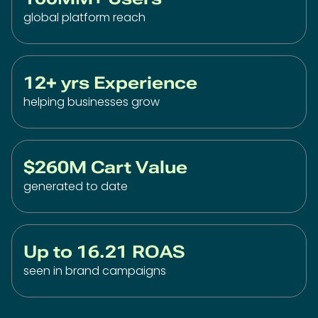
global platform reach
12+ yrs Experience
helping businesses grow
$260M Cart Value
generated to date
Up to 16.21 ROAS
seen in brand campaigns