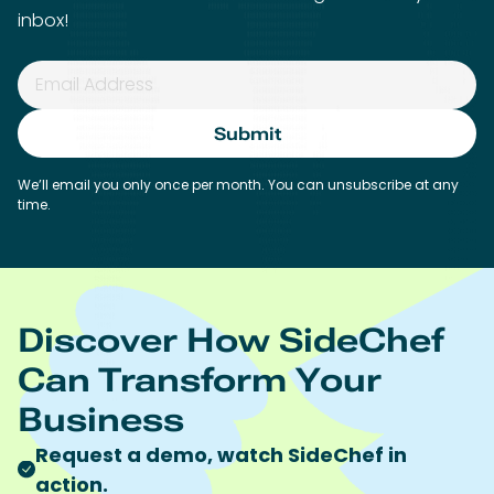
Discover How SideChef
Can Transform Your
Business
Request a demo, watch SideChef in
action.
Discuss pricing and use-cases.
Get onboarding help.
Get a sneak peek at our roadmap.
Work Email*
First name*
Last name*