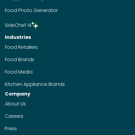
Company
About Us
Careers
Press
Contact
Terms of Service
Privacy Policy
ADA Website Notice
FAQ
GDPR Request
Do Not Sell My Personal Information
Copyright