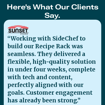
in under four weeks, complete
with tech and content,
perfectly aligned with our
goals. Customer engagement
has already been strong.”
Sunset Foods
James Rubly, Digital Marketing Manager
“Tasty, timely recipes turned
clicks into carts—and brand
love into Farmhouse sales
through our SideChef