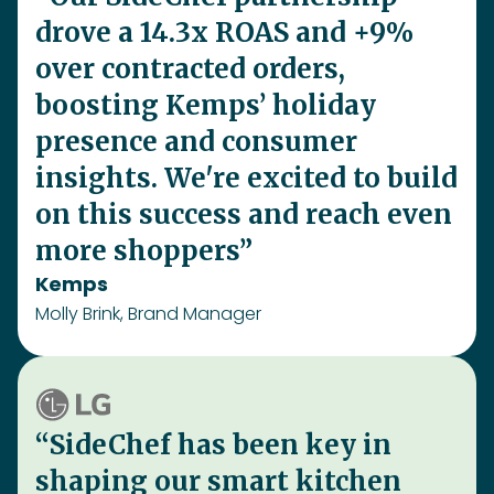
Molly Brink, Brand Manager
“SideChef has been key in
shaping our smart kitchen
strategy, helping LG elevate
the ThinQ app with a recipe
hub, smart oven integration,
and ingredient recognition,
making cooking more
personalized, connected, and
convenient”
LG
Kyle Yoon, Team Lead