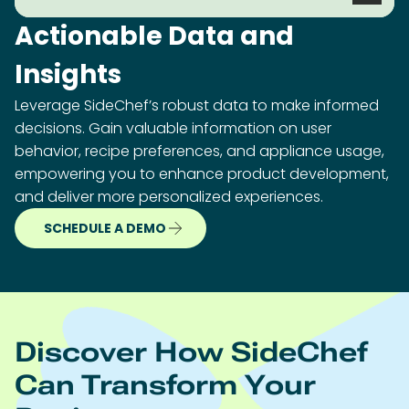
Actionable Data and
Insights
Leverage SideChef’s robust data to make informed
decisions. Gain valuable information on user
behavior, recipe preferences, and appliance usage,
empowering you to enhance product development,
and deliver more personalized experiences.
SCHEDULE A DEMO
Discover How SideChef
Can Transform Your