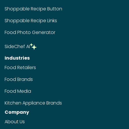
Shoppable Recipe Button
Shoppable Recipe Links
Food Photo Generator
SideChef AI
Industries
Food Retailers
Food Brands
Food Media
Kitchen Appliance Brands
Company
About Us