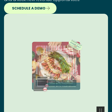
SCHEDULE A DEMO