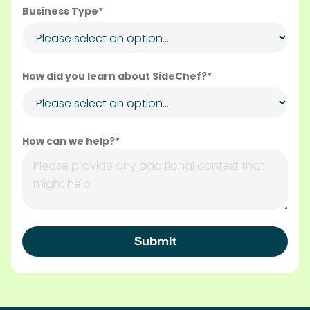
Business Type*
How did you learn about SideChef?*
How can we help?*