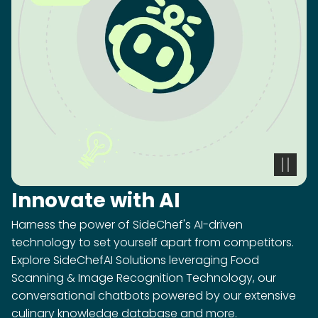
Innovate with AI
Harness the power of SideChef's AI-driven
technology to set yourself apart from competitors.
Explore SideChefAI Solutions leveraging Food
Scanning & Image Recognition Technology, our
conversational chatbots powered by our extensive
culinary knowledge database and more.