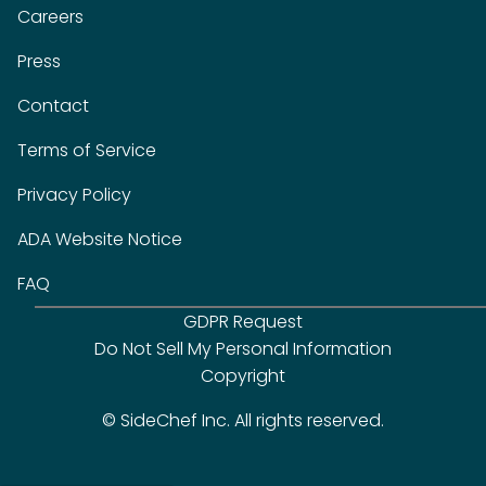
Careers
Press
Contact
Terms of Service
Privacy Policy
ADA Website Notice
FAQ
GDPR Request
Do Not Sell My Personal Information
Copyright
© SideChef Inc. All rights reserved.