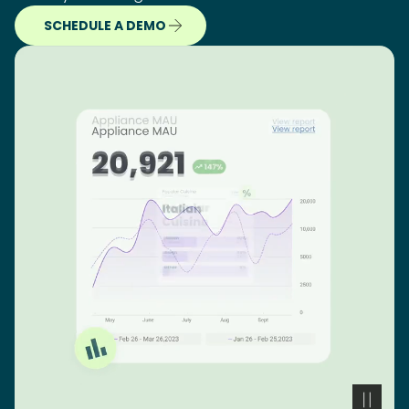
SCHEDULE A DEMO