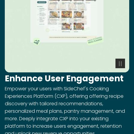
Enhance User Engagement
Empower your users with SideChef's Cooking
Experiences Platform (CXP), offering offering recipe
discovery with tailored recommendations,
personalized meal plans, pantry management, and
more. Deeply integrate CXP into your existing
platform to increase users engagement, retention
and unlock new revenue opportunities.