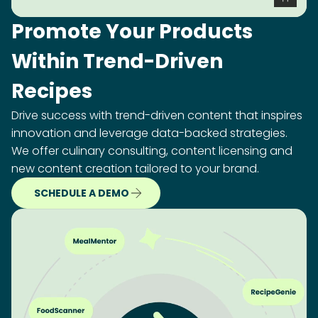
Promote Your Products
Within Trend-Driven
Recipes
Drive success with trend-driven content that inspires
innovation and leverage data-backed strategies.
We offer culinary consulting, content licensing and
new content creation tailored to your brand.
SCHEDULE A DEMO