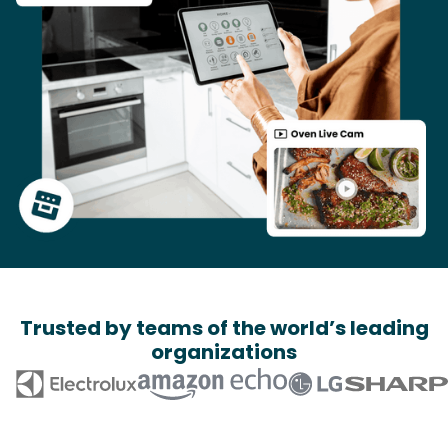
Trusted by teams of the world’s leading
organizations