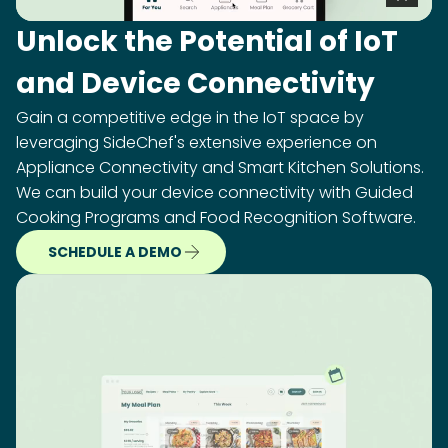
Unlock the Potential of IoT
and Device Connectivity
Gain a competitive edge in the IoT space by
leveraging SideChef's extensive experience on
Appliance Connectivity and Smart Kitchen Solutions.
We can build your device connectivity with Guided
Cooking Programs and Food Recognition Software.
SCHEDULE A DEMO