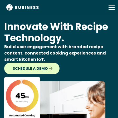
Innovate With Recipe
Technology.
Build user engagement with branded recipe
content, connected cooking experiences and
smart kitchen IoT.
SCHEDULE A DEMO