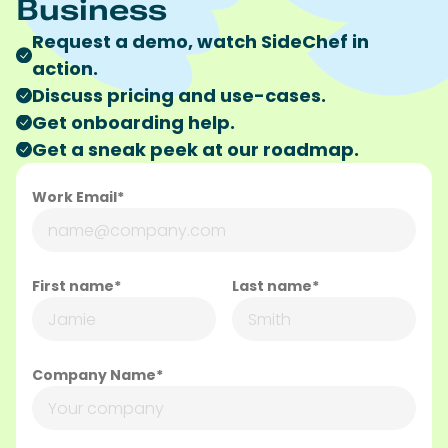
Business
Request a demo, watch SideChef in
action.
Discuss pricing and use-cases.
Get onboarding help.
Get a sneak peek at our roadmap.
Work Email*
First name*
Last name*
Company Name*