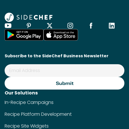
Subscribe to the SideChef Business Newsletter
Our Solutions
In-Recipe Campaigns
Recipe Platform Development
Recipe Site Widgets