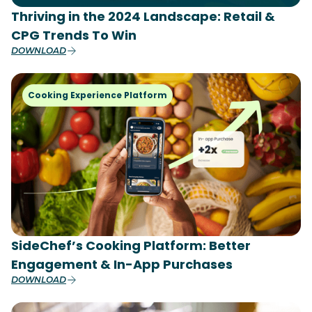
Thriving in the 2024 Landscape: Retail &
CPG Trends To Win
DOWNLOAD
Cooking Experience Platform
SideChef’s Cooking Platform: Better
Engagement & In-App Purchases
DOWNLOAD