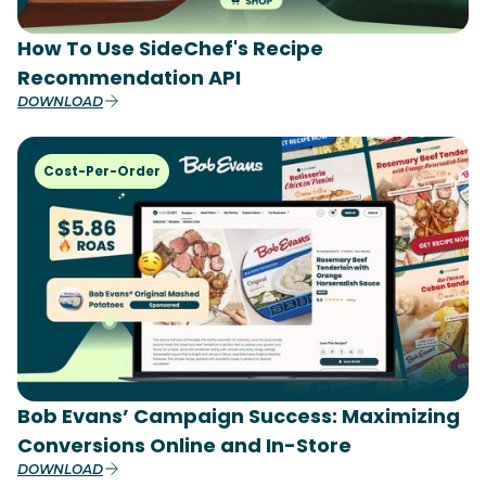
How To Use SideChef's Recipe
Recommendation API
DOWNLOAD
Cost-Per-Order
Bob Evans’ Campaign Success: Maximizing
Conversions Online and In-Store
DOWNLOAD