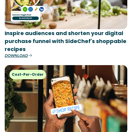
Inspire audiences and shorten your digital
purchase funnel with SideChef's shoppable
recipes
DOWNLOAD
Cost-Per-Order