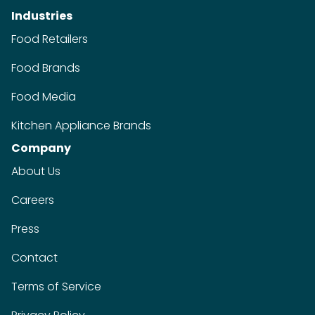
Industries
Food Retailers
Food Brands
Food Media
Kitchen Appliance Brands
Company
About Us
Careers
Press
Contact
Terms of Service