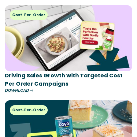
Cost-Per-Order
Driving Sales Growth with Targeted Cost
Per Order Campaigns
DOWNLOAD
Cost-Per-Order