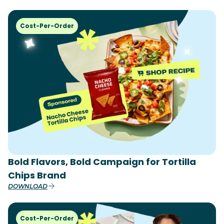
Cost-Per-Order
Bold Flavors, Bold Campaign for Tortilla
Chips Brand
DOWNLOAD
Cost-Per-Order