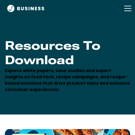
Resources To
Download
Explore white papers, case studies and expert
insights on food tech, recipe campaigns, and recipe-
based solutions that drive product sales and enhance
consumer experiences.