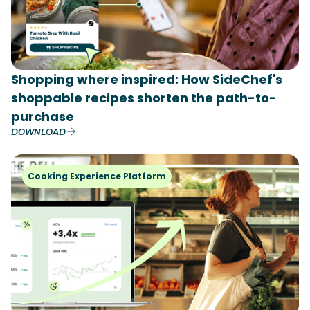
Shopping where inspired: How SideChef's
shoppable recipes shorten the path-to-
purchase
DOWNLOAD
Cooking Experience Platform