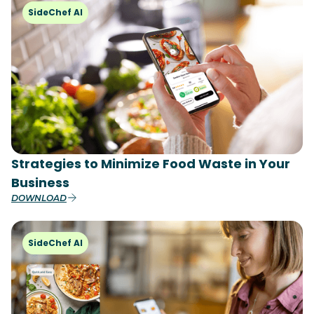
SideChef AI
Strategies to Minimize Food Waste in Your
Business
DOWNLOAD
SideChef AI