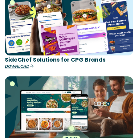
SideChef Solutions for CPG Brands
DOWNLOAD