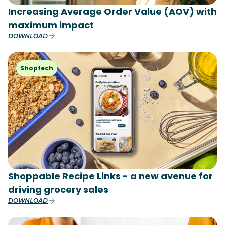
Increasing Average Order Value (AOV) with
maximum impact
DOWNLOAD
Shoptech
Shoppable Recipe Links - a new avenue for
driving grocery sales
DOWNLOAD