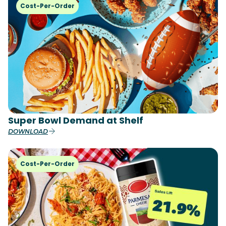
Cost-Per-Order
Super Bowl Demand at Shelf
DOWNLOAD
Cost-Per-Order