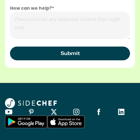
How can we help?*