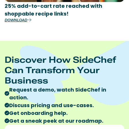
25% add-to-cart rate reached with
shoppable recipe links!
DOWNLOAD
Discover How SideChef
Can Transform Your
Business
Request a demo, watch SideChef in
action.
Discuss pricing and use-cases.
Get onboarding help.
Get a sneak peek at our roadmap.