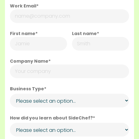
Work Email*
First name*
Last name*
Company Name*
Business Type*
How did you learn about SideChef?*