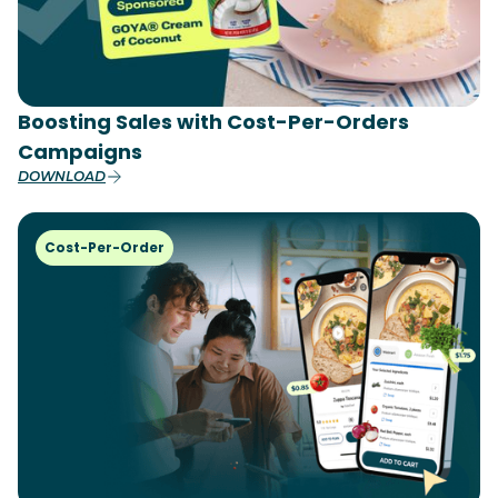
Boosting Sales with Cost-Per-Orders
Campaigns
DOWNLOAD
Cost-Per-Order