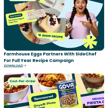
Farmhouse Eggs Partners With SideChef
For Full Year Recipe Campaign
DOWNLOAD
Cost-Per-Order