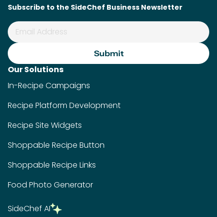
Subscribe to the SideChef Business Newsletter
Our Solutions
In-Recipe Campaigns
Recipe Platform Development
Recipe Site Widgets
Shoppable Recipe Button
Shoppable Recipe Links
Food Photo Generator
SideChef AI