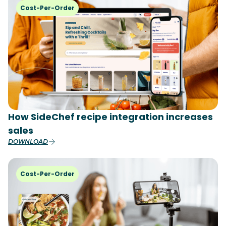
Cost-Per-Order
How SideChef recipe integration increases
sales
DOWNLOAD
Cost-Per-Order