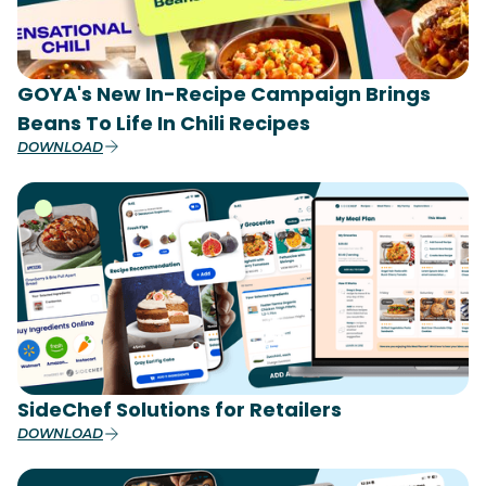
GOYA's New In-Recipe Campaign Brings
Beans To Life In Chili Recipes
DOWNLOAD
SideChef Solutions for Retailers
DOWNLOAD