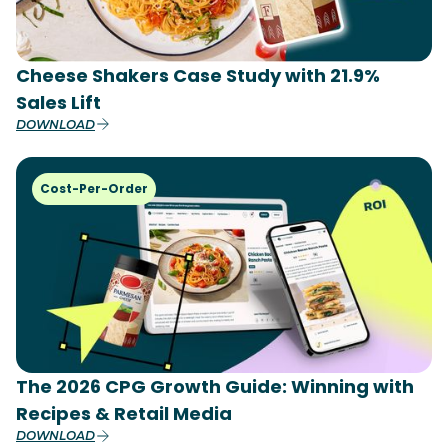
Cheese Shakers Case Study with 21.9%
Sales Lift
DOWNLOAD
Cost-Per-Order
The 2026 CPG Growth Guide: Winning with
Recipes & Retail Media
DOWNLOAD