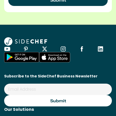
Subscribe to the SideChef Business Newsletter
Our Solutions