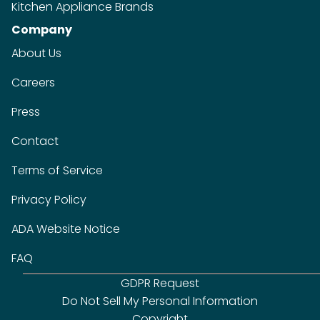
Kitchen Appliance Brands
Company
About Us
Careers
Press
Contact
Terms of Service
Privacy Policy
ADA Website Notice
FAQ
GDPR Request
Do Not Sell My Personal Information
Copyright