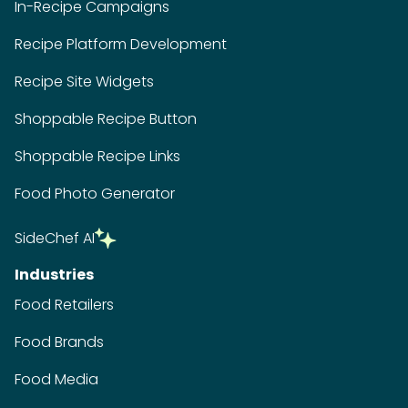
In-Recipe Campaigns
Recipe Platform Development
Recipe Site Widgets
Shoppable Recipe Button
Shoppable Recipe Links
Food Photo Generator
SideChef AI
Industries
Food Retailers
Food Brands
Food Media