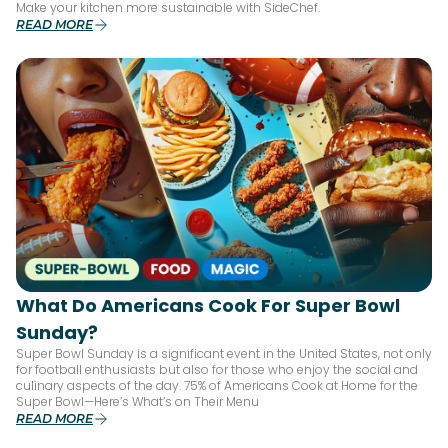
Make your kitchen more sustainable with SideChef.
READ MORE
What Do Americans Cook For Super Bowl
Sunday?
Super Bowl Sunday is a significant event in the United States, not only
for football enthusiasts but also for those who enjoy the social and
culinary aspects of the day. 75% of Americans Cook at Home for the
Super Bowl—Here’s What’s on Their Menu
READ MORE