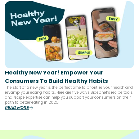
Healthy New Year! Empower Your
Consumers To Build Healthy Habits
The start of a new year is the perfect time to prioritize your health and
revamp your eating habits. Here are five ways SideChef’s recipe tools
and recipe expertise can help you support your consumers on their
path to better eating in 2025!
READ MORE