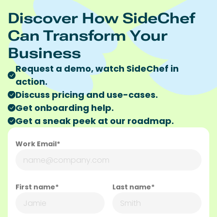
Discover How SideChef
Can Transform Your
Business
Request a demo, watch SideChef in
action.
Discuss pricing and use-cases.
Get onboarding help.
Get a sneak peek at our roadmap.
Work Email*
First name*
Last name*