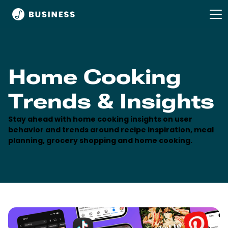
Home Cooking
Trends & Insights
Stay ahead with home cooking insights on user
behavior and trends around recipe inspiration, meal
planning, grocery shopping and home cooking.