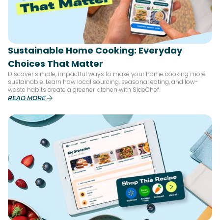
Sustainable Home Cooking: Everyday
Choices That Matter
Discover simple, impactful ways to make your home cooking more
sustainable. Learn how local sourcing, seasonal eating, and low-
waste habits create a greener kitchen with SideChef.
READ MORE