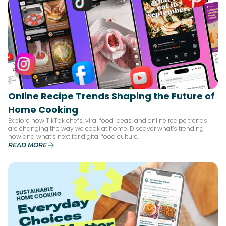
Online Recipe Trends Shaping the Future of
Home Cooking
Explore how TikTok chefs, viral food ideas, and online recipe trends
are changing the way we cook at home. Discover what’s trending
now and what’s next for digital food culture.
READ MORE