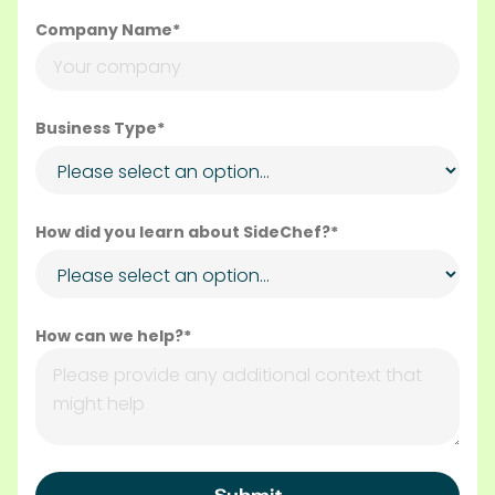
Company Name*
Business Type*
How did you learn about SideChef?*
How can we help?*