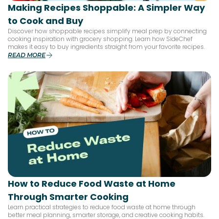
Making Recipes Shoppable: A Simpler Way
to Cook and Buy
Discover how shoppable recipes simplify meal prep by connecting
cooking inspiration with grocery shopping. Learn how SideChef
makes it easy to buy ingredients straight from your favorite recipes.
READ MORE
How to Reduce Food Waste at Home
Through Smarter Cooking
Learn practical strategies to reduce food waste at home through
better meal planning, smarter storage, and creative cooking habits.