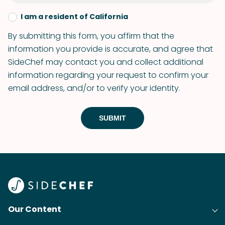
I am a resident of California
By submitting this form, you affirm that the
information you provide is accurate, and agree that
SideChef may contact you and collect additional
information regarding your request to confirm your
email address, and/or to verify your identity.
SUBMIT
Our Content