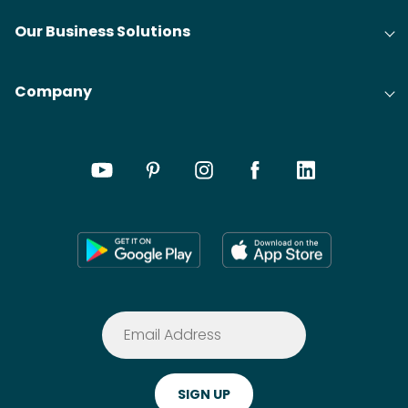
Our Business Solutions
Company