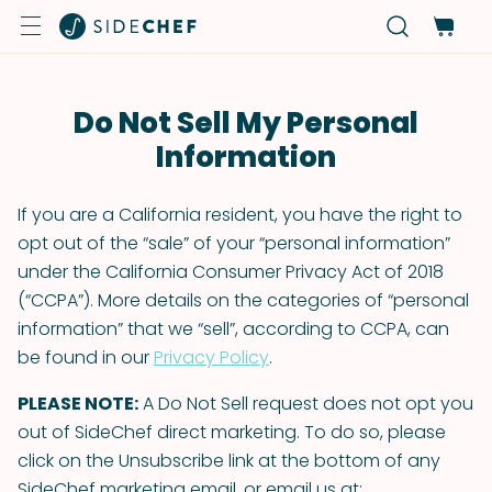
Do Not Sell My Personal
Information
If you are a California resident, you have the right to
opt out of the “sale” of your “personal information”
under the California Consumer Privacy Act of 2018
(“CCPA”). More details on the categories of “personal
information” that we “sell”, according to CCPA, can
be found in our
Privacy Policy
.
PLEASE NOTE:
A Do Not Sell request does not opt you
out of SideChef direct marketing. To do so, please
click on the Unsubscribe link at the bottom of any
SideChef marketing email, or email us at: