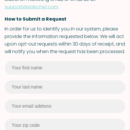
support@sidechef.com
.
How to Submit a Request
In order for us to identify you in our system, please
provide the information requested below. We will act
upon opt-out requests within 30 days of receipt, and
will notify you when the request has been processed.