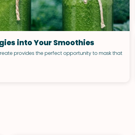
ggies into Your Smoothies
 create provides the perfect opportunity to mask that