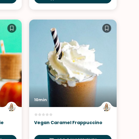
10min
ie
Vegan Caramel Frappuccino