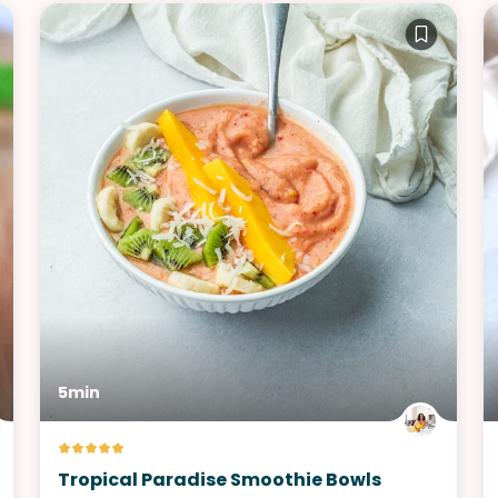
5min
Tropical Paradise Smoothie Bowls