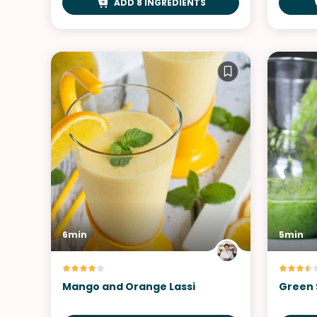
ADD 8 INGREDIENTS
6min
5min
Mango and Orange Lassi
Green