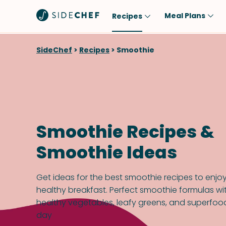
Meal Plans
Recipes
Popular
Meal
SideChef
>
Recipes
>
Smoothie
Comfort Food
Breakfast
Quick & Easy
Brunch
One-Pot
Lunch
Healthy
Dinner
Smoothie Recipes &
Salad
Dessert
Smoothie Ideas
Sauces & Dressings
Snack
Get ideas for the best smoothie recipes to enjo
healthy breakfast. Perfect smoothie formulas wit
healthy vegetables, leafy greens, and superfood
day