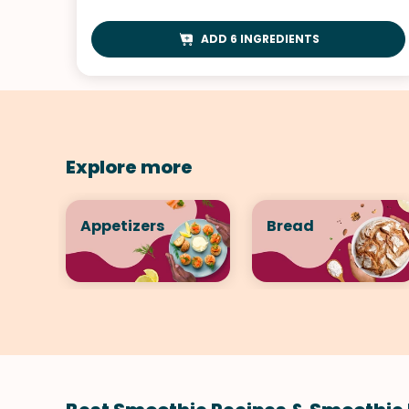
ADD 6 INGREDIENTS
Explore more
Appetizers
Bread