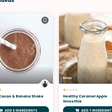
 Ideas
5min
Cacao & Banana Shake
Healthy Caramel Apple
Smoothie
ADD 5 INGREDIENTS
ADD 7 INGREDIENT