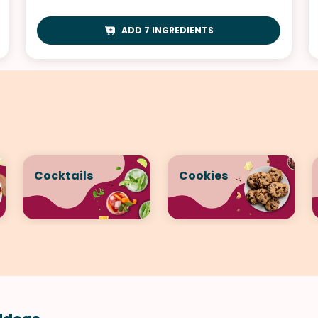
ADD 7 INGREDIENTS
Cocktails
Cookies