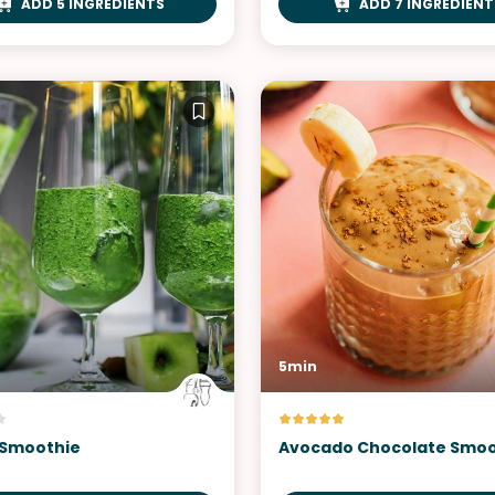
ADD 5 INGREDIENTS
ADD 7 INGREDIENT
5min
 Smoothie
Avocado Chocolate Smoo