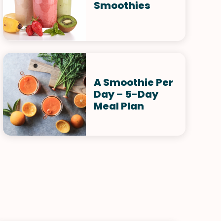
Smoothies
A Smoothie Per
Day – 5-Day
Meal Plan