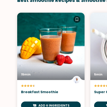
Best Smoothie Recipes & Smoothie
15min
5min
Breakfast Smoothie
Super 
ADD 6 INGREDIENTS