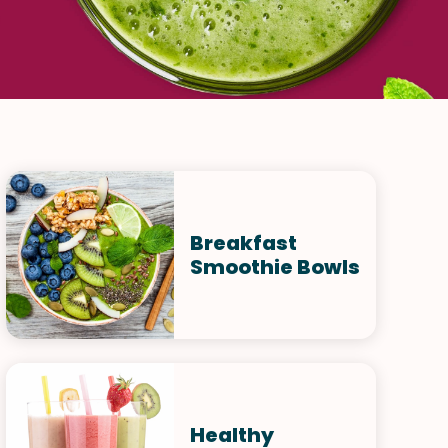
Breakfast
Smoothie Bowls
Healthy