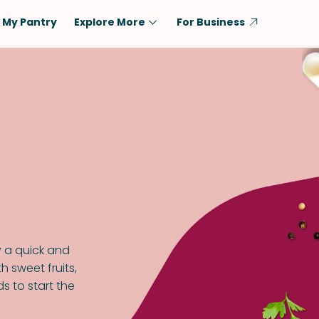
My Pantry
Explore More
For Business
Diet
Ingredient
Vegetarian
Chicken
Low-Carb
Beef
Dairy-Free
Rice
Vegan
Tofu & Tempeh
Keto
Salmon
Gluten-Free
Pork
Shellfish-Free
Fish & Seafood
y a quick and
Potatoes
h sweet fruits,
s to start the
VIEW ALL