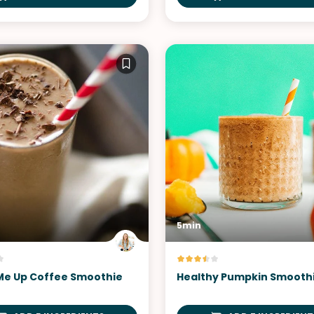
5min
e Up Coffee Smoothie
Healthy Pumpkin Smooth