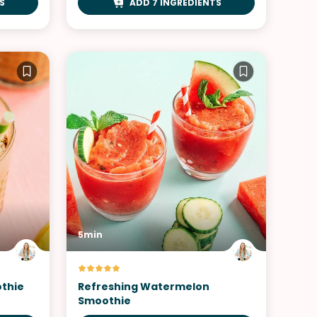
S
ADD 7 INGREDIENTS
5min
thie
Refreshing Watermelon
Smoothie