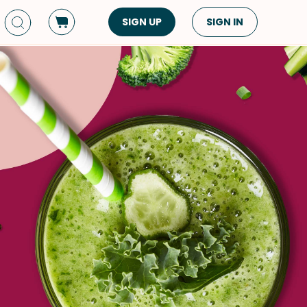
SIGN UP
SIGN IN
Dish Type
Cuisine
Side Dish
American
Appetizers
Asian
Pasta
Middle Eastern
Sandwiches &
Korean
Wraps
Spanish
Drinks
Latin American
Soups & Stews
Italian
Spreads & Dips
Mediterranean
Bread
VIEW ALL
VIEW ALL