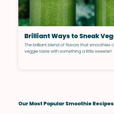
Brilliant Ways to Sneak Ve
The brilliant blend of flavors that smoothies
veggie taste with something a little sweeter!
Our Most Popular Smoothie Recipes