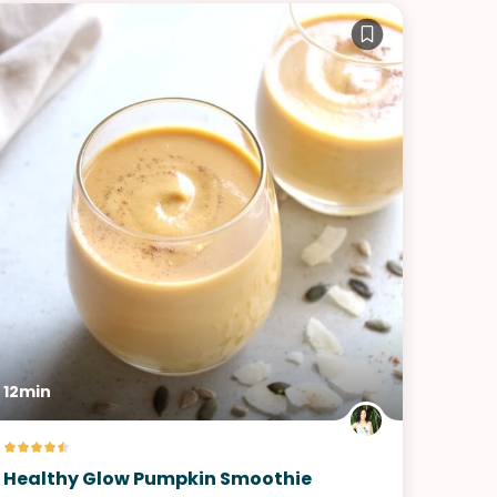
12min
Healthy Glow Pumpkin Smoothie