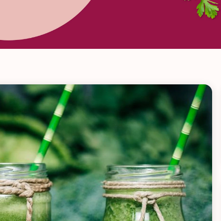
VIEW ALL RECIPES