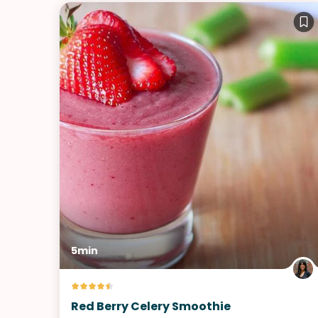
5min
Red Berry Celery Smoothie