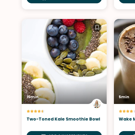
15min
5min
Two-Toned Kale Smoothie Bowl
Wake M