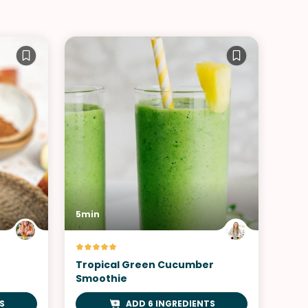
5min
Tropical Green Cucumber
Smoothie
S
ADD 6 INGREDIENTS