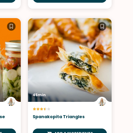
45min
ese
Spanakopita Triangles