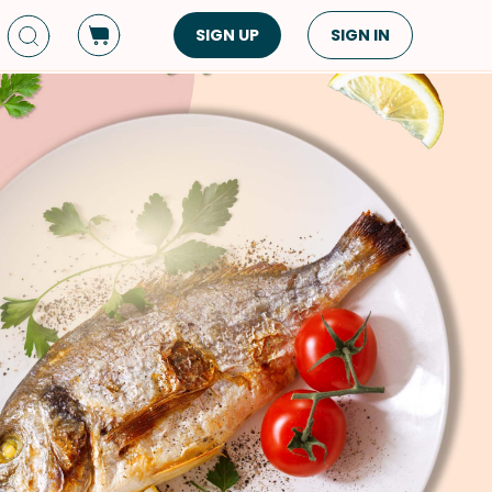
SIGN UP
SIGN IN
Dish Type
Cuisine
Side Dish
American
Appetizers
Asian
Pasta
Middle Eastern
Sandwiches &
Korean
Wraps
Spanish
Drinks
Latin American
Soups & Stews
Italian
Spreads & Dips
Mediterranean
Bread
VIEW ALL
VIEW ALL