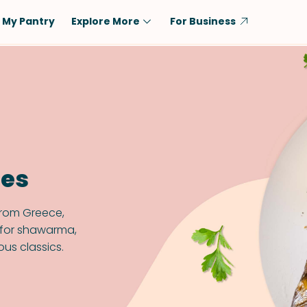
My Pantry
Explore More
For Business
Diet
Ingredient
Vegetarian
Chicken
Low-Carb
Beef
Dairy-Free
Rice
Vegan
Tofu & Tempeh
pes
Keto
Salmon
Gluten-Free
Pork
from Greece,
Shellfish-Free
Fish & Seafood
s for shawarma,
ous classics.
Potatoes
VIEW ALL