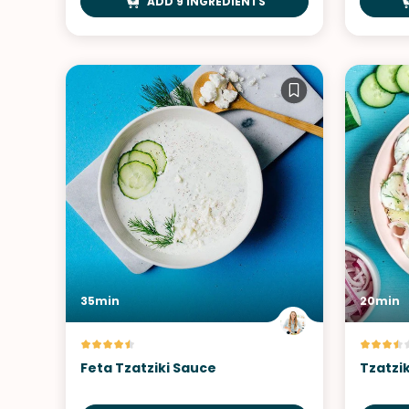
ADD 9 INGREDIENTS
35min
20min
Feta Tzatziki Sauce
Tzatzi