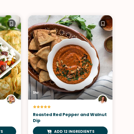
1hr
Roasted Red Pepper and Walnut
Dip
TS
ADD 12 INGREDIENTS