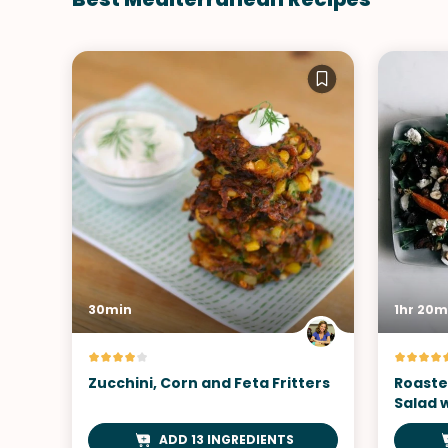
30min
1hr 20m
Zucchini, Corn and Feta Fritters
Roaste
Salad 
ADD 13 INGREDIENTS