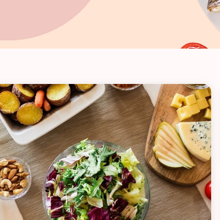
VIEW ALL RECIPES