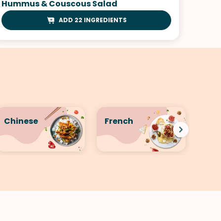
Hummus & Couscous Salad
ADD 22 INGREDIENTS
Chinese
French
Gre