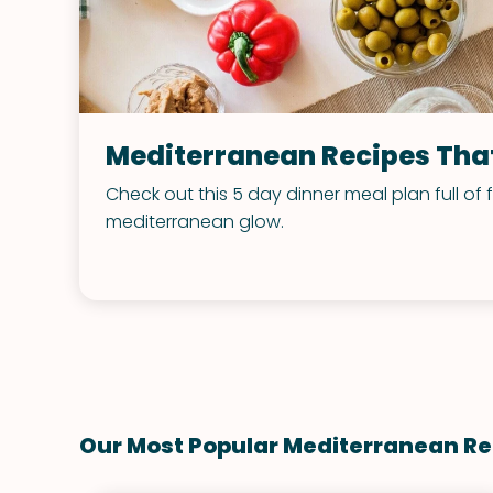
Mediterranean Recipes That
Check out this 5 day dinner meal plan full of 
mediterranean glow.
Our Most Popular Mediterranean Re