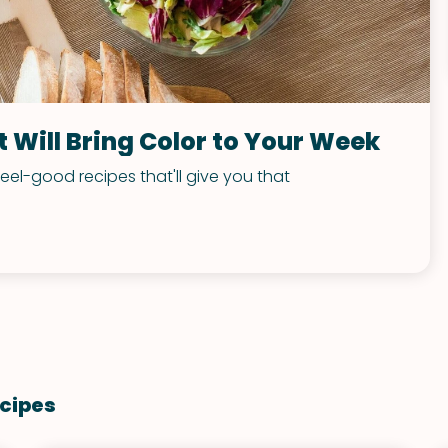
 Will Bring Color to Your Week
feel-good recipes that'll give you that
cipes