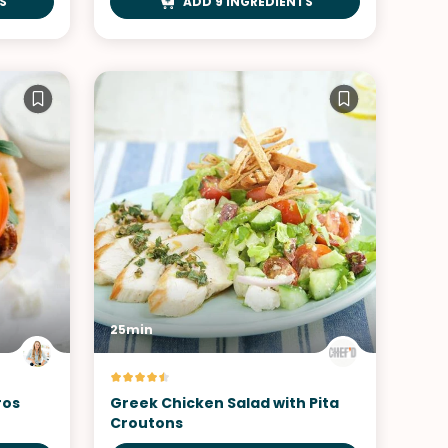
S
ADD 9 INGREDIENTS
25min
ros
Greek Chicken Salad with Pita
Croutons