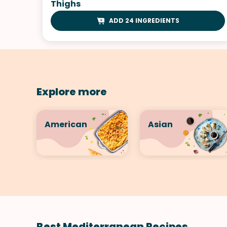
Thighs
ADD 24 INGREDIENTS
Explore more
American
Asian
Best Mediterranean Recipes