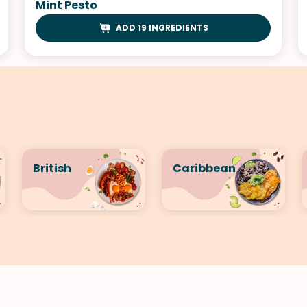
Mint Pesto
ADD 19 INGREDIENTS
British
Caribbean