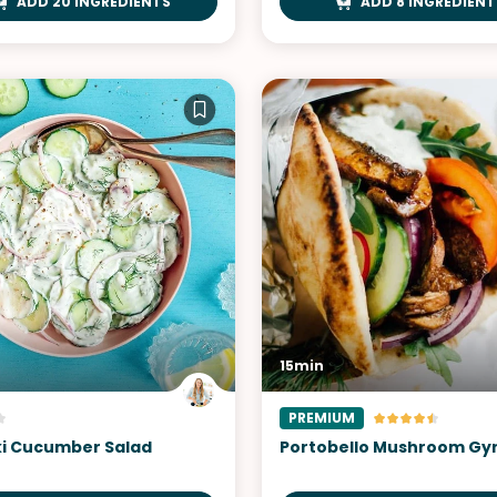
ADD 20 INGREDIENTS
ADD 8 INGREDIENT
15min
PREMIUM
ki Cucumber Salad
Portobello Mushroom Gy