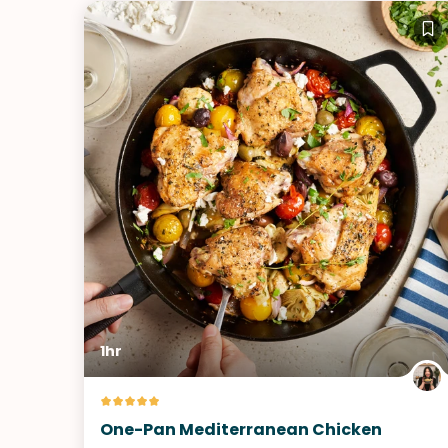
1hr
One-Pan Mediterranean Chicken