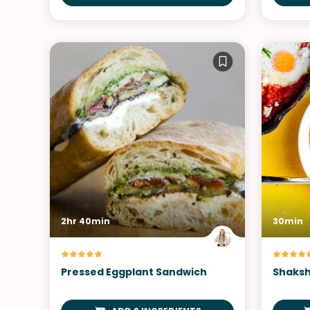
2hr 40min
30min
Pressed Eggplant Sandwich
Shaksh