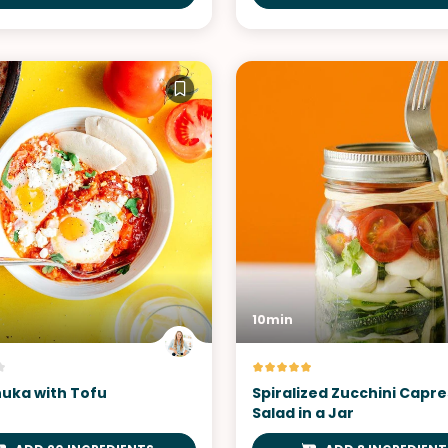
10min
uka with Tofu
Spiralized Zucchini Capr
Salad in a Jar