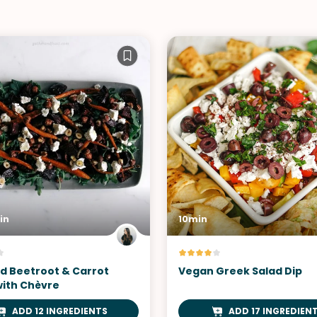
in
10min
d Beetroot & Carrot
Vegan Greek Salad Dip
with Chèvre
ADD 12 INGREDIENTS
ADD 17 INGREDIEN