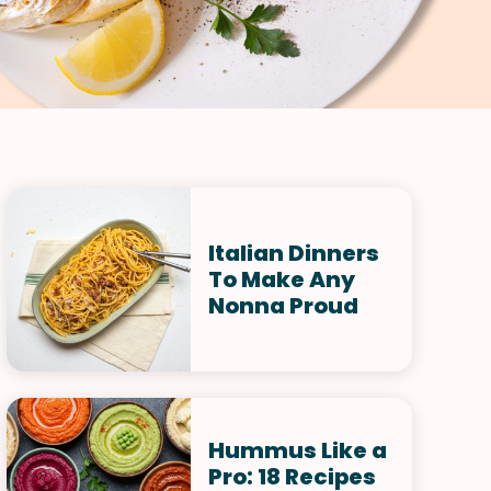
Italian Dinners
To Make Any
Nonna Proud
Hummus Like a
Pro: 18 Recipes