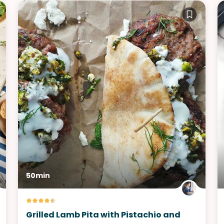
50min
Grilled Lamb Pita with Pistachio and