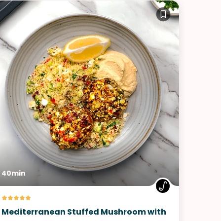
40min
Mediterranean Stuffed Mushroom with