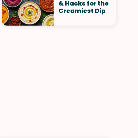
& Hacks for the
Creamiest Dip