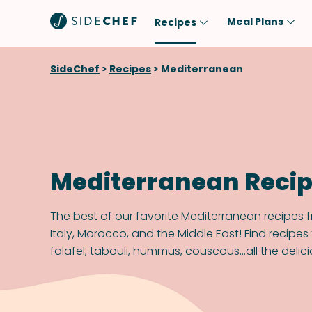
Meal Plans
Recipes
Popular
Meal
SideChef
>
Recipes
>
Mediterranean
Comfort Food
Breakfast
Quick & Easy
Brunch
One-Pot
Lunch
Healthy
Dinner
Mediterranean Reci
Salad
Dessert
Sauces & Dressings
Snack
The best of our favorite Mediterranean recipes 
Italy, Morocco, and the Middle East! Find recipe
falafel, tabouli, hummus, couscous...all the delici