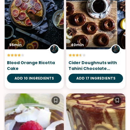
55min
40min
Blood Orange Ricotta
Cider Doughnuts with
Cake
Tahini Chocolate
Bourbon Glaze
ADD 10 INGREDIENTS
ADD 17 INGREDIENTS