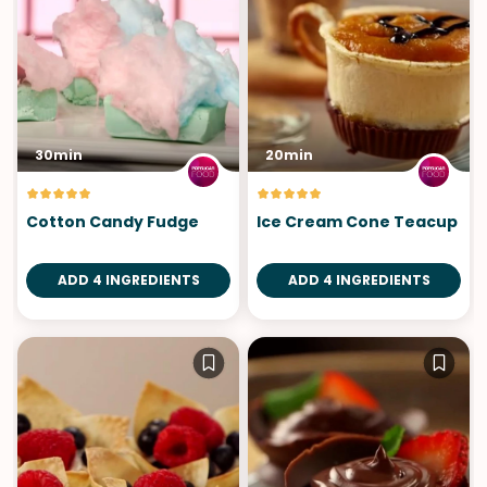
30min
20min
Cotton Candy Fudge
Ice Cream Cone Teacup
ADD 4 INGREDIENTS
ADD 4 INGREDIENTS