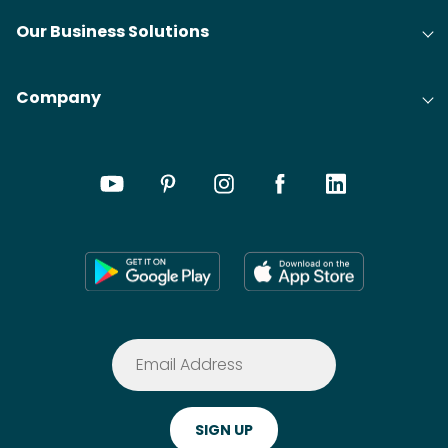
Our Business Solutions
Company