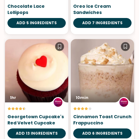
Chocolate Lace
Oreo Ice Cream
Lollipops
Sandwiches
ADD 5 INGREDIENTS
ADD 7 INGREDIENTS
1hr
10min
Georgetown Cupcake's
Cinnamon Toast Crunch
Red Velvet Cupcake
Frappuccino
ADD 13 INGREDIENTS
ADD 6 INGREDIENTS