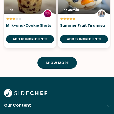
1hr
1hr 30min
Milk-and-Cookie Shots
Summer Fruit Tiramisu
ADD 10 INGREDIENTS
ADD 12 INGREDIENTS
SHOW MORE
Our Content