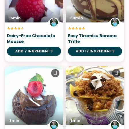
15min
30min
Dairy-Free Chocolate
Easy Tiramisu Banana
Mousse
Trifle
ADD 7 INGREDIENTS
ADD 12 INGREDIENTS
3min
5min