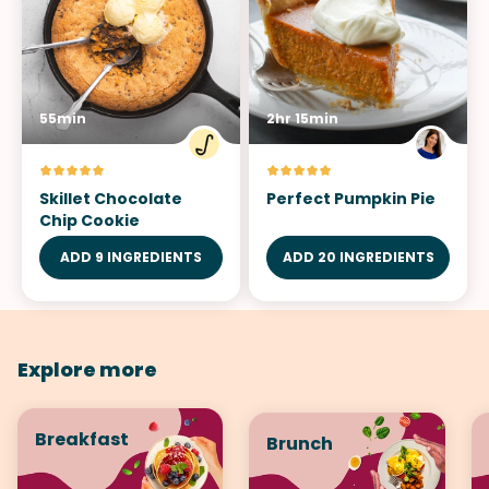
55min
2hr 15min
Skillet Chocolate
Perfect Pumpkin Pie
Chip Cookie
ADD 9 INGREDIENTS
ADD 20 INGREDIENTS
Explore more
Breakfast
Brunch