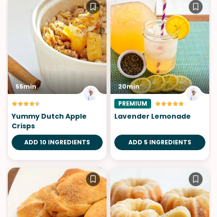
55min
20min
PREMIUM
Yummy Dutch Apple
Lavender Lemonade
Crisps
ADD 10 INGREDIENTS
ADD 5 INGREDIENTS