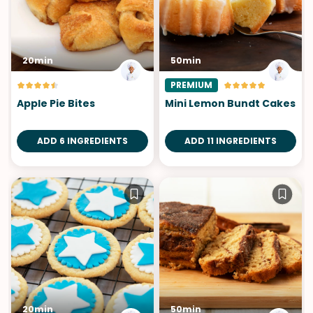
20min
50min
PREMIUM
Apple Pie Bites
Mini Lemon Bundt Cakes
ADD 6 INGREDIENTS
ADD 11 INGREDIENTS
20min
50min