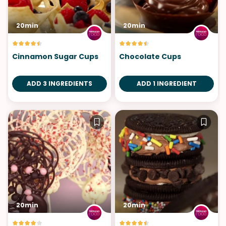
20min
20min
Cinnamon Sugar Cups
Chocolate Cups
ADD 3 INGREDIENTS
ADD 1 INGREDIENT
20min
20min