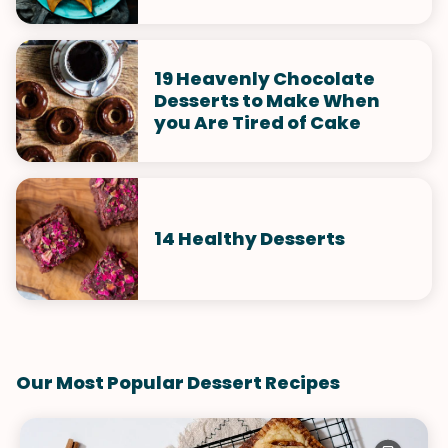
19 Heavenly Chocolate
Desserts to Make When
you Are Tired of Cake
14 Healthy Desserts
Our Most Popular Dessert Recipes