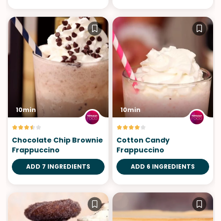
10min
10min
Chocolate Chip Brownie
Cotton Candy
Frappuccino
Frappuccino
ADD 7 INGREDIENTS
ADD 6 INGREDIENTS