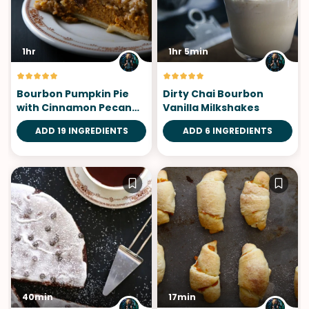
1hr
1hr 5min
Bourbon Pumpkin Pie
Dirty Chai Bourbon
with Cinnamon Pecan
Vanilla Milkshakes
Streusel
ADD 19 INGREDIENTS
ADD 6 INGREDIENTS
40min
17min