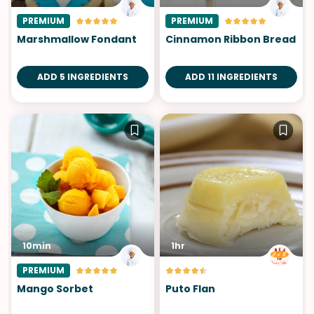
PREMIUM
PREMIUM
Marshmallow Fondant
Cinnamon Ribbon Bread
ADD 5 INGREDIENTS
ADD 11 INGREDIENTS
10min
1hr
PREMIUM
Mango Sorbet
Puto Flan