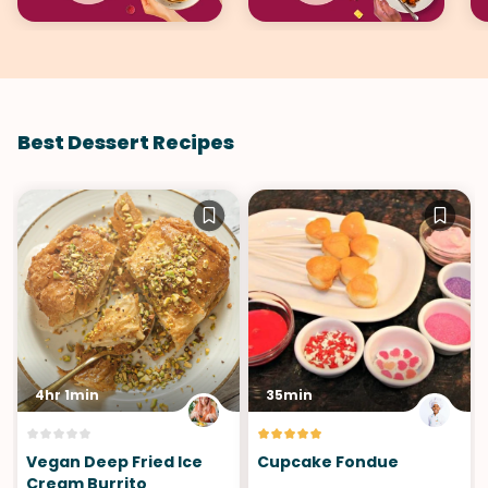
Best Dessert Recipes
4hr 1min
35min
Vegan Deep Fried Ice
Cupcake Fondue
Cream Burrito