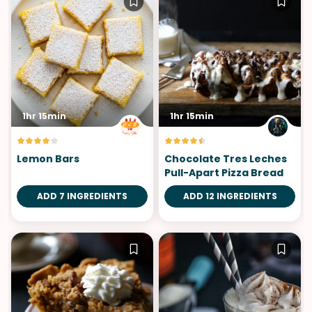
1hr 15min
1hr 15min
Lemon Bars
Chocolate Tres Leches
Pull-Apart Pizza Bread
ADD 7 INGREDIENTS
ADD 12 INGREDIENTS