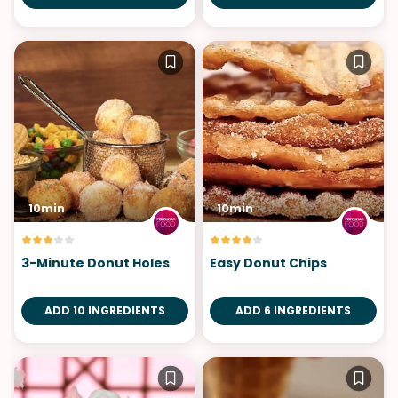
10min
10min
3-Minute Donut Holes
Easy Donut Chips
ADD 10 INGREDIENTS
ADD 6 INGREDIENTS