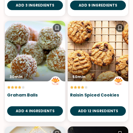
ADD 3 INGREDIENTS
ADD 9 INGREDIENTS
30min
50min
Graham Balls
Raisin Spiced Cookies
ADD 4 INGREDIENTS
ADD 12 INGREDIENTS