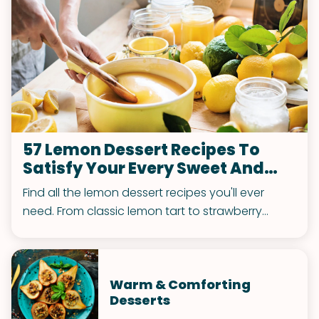
57 Lemon Dessert Recipes To
Satisfy Your Every Sweet And
Tart Craving
Find all the lemon dessert recipes you'll ever
need. From classic lemon tart to strawberry
lemon blondies and everything in between, this
list of dessert ideas has it.
Warm & Comforting
Desserts