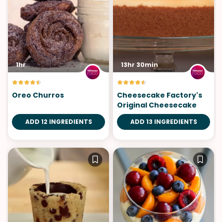
1hr
13hr 30min
Oreo Churros
Cheesecake Factory's
Original Cheesecake
ADD 12 INGREDIENTS
ADD 13 INGREDIENTS