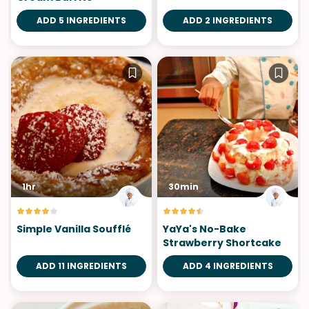
ADD 5 INGREDIENTS
ADD 2 INGREDIENTS
1hr
30min
Simple Vanilla Soufflé
YaYa's No-Bake
Strawberry Shortcake
ADD 11 INGREDIENTS
ADD 4 INGREDIENTS