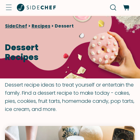
SideChef
>
Recipes
>
Dessert
Dessert
Recipes
Dessert recipe ideas to treat yourself or entertain the
family. Find a dessert recipe to make today - cakes,
pies, cookies, fruit tarts, homemade candy, pop tarts,
ice cream, and more.