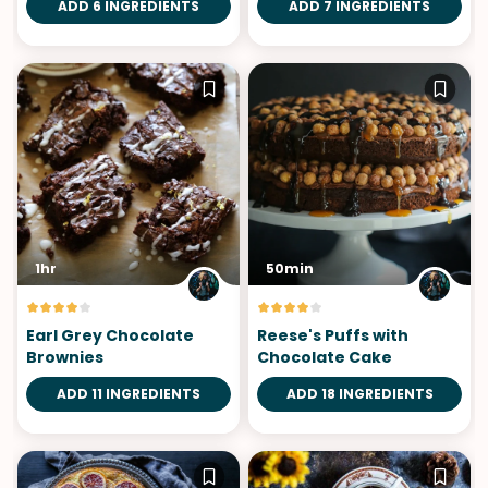
ADD 6 INGREDIENTS
ADD 7 INGREDIENTS
1hr
50min
Earl Grey Chocolate
Reese's Puffs with
Brownies
Chocolate Cake
ADD 11 INGREDIENTS
ADD 18 INGREDIENTS