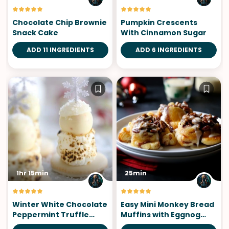
Chocolate Chip Brownie
Pumpkin Crescents
Snack Cake
With Cinnamon Sugar
ADD 11 INGREDIENTS
ADD 6 INGREDIENTS
1hr 15min
25min
Winter White Chocolate
Easy Mini Monkey Bread
Peppermint Truffle
Muffins with Eggnog
S'mores
Icing