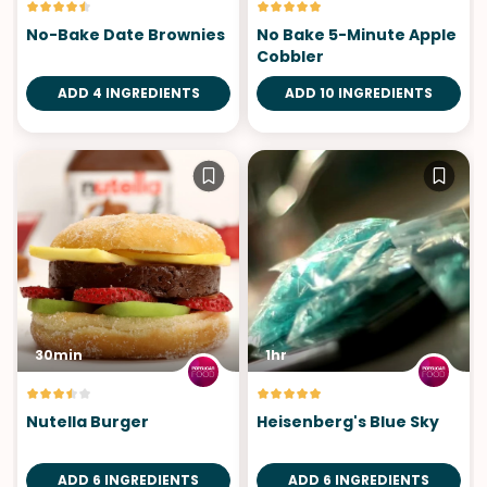
No-Bake Date Brownies
No Bake 5-Minute Apple
Cobbler
ADD 4 INGREDIENTS
ADD 10 INGREDIENTS
30min
1hr
Nutella Burger
Heisenberg's Blue Sky
ADD 6 INGREDIENTS
ADD 6 INGREDIENTS