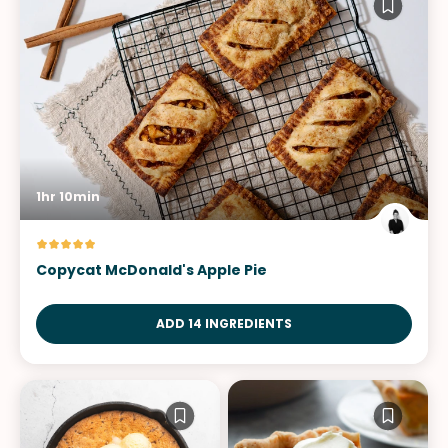
1hr 10min
Copycat McDonald's Apple Pie
ADD 14 INGREDIENTS