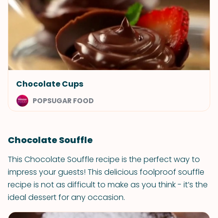
Chocolate Cups
POPSUGAR FOOD
Chocolate Souffle
This Chocolate Souffle recipe is the perfect way to
impress your guests! This delicious foolproof souffle
recipe is not as difficult to make as you think - it’s the
ideal dessert for any occasion.