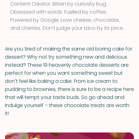
Content Creator. Bitten by curiosity bug.
Obsessed with words. Fuelled by coffee.
Powered by Google. Love cheese, chocolate,
and cherries. Don’t judge your taco by its price.
Are you tired of making the same old boring cake for
dessert? Why not try something new and delicious
instead? These 19 heavenly chocolate desserts are
perfect for when you want something sweet but
don't feel like baking a cake. From ice cream to
pudding to brownies, there is sure to be a recipe here
that will tempt your taste buds. So go ahead and
indulge yourself – these chocolate treats are worth
it!