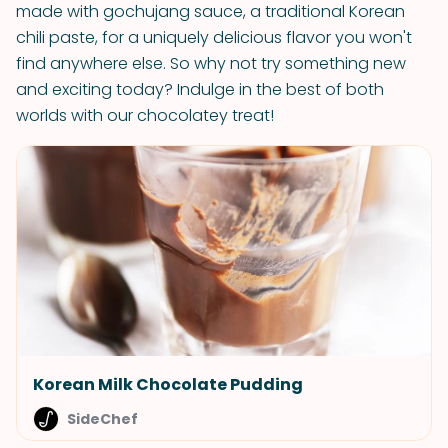
made with gochujang sauce, a traditional Korean
chili paste, for a uniquely delicious flavor you won't
find anywhere else. So why not try something new
and exciting today? Indulge in the best of both
worlds with our chocolatey treat!
Korean Milk Chocolate Pudding
SideChef