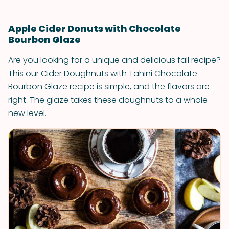
Apple Cider Donuts with Chocolate
Bourbon Glaze
Are you looking for a unique and delicious fall recipe?
This our Cider Doughnuts with Tahini Chocolate
Bourbon Glaze recipe is simple, and the flavors are
right. The glaze takes these doughnuts to a whole
new level.