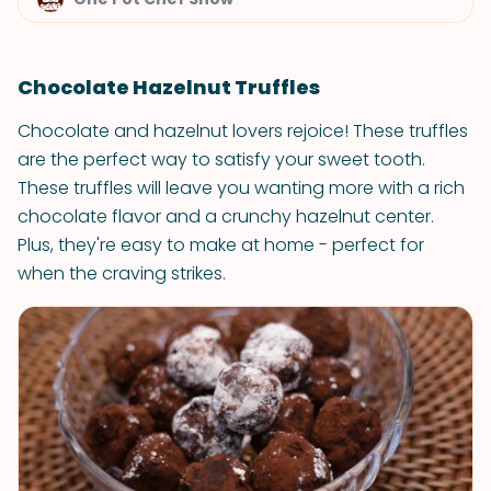
Chocolate Hazelnut Truffles
Chocolate and hazelnut lovers rejoice! These truffles
are the perfect way to satisfy your sweet tooth.
These truffles will leave you wanting more with a rich
chocolate flavor and a crunchy hazelnut center.
Plus, they're easy to make at home - perfect for
when the craving strikes.