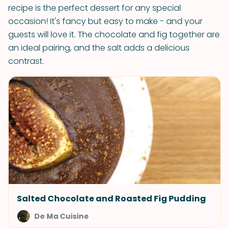
recipe is the perfect dessert for any special
occasion! It's fancy but easy to make - and your
guests will love it. The chocolate and fig together are
an ideal pairing, and the salt adds a delicious
contrast.
Salted Chocolate and Roasted Fig Pudding
De Ma Cuisine