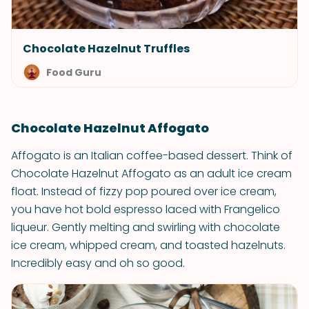
Chocolate Hazelnut Truffles
Food Guru
Chocolate Hazelnut Affogato
Affogato is an Italian coffee-based dessert. Think of
Chocolate Hazelnut Affogato as an adult ice cream
float. Instead of fizzy pop poured over ice cream,
you have hot bold espresso laced with Frangelico
liqueur. Gently melting and swirling with chocolate
ice cream, whipped cream, and toasted hazelnuts.
Incredibly easy and oh so good.