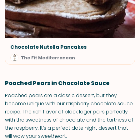
Chocolate Nutella Pancakes
The Fit Mediterranean
Poached Pears in Chocolate Sauce
Poached pears are a classic dessert, but they
become unique with our raspberry chocolate sauce
recipe. The rich flavor of black lager pairs perfectly
with the sweetness of chocolate and the tartness of
the raspberry. It’s a perfect date night dessert that
will wow your sweetheart.