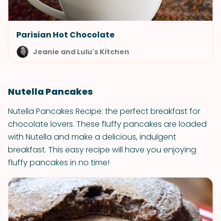
Parisian Hot Chocolate
Jeanie and Lulu's Kitchen
Nutella Pancakes
Nutella Pancakes Recipe: the perfect breakfast for
chocolate lovers. These fluffy pancakes are loaded
with Nutella and make a delicious, indulgent
breakfast. This easy recipe will have you enjoying
fluffy pancakes in no time!