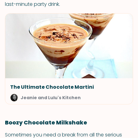
last-minute party drink.
The Ultimate Chocolate Martini
Jeanie and Lulu's Kitchen
Boozy Chocolate Milkshake
Sometimes you need a break from all the serious