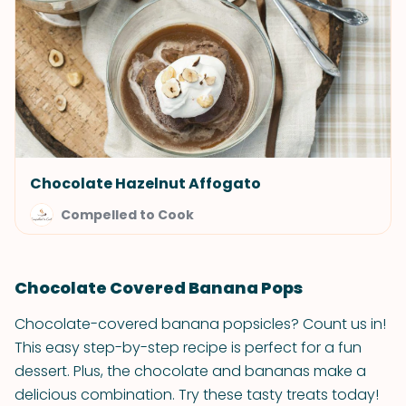
Chocolate Hazelnut Affogato
Compelled to Cook
Chocolate Covered Banana Pops
Chocolate-covered banana popsicles? Count us in!
This easy step-by-step recipe is perfect for a fun
dessert. Plus, the chocolate and bananas make a
delicious combination. Try these tasty treats today!