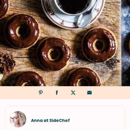
Anna at SideChef