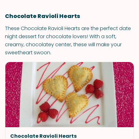
Chocolate Ravioli Hearts
These Chocolate Ravioli Hearts are the perfect date
night dessert for chocolate lovers! With a soft,
creamy, chocolatey center, these will make your
sweetheart swoon.
Chocolate Ravioli Hearts