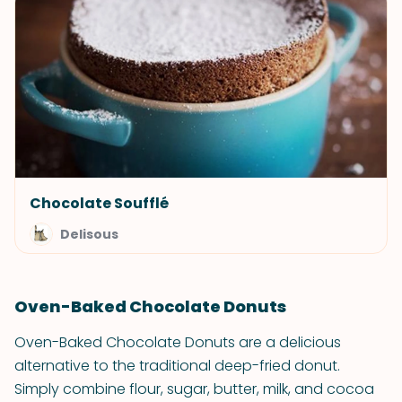
Chocolate Soufflé
Delisous
Oven-Baked Chocolate Donuts
Oven-Baked Chocolate Donuts are a delicious
alternative to the traditional deep-fried donut.
Simply combine flour, sugar, butter, milk, and cocoa