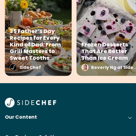
35 Father’s Day
Recipes for Every
Kind of Dad: From
Frozen Desserts
Grill Masters to
That Are Better
Sweet Tooths
Than Ice Cream
SideChef
Beverly Ng at Side
Our Content