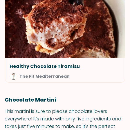
Healthy Chocolate Tiramisu
The Fit Mediterranean
Chocolate Martini
This martini is sure to please chocolate lovers
everywhere! It's made with only five ingredients and
takes just five minutes to make, so it's the perfect