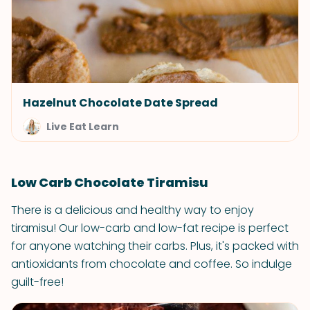
Hazelnut Chocolate Date Spread
Live Eat Learn
Low Carb Chocolate Tiramisu
There is a delicious and healthy way to enjoy
tiramisu! Our low-carb and low-fat recipe is perfect
for anyone watching their carbs. Plus, it's packed with
antioxidants from chocolate and coffee. So indulge
guilt-free!