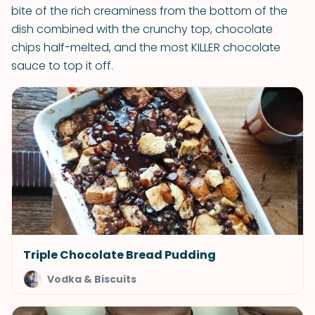
bite of the rich creaminess from the bottom of the
dish combined with the crunchy top, chocolate
chips half-melted, and the most KILLER chocolate
sauce to top it off.
Triple Chocolate Bread Pudding
Vodka & Biscuits