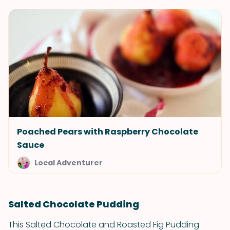
Poached Pears with Raspberry Chocolate
Sauce
Local Adventurer
Salted Chocolate Pudding
This Salted Chocolate and Roasted Fig Pudding