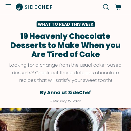
WHAT TO READ THIS WEEK
19 Heavenly Chocolate
Desserts to Make When you
Are Tired of Cake
Looking for a change from the usual cake-based
desserts? Check out these delicious chocolate
recipes that will satisfy your sweet tooth!
By Anna at SideChef
February 15, 2022