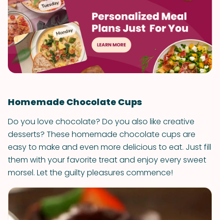
Homemade Chocolate Cups
Do you love chocolate? Do you also like creative
desserts? These homemade chocolate cups are
easy to make and even more delicious to eat. Just fill
them with your favorite treat and enjoy every sweet
morsel. Let the guilty pleasures commence!