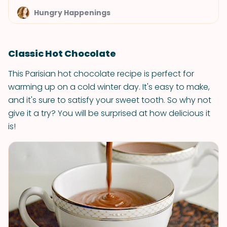
Hungry Happenings
Classic Hot Chocolate
This Parisian hot chocolate recipe is perfect for
warming up on a cold winter day. It's easy to make,
and it's sure to satisfy your sweet tooth. So why not
give it a try? You will be surprised at how delicious it
is!