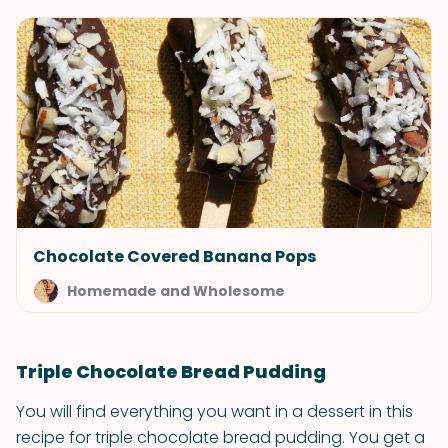
Chocolate Covered Banana Pops
Homemade and Wholesome
Triple Chocolate Bread Pudding
You will find everything you want in a dessert in this
recipe for triple chocolate bread pudding. You get a