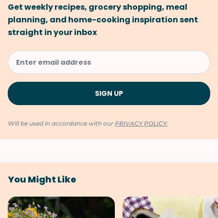
Get weekly recipes, grocery shopping, meal
planning, and home-cooking inspiration sent
straight in your inbox
Will be used in accordance with our
PRIVACY POLICY
.
You Might Like