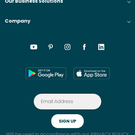
Our Business Solutions
Company
Will be used in accordance with our
PRIVACY POLICY.