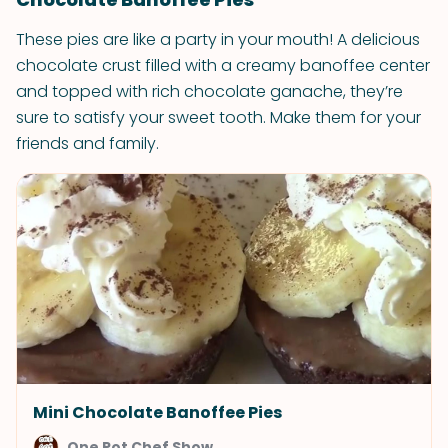
These pies are like a party in your mouth! A delicious
chocolate crust filled with a creamy banoffee center
and topped with rich chocolate ganache, they’re
sure to satisfy your sweet tooth. Make them for your
friends and family.
Mini Chocolate Banoffee Pies
One Pot Chef Show