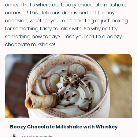
drinks. That's where our boozy chocolate milkshake
comes in! This delicious drink is perfect for any
occasion, whether you're celebrating or just looking
for something tasty to relax with. So why not try
something new today? Treat yourself to a boozy
chocolate milkshake!
Boozy Chocolate Milkshake with Whiskey