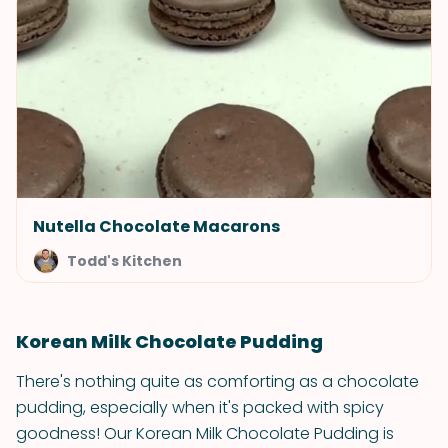
Nutella Chocolate Macarons
Todd's Kitchen
Korean Milk Chocolate Pudding
There's nothing quite as comforting as a chocolate
pudding, especially when it's packed with spicy
goodness! Our Korean Milk Chocolate Pudding is