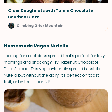
Cider Doughnuts with Tahini Chocolate
Bourbon Glaze
Climbing Grier Mountain
Homemade Vegan Nutella
Looking for a delicious spread that's perfect for lazy
mornings and snacking? Try Hazelnut Chocolate
Date Spread! This vegan-friendly spread is just like
Nutella but without the dairy. It's perfect on toast,
fruit, or by the spoonful!