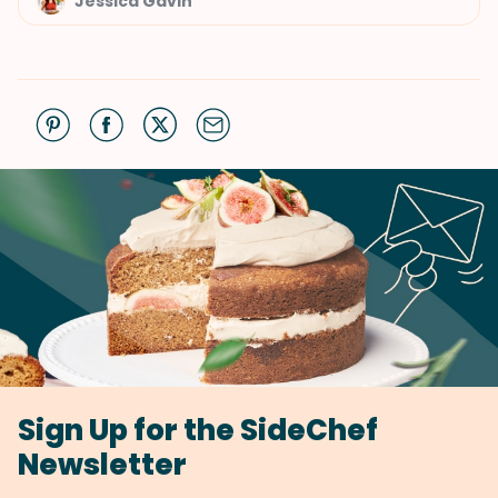
Jessica Gavin
Sign Up for the SideChef
Newsletter