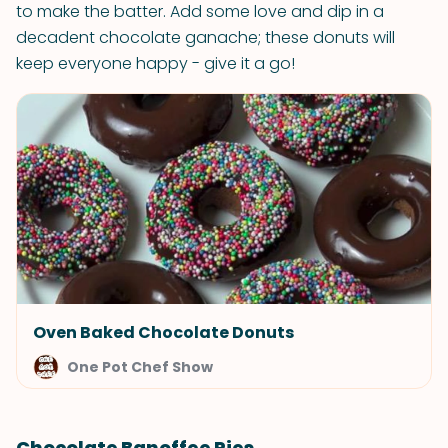
to make the batter. Add some love and dip in a
decadent chocolate ganache; these donuts will
keep everyone happy - give it a go!
Oven Baked Chocolate Donuts
One Pot Chef Show
Chocolate Banoffee Pies