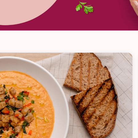
VIEW ALL RECIPES