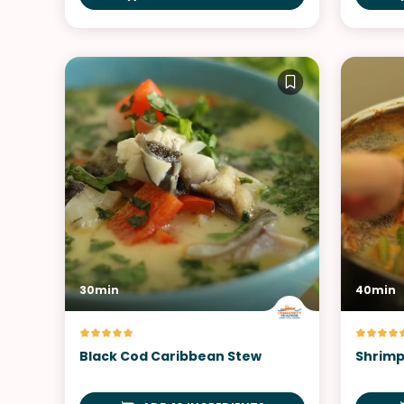
30min
40min
Black Cod Caribbean Stew
Shrimp