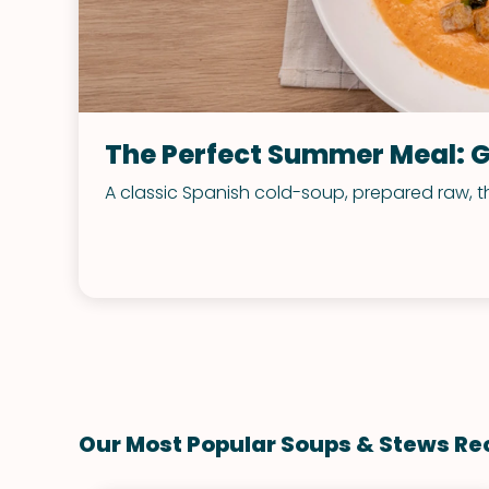
The Perfect Summer Meal: 
A classic Spanish cold-soup, prepared raw, t
Our Most Popular Soups & Stews Re