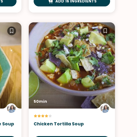
TS
ADD 16 INGREDIENTS
50min
e Soup
Chicken Tortilla Soup