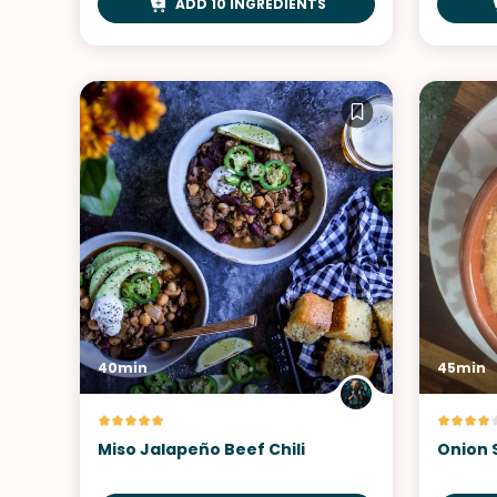
ADD 10 INGREDIENTS
40min
45min
Miso Jalapeño Beef Chili
Onion 