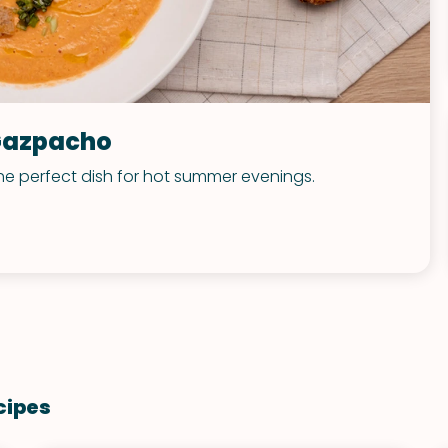
Gazpacho
he perfect dish for hot summer evenings.
cipes