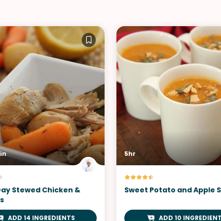
in
5hr
Day Stewed Chicken &
Sweet Potato and Apple 
s
ADD 14 INGREDIENTS
ADD 10 INGREDIEN