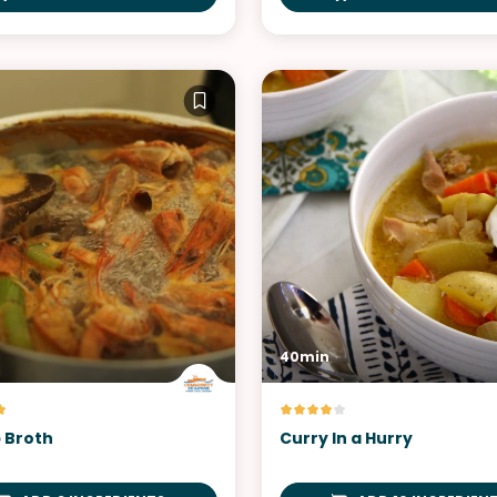
40min
 Broth
Curry In a Hurry