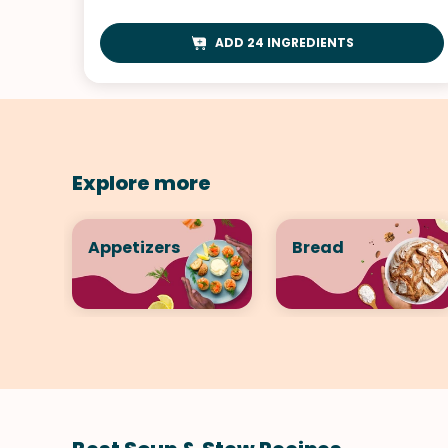
ADD 24 INGREDIENTS
Explore more
Appetizers
Bread