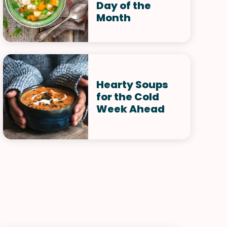
Day of the
Month
Hearty Soups
for the Cold
Week Ahead