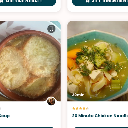
ADD 3 INGREDIENTS
ADD 10 INGREDIEN
20min
Soup
20 Minute Chicken Noodl