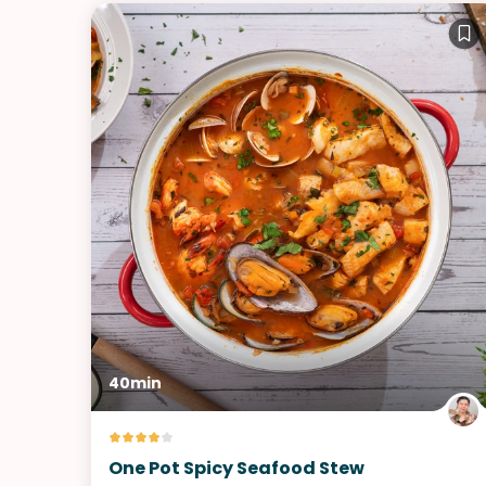
40min
One Pot Spicy Seafood Stew