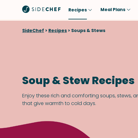
Meal Plans
Recipes
Popular
Meal
SideChef
>
Recipes
>
Soups & Stews
Comfort Food
Breakfast
Quick & Easy
Brunch
One-Pot
Lunch
Healthy
Dinner
Soup & Stew Recipes
Salad
Dessert
Sauces & Dressings
Snack
Enjoy these rich and comforting soups, stews, 
that give warmth to cold days.