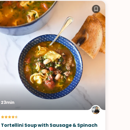
23min
Tortellini Soup with Sausage & Spinach