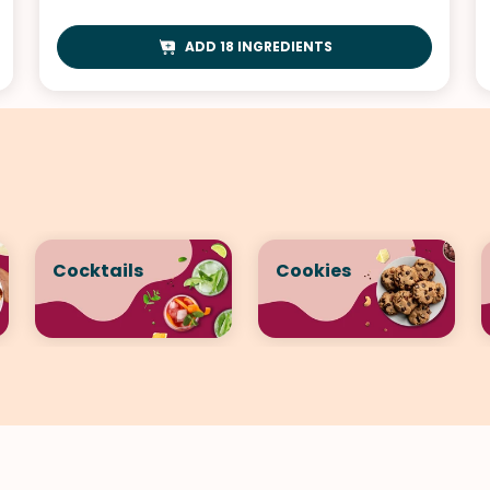
ADD 18 INGREDIENTS
Cocktails
Cookies