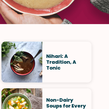
Nihari: A
Tradition, A
Tonic
Non-Dairy
Soups for Every