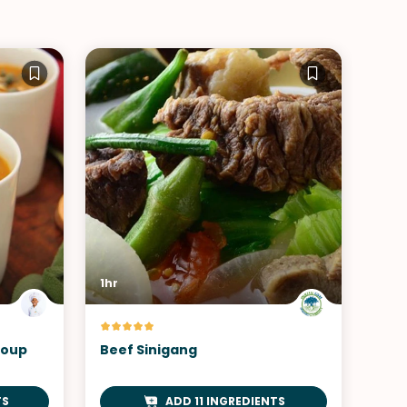
1hr
Soup
Beef Sinigang
TS
ADD 11 INGREDIENTS