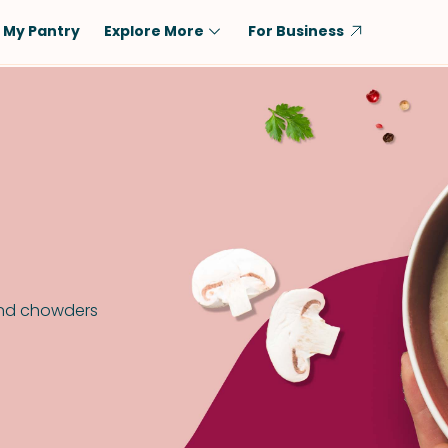
My Pantry
Explore More
For Business
Diet
Ingredient
Vegetarian
Chicken
Low-Carb
Beef
Dairy-Free
Rice
Vegan
Tofu & Tempeh
Keto
Salmon
Gluten-Free
Pork
and chowders
Shellfish-Free
Fish & Seafood
Potatoes
VIEW ALL