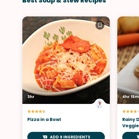
Best Soup & Stew Recipes
3hr
4hr 15m
Pizza in a Bowl
Rainy 
Veggie
ADD 9 INGREDIENTS