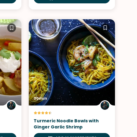
30min
Turmeric Noodle Bowls with
Ginger Garlic Shrimp