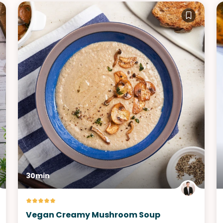
30min
Vegan Creamy Mushroom Soup