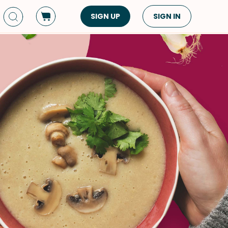
SIGN UP
SIGN IN
Dish Type
Cuisine
Side Dish
American
Appetizers
Asian
Pasta
Middle Eastern
Sandwiches &
Korean
Wraps
Spanish
Drinks
Latin American
Soups & Stews
Italian
Spreads & Dips
Mediterranean
Bread
VIEW ALL
VIEW ALL