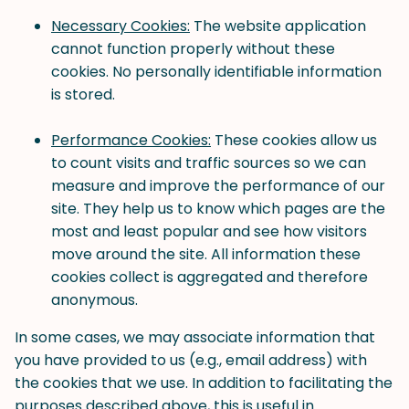
Necessary Cookies:
The website application
cannot function properly without these
cookies. No personally identifiable information
is stored.
Performance Cookies:
These cookies allow us
to count visits and traffic sources so we can
measure and improve the performance of our
site. They help us to know which pages are the
most and least popular and see how visitors
move around the site. All information these
cookies collect is aggregated and therefore
anonymous.
In some cases, we may associate information that
you have provided to us (e.g., email address) with
the cookies that we use. In addition to facilitating the
purposes described above, this is useful in