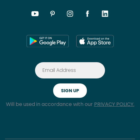
Will be used in accordance with our
PRIVACY POLICY.