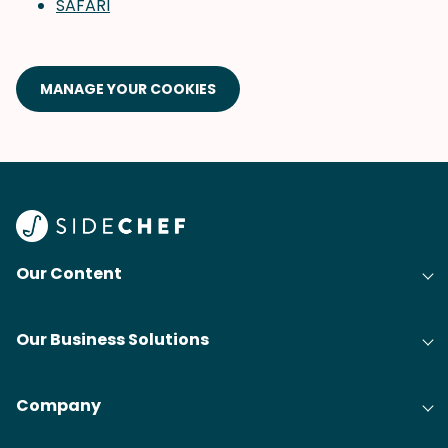
SAFARI
MANAGE YOUR COOKIES
Our Content
Our Business Solutions
Company