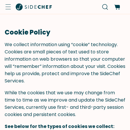
Cookie Policy
We collect information using “cookie” technology.
Cookies are small pieces of text used to store
information on web browsers so that your computer
will “remember” information about your visit. Cookies
help us provide, protect and improve the SideChef
Services.
While the cookies that we use may change from
time to time as we improve and update the SideChef
Services, currently use first- and third-party session
cookies and persistent cookies.
See below for the types of cookies we collect: