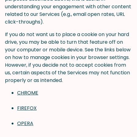
understanding your engagement with other content
related to our Services (e.g., email open rates, URL
click-throughs).
If you do not want us to place a cookie on your hard
drive, you may be able to turn that feature off on
your computer or mobile device. See the links below
on how to manage cookies in your browser settings.
However, if you decide not to accept cookies from
us, certain aspects of the Services may not function
properly or as intended.
CHROME
FIREFOX
OPERA