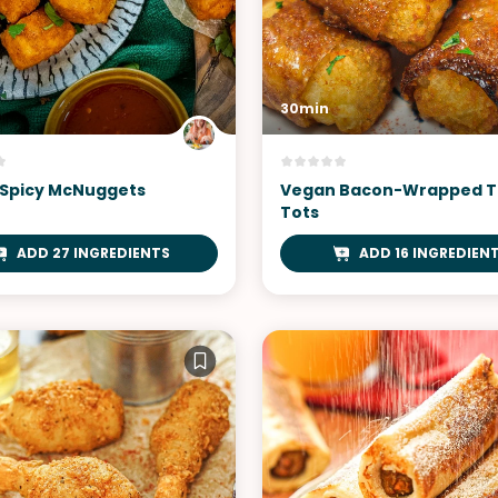
30min
Spicy McNuggets
Vegan Bacon-Wrapped T
Tots
ADD 27 INGREDIENTS
ADD 16 INGREDIEN