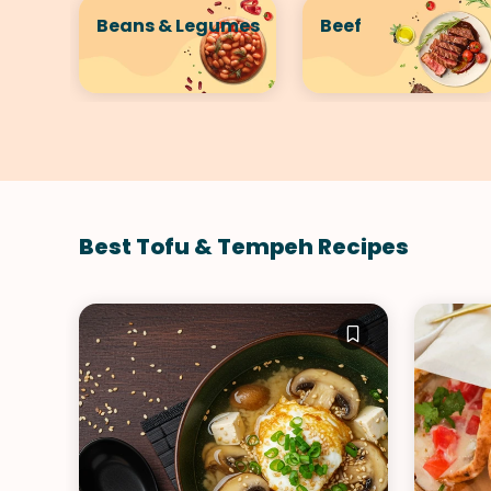
Beans & Legumes
Beef
Best Tofu & Tempeh Recipes