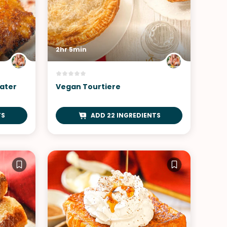
2hr 5min
ater
Vegan Tourtiere
TS
ADD 22 INGREDIENTS