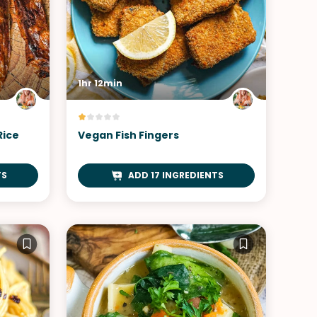
1hr 12min
Rice
Vegan Fish Fingers
TS
ADD 17 INGREDIENTS