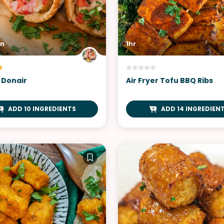
in
1hr
 Donair
Air Fryer Tofu BBQ Ribs
ADD 10 INGREDIENTS
ADD 14 INGREDIEN