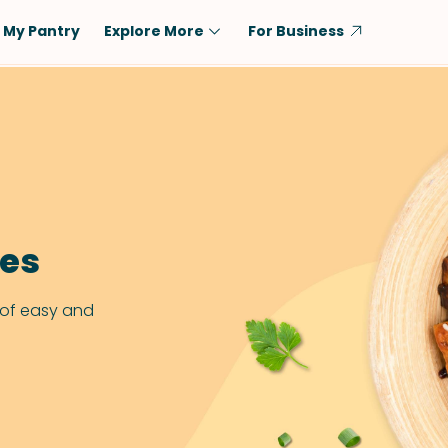
My Pantry
Explore More
For Business
Diet
Ingredient
Vegetarian
Chicken
Low-Carb
Beef
Dairy-Free
Rice
Vegan
Tofu & Tempeh
pes
Keto
Salmon
Gluten-Free
Pork
 of easy and
Shellfish-Free
Fish & Seafood
Potatoes
VIEW ALL