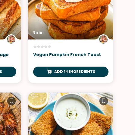
8min
sage
Vegan Pumpkin French Toast
S
ADD 14 INGREDIENTS