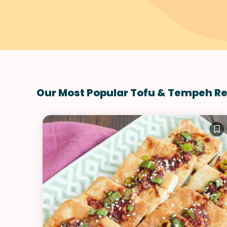
Our Most Popular Tofu & Tempeh R