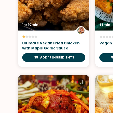
1hr 10min
36min
Ultimate Vegan Fried Chicken
Vegan 
with Maple Garlic Sauce
ADD 17 INGREDIENTS