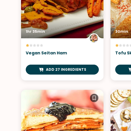
1hr 35min
30min
Vegan Seitan Ham
Tofu S
ADD 27 INGREDIENTS