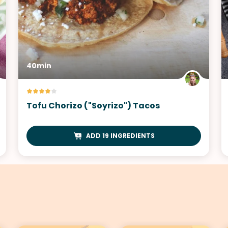
40min
Tofu Chorizo ("Soyrizo") Tacos
ADD 19 INGREDIENTS