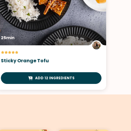
25min
Sticky Orange Tofu
ADD 12 INGREDIENTS