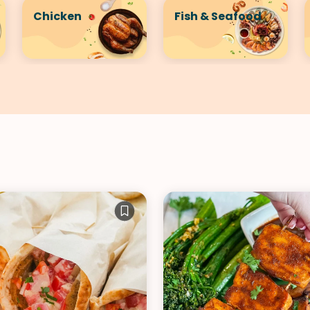
Chicken
Fish & Seafood