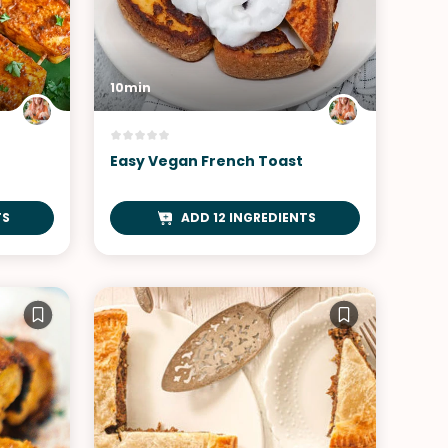
10min
Easy Vegan French Toast
TS
ADD 12 INGREDIENTS