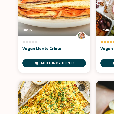
11min
5min
Vegan Monte Cristo
Vegan 
ADD 11 INGREDIENTS