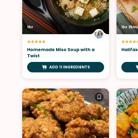
1hr
1hr 15m
Homemade Miso Soup with a
Halifax
Twist
ADD 11 INGREDIENTS