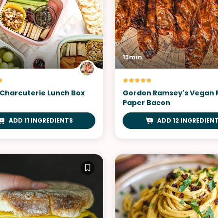
13min
Charcuterie Lunch Box
Gordon Ramsey's Vegan 
Paper Bacon
ADD 11 INGREDIENTS
ADD 12 INGREDIEN