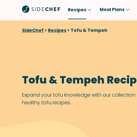
Meal Plans
Recipes
Popular
Meal
SideChef
>
Recipes
>
Tofu & Tempeh
Comfort Food
Breakfast
Quick & Easy
Brunch
One-Pot
Lunch
Healthy
Dinner
Tofu & Tempeh Reci
Salad
Dessert
Sauces & Dressings
Snack
Expand your tofu knowledge with our collection
healthy tofu recipes.