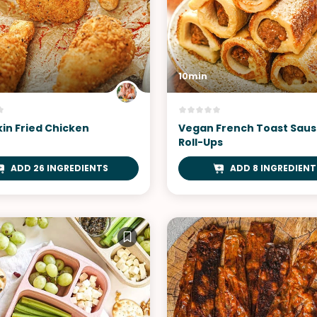
10min
kin Fried Chicken
Vegan French Toast Sau
Roll-Ups
ADD 26 INGREDIENTS
ADD 8 INGREDIENT