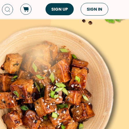
SIGN UP
SIGN IN
Dish Type
Cuisine
Side Dish
American
Appetizers
Asian
Pasta
Middle Eastern
Sandwiches &
Korean
Wraps
Spanish
Drinks
Latin American
Soups & Stews
Italian
Spreads & Dips
Mediterranean
Bread
VIEW ALL
VIEW ALL