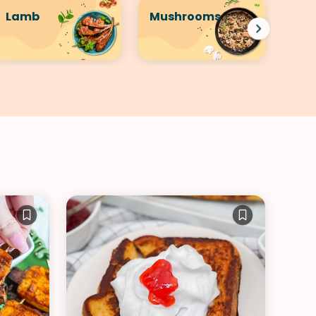
Lamb
Mushrooms
Por