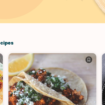
VIEW ALL RECIPES
ecipes