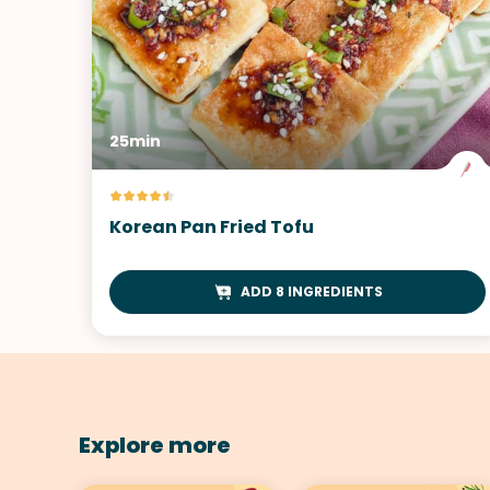
25min
Korean Pan Fried Tofu
ADD 8 INGREDIENTS
Explore more