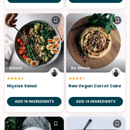
50min
1hr 30min
Niçoise Salad
Raw Vegan Carrot Cake
ADD 16 INGREDIENTS
ADD 14 INGREDIENTS