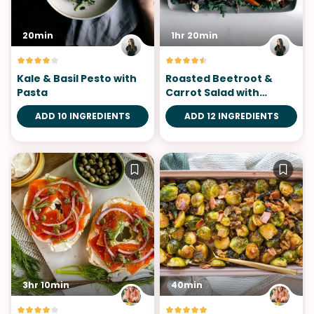
20min
1hr 20min
Kale & Basil Pesto with
Roasted Beetroot &
Pasta
Carrot Salad with
Chèvre
ADD 10 INGREDIENTS
ADD 12 INGREDIENTS
3hr 10min
40min