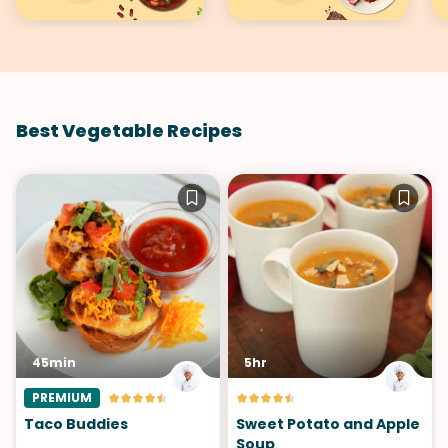
Best Vegetable Recipes
45min
5hr
PREMIUM
Taco Buddies
Sweet Potato and Apple
Soup