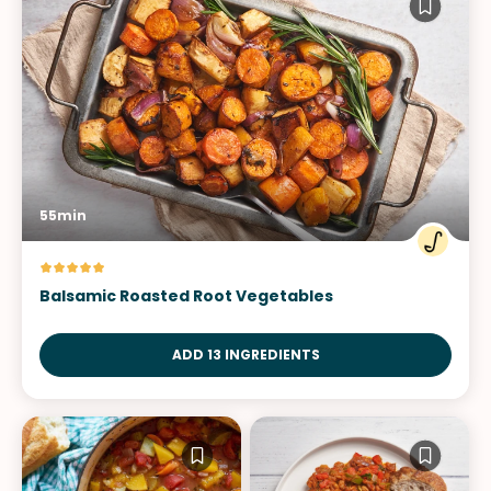
55min
Balsamic Roasted Root Vegetables
ADD 13 INGREDIENTS