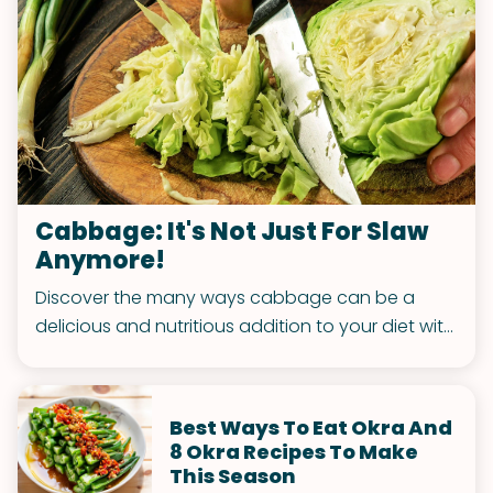
Cabbage: It's Not Just For Slaw
Anymore!
Discover the many ways cabbage can be a
delicious and nutritious addition to your diet with
these original cabbage recipes.
Best Ways To Eat Okra And
8 Okra Recipes To Make
This Season