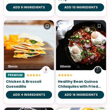
ADD 9 INGREDIENTS
ADD 10 INGREDIENTS
15min
30min
PREMIUM
Chicken & Broccoli
Healthy Bean Quinoa
Quesadilla
Chilaquiles with Fried
Eggs
ADD 4 INGREDIENTS
ADD 16 INGREDIENTS