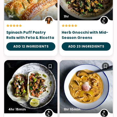
1hr
1hr
Spinach Puff Pastry
Herb Gnocchi with Mid-
Rolls with Feta & Ricotta
Season Greens
ADD 12 INGREDIENTS
ADD 23 INGREDIENTS
4hr 15min
1hr 10min