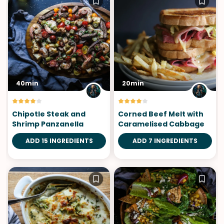
40min
20min
Chipotle Steak and
Corned Beef Melt with
Shrimp Panzanella
Caramelised Cabbage
ADD 15 INGREDIENTS
ADD 7 INGREDIENTS