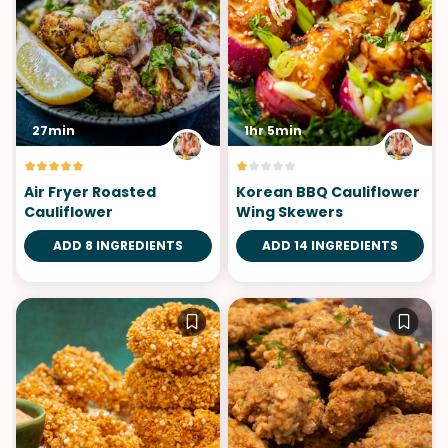
27min
1hr 5min
Air Fryer Roasted
Korean BBQ Cauliflower
Cauliflower
Wing Skewers
ADD 8 INGREDIENTS
ADD 14 INGREDIENTS