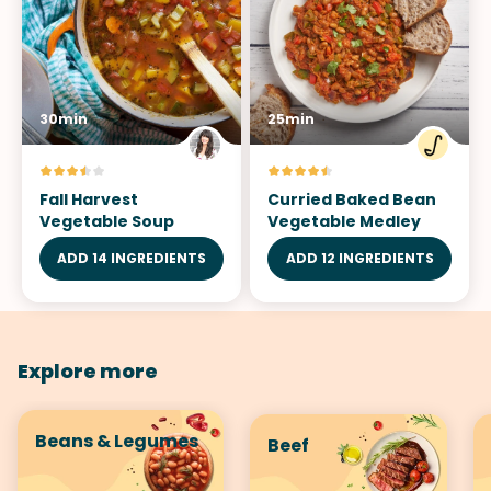
30min
25min
Fall Harvest
Curried Baked Bean
Vegetable Soup
Vegetable Medley
ADD 14 INGREDIENTS
ADD 12 INGREDIENTS
Explore more
Beans & Legumes
Beef