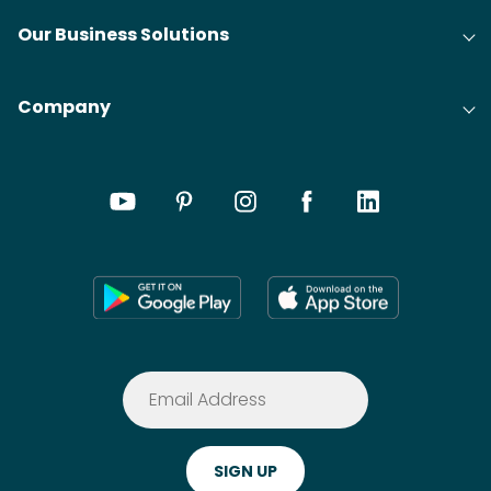
Our Business Solutions
Company