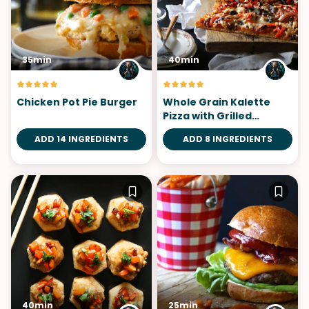
35min
40min
Chicken Pot Pie Burger
Whole Grain Kalette
Pizza with Grilled
Chicken
ADD 14 INGREDIENTS
ADD 8 INGREDIENTS
40min
25min