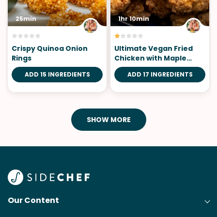
25min
1hr 10min
Crispy Quinoa Onion
Ultimate Vegan Fried
Rings
Chicken with Maple
Garlic Sauce
ADD 15 INGREDIENTS
ADD 17 INGREDIENTS
SHOW MORE
Our Content