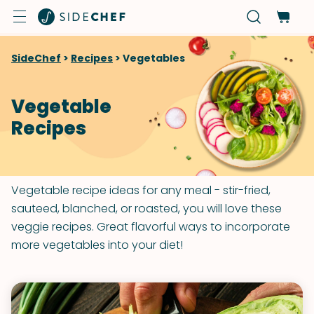
SideChef
>
Recipes
>
Vegetables
Vegetable
Recipes
Vegetable recipe ideas for any meal - stir-fried,
sauteed, blanched, or roasted, you will love these
veggie recipes. Great flavorful ways to incorporate
more vegetables into your diet!