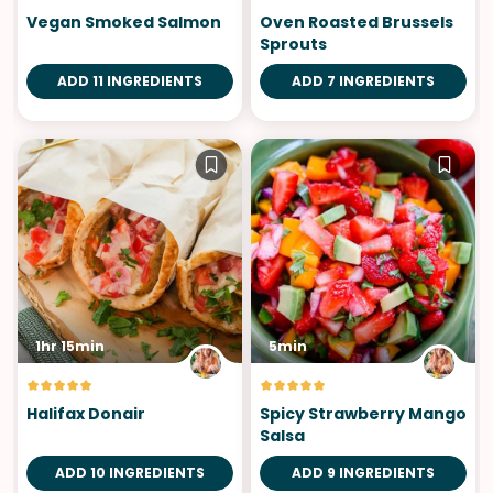
Vegan Smoked Salmon
Oven Roasted Brussels
Sprouts
ADD 11 INGREDIENTS
ADD 7 INGREDIENTS
1hr 15min
5min
Halifax Donair
Spicy Strawberry Mango
Salsa
ADD 10 INGREDIENTS
ADD 9 INGREDIENTS