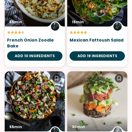
55min
15min
French Onion Zoodle
Mexican Fattoush Salad
Bake
ADD 10 INGREDIENTS
ADD 19 INGREDIENTS
55min
30min