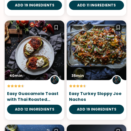
Saffron Aioli
ADD 19 INGREDIENTS
ADD 11 INGREDIENTS
40min
35min
Easy Guacamole Toast
Easy Turkey Sloppy Joe
with Thai Roasted
Nachos
Tomatoes
ADD 12 INGREDIENTS
ADD 19 INGREDIENTS