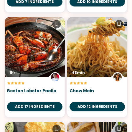
ADD 7 INGREDIENTS
ADD 10 INGREDIENTS
1hr
45min
Boston Lobster Paella
Chow Mein
ADD 17 INGREDIENTS
ADD 12 INGREDIENTS