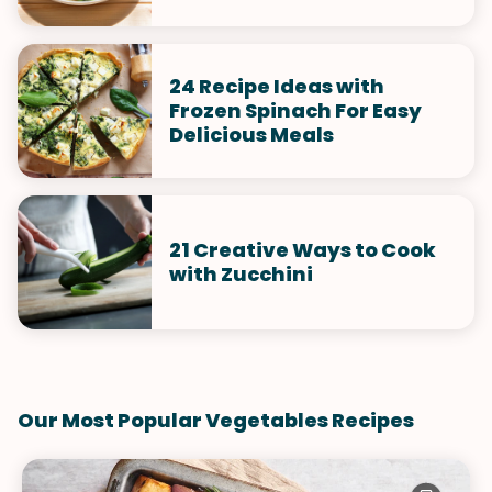
24 Recipe Ideas with
Frozen Spinach For Easy
Delicious Meals
21 Creative Ways to Cook
with Zucchini
Our Most Popular Vegetables Recipes