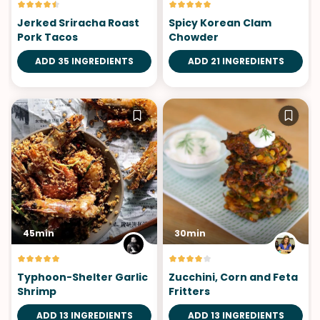
Jerked Sriracha Roast
Spicy Korean Clam
Pork Tacos
Chowder
ADD 35 INGREDIENTS
ADD 21 INGREDIENTS
45min
30min
Typhoon-Shelter Garlic
Zucchini, Corn and Feta
Shrimp
Fritters
ADD 13 INGREDIENTS
ADD 13 INGREDIENTS