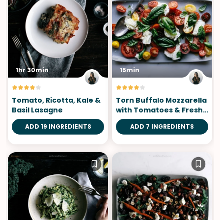
1hr 30min
15min
Tomato, Ricotta, Kale &
Torn Buffalo Mozzarella
Basil Lasagne
with Tomatoes & Fresh
Basil
ADD 19 INGREDIENTS
ADD 7 INGREDIENTS