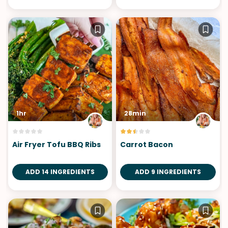
1hr
28min
Air Fryer Tofu BBQ Ribs
Carrot Bacon
ADD 14 INGREDIENTS
ADD 9 INGREDIENTS