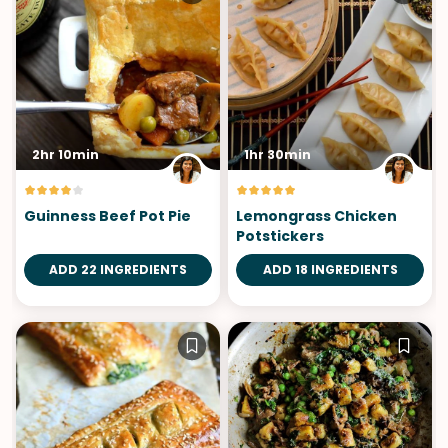
2hr 10min
1hr 30min
Guinness Beef Pot Pie
Lemongrass Chicken
Potstickers
ADD 22 INGREDIENTS
ADD 18 INGREDIENTS