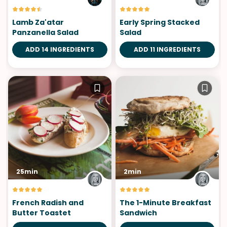
Lamb Za'atar
Early Spring Stacked
Panzanella Salad
Salad
ADD 14 INGREDIENTS
ADD 11 INGREDIENTS
25min
2min
French Radish and
The 1-Minute Breakfast
Butter Toastet
Sandwich