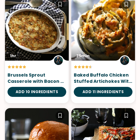
1hr
35min
Brussels Sprout
Baked Buffalo Chicken
Casserole with Bacon &
Stuffed Artichokes With
Gorgonzola
Blue Cheese
ADD 10 INGREDIENTS
ADD 11 INGREDIENTS