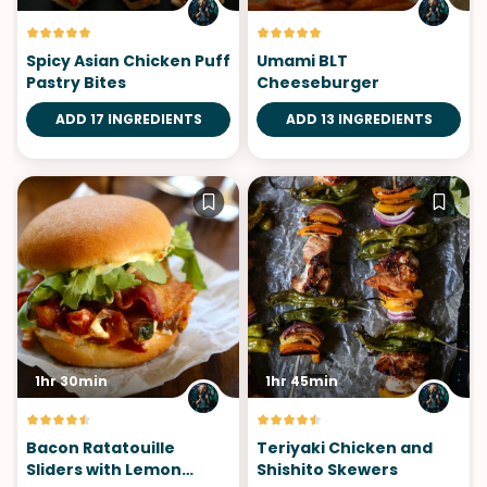
Spicy Asian Chicken Puff
Umami BLT
Pastry Bites
Cheeseburger
ADD 17 INGREDIENTS
ADD 13 INGREDIENTS
1hr 30min
1hr 45min
Bacon Ratatouille
Teriyaki Chicken and
Sliders with Lemon
Shishito Skewers