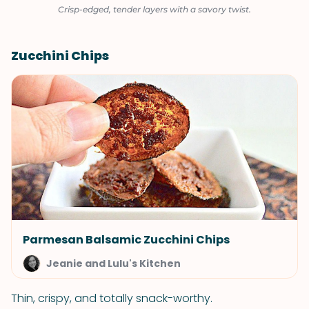
Crisp-edged, tender layers with a savory twist.
Zucchini Chips
Parmesan Balsamic Zucchini Chips
Jeanie and Lulu's Kitchen
Thin, crispy, and totally snack-worthy.