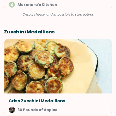
Alexandra's Kitchen
Crispy, cheesy, and impossible to stop eating.
Zucchini Medallions
Crisp Zucchini Medallions
30 Pounds of Apples