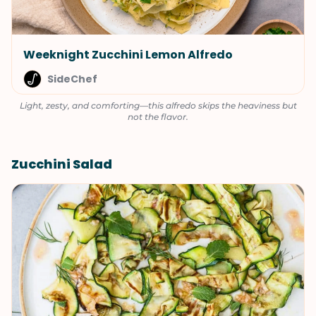
Weeknight Zucchini Lemon Alfredo
SideChef
Light, zesty, and comforting—this alfredo skips the heaviness but
not the flavor.
Zucchini Salad