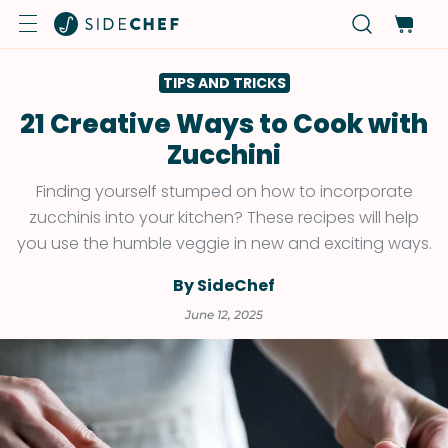
TIPS AND TRICKS
21 Creative Ways to Cook with
Zucchini
Finding yourself stumped on how to incorporate
zucchinis into your kitchen? These recipes will help
you use the humble veggie in new and exciting ways.
By SideChef
June 12, 2025