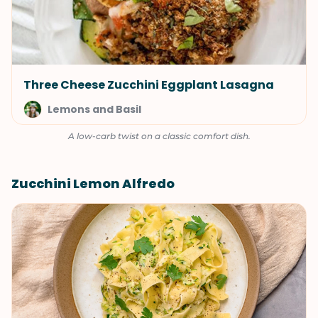
Three Cheese Zucchini Eggplant Lasagna
Lemons and Basil
A low-carb twist on a classic comfort dish.
Zucchini Lemon Alfredo