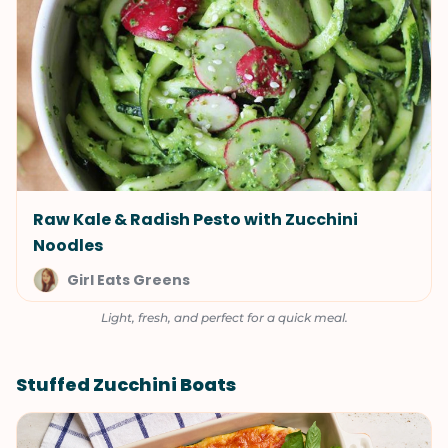
Raw Kale & Radish Pesto with Zucchini
Noodles
Girl Eats Greens
Light, fresh, and perfect for a quick meal.
Stuffed Zucchini Boats