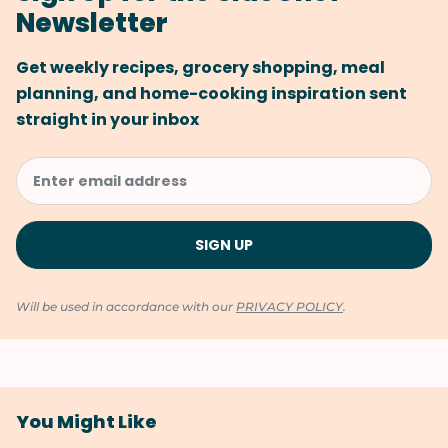
Newsletter
Get weekly recipes, grocery shopping, meal
planning, and home-cooking inspiration sent
straight in your inbox
Will be used in accordance with our
PRIVACY POLICY
.
You Might Like