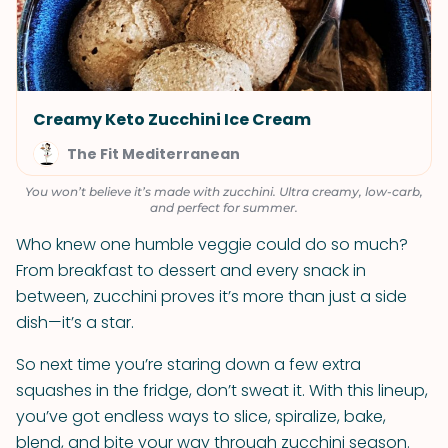
Creamy Keto Zucchini Ice Cream
The Fit Mediterranean
You won’t believe it’s made with zucchini. Ultra creamy, low-carb,
and perfect for summer.
Who knew one humble veggie could do so much?
From breakfast to dessert and every snack in
between, zucchini proves it’s more than just a side
dish—it’s a star.
So next time you’re staring down a few extra
squashes in the fridge, don’t sweat it. With this lineup,
you’ve got endless ways to slice, spiralize, bake,
blend, and bite your way through zucchini season.