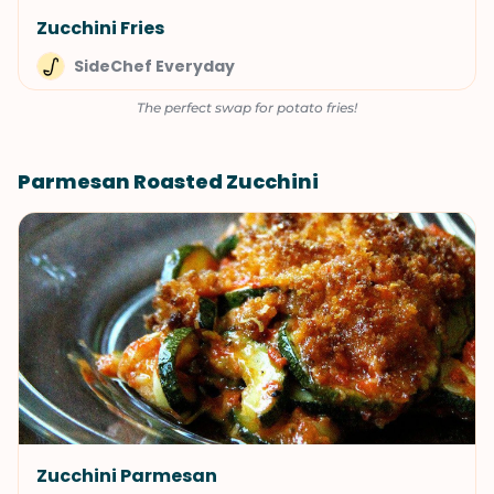
Zucchini Fries
SideChef Everyday
The perfect swap for potato fries!
Parmesan Roasted Zucchini
Zucchini Parmesan