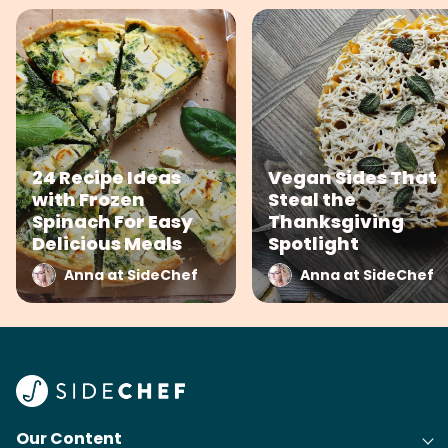
24 Recipe Ideas
Vegan Sides That
with Frozen
Steal the
Spinach For Easy
Thanksgiving
Delicious Meals
Spotlight
Anna at SideChef
Anna at SideChef
Our Content