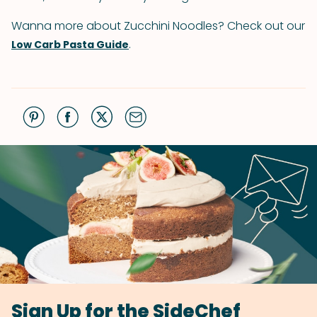
Wanna more about Zucchini Noodles? Check out our
.
Low Carb Pasta Guide
Sign Up for the SideChef