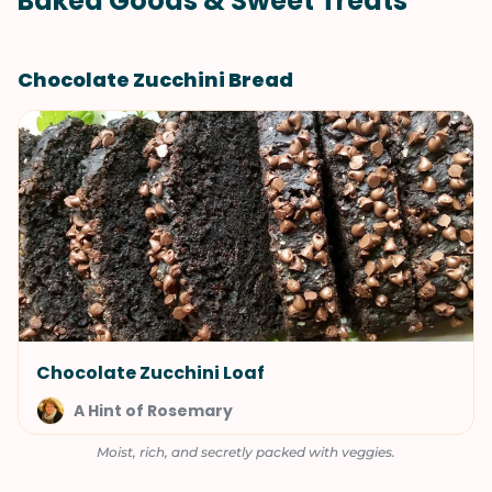
Baked Goods & Sweet Treats
Chocolate Zucchini Bread
Chocolate Zucchini Loaf
A Hint of Rosemary
Moist, rich, and secretly packed with veggies.