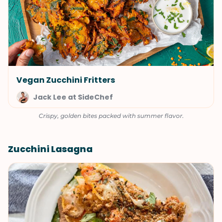
Vegan Zucchini Fritters
Jack Lee at SideChef
Crispy, golden bites packed with summer flavor.
Zucchini Lasagna