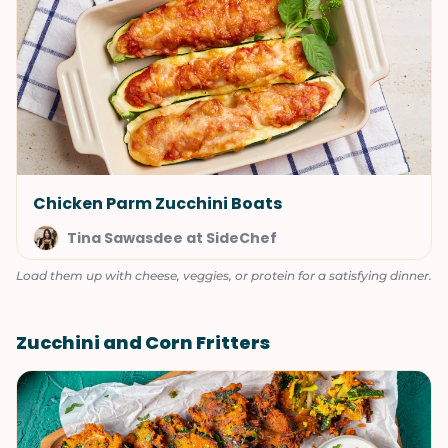
Chicken Parm Zucchini Boats
Tina Sawasdee at SideChef
Load them up with cheese, veggies, or protein for a satisfying dinner.
Zucchini and Corn Fritters