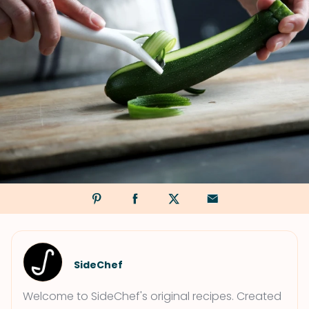
SideChef
Welcome to SideChef's original recipes. Created