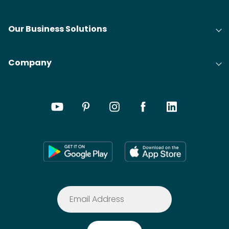
Our Business Solutions
Company