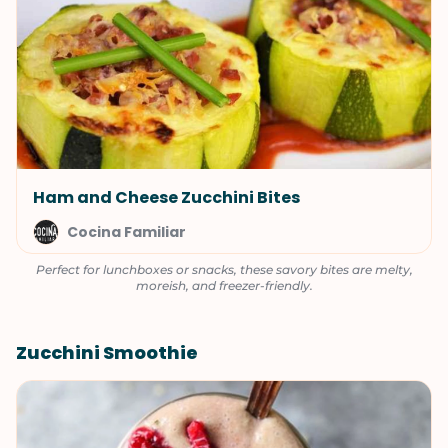
Ham and Cheese Zucchini Bites
Cocina Familiar
Perfect for lunchboxes or snacks, these savory bites are melty,
moreish, and freezer-friendly.
Zucchini Smoothie