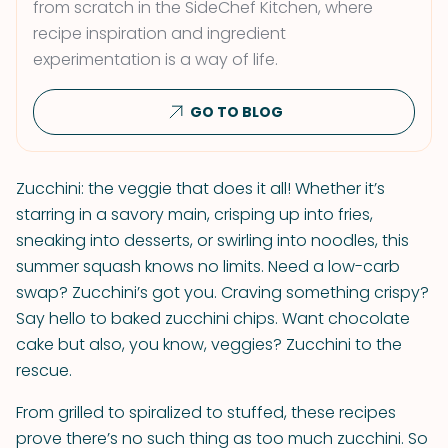
from scratch in the SideChef Kitchen, where
recipe inspiration and ingredient
experimentation is a way of life.
GO TO BLOG
Zucchini: the veggie that does it all! Whether it’s
starring in a savory main, crisping up into fries,
sneaking into desserts, or swirling into noodles, this
summer squash knows no limits. Need a low-carb
swap? Zucchini’s got you. Craving something crispy?
Say hello to baked zucchini chips. Want chocolate
cake but also, you know, veggies? Zucchini to the
rescue.
From grilled to spiralized to stuffed, these recipes
prove there’s no such thing as too much zucchini. So