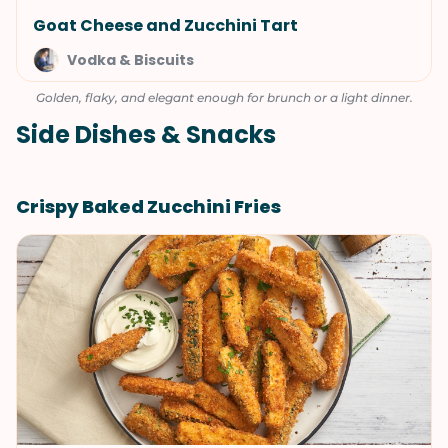
Goat Cheese and Zucchini Tart
Vodka & Biscuits
Golden, flaky, and elegant enough for brunch or a light dinner.
Side Dishes & Snacks
Crispy Baked Zucchini Fries