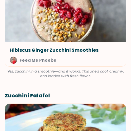
Hibiscus Ginger Zucchini Smoothies
Feed Me Phoebe
Yes, zucchini in a smoothie—and it works. This one’s cool, creamy,
and loaded with fresh flavor.
Zucchini Falafel