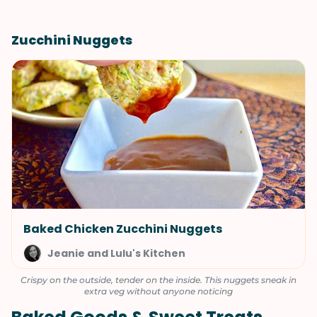
Zucchini Nuggets
Baked Chicken Zucchini Nuggets
Jeanie and Lulu's Kitchen
Crispy on the outside, tender on the inside. This nuggets sneak in
extra veg without anyone noticing