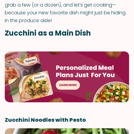
grab a few (or a dozen), and let’s get cooking—
because your new favorite dish might just be hiding
in the produce aisle!
Zucchini as a Main Dish
Zucchini Noodles with Pesto