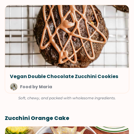
Vegan Double Chocolate Zucchini Cookies
Food by Maria
Soft, chewy, and packed with wholesome ingredients.
Zucchini Orange Cake