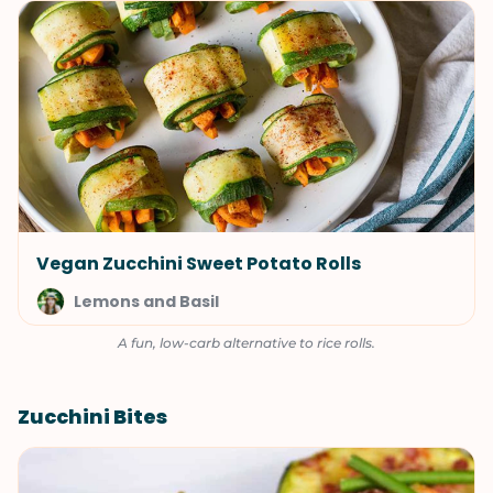
Vegan Zucchini Sweet Potato Rolls
Lemons and Basil
A fun, low-carb alternative to rice rolls.
Zucchini Bites