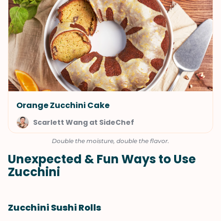
Orange Zucchini Cake
Scarlett Wang at SideChef
Double the moisture, double the flavor.
Unexpected & Fun Ways to Use
Zucchini
Zucchini Sushi Rolls