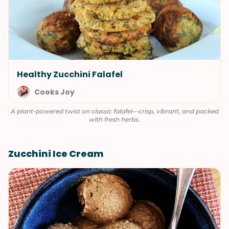
Healthy Zucchini Falafel
Cooks Joy
A plant-powered twist on classic falafel—crisp, vibrant, and packed
with fresh herbs.
Zucchini Ice Cream