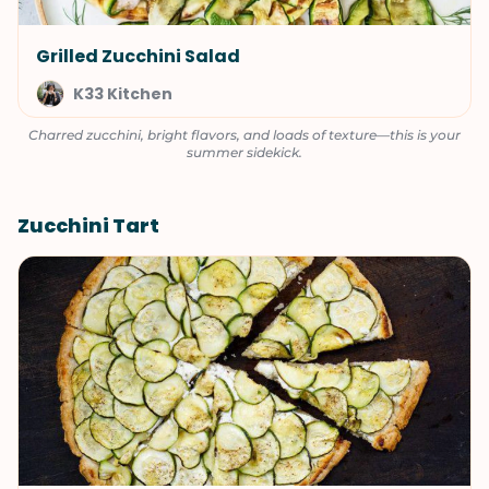
Grilled Zucchini Salad
K33 Kitchen
Charred zucchini, bright flavors, and loads of texture—this is your
summer sidekick.
Zucchini Tart