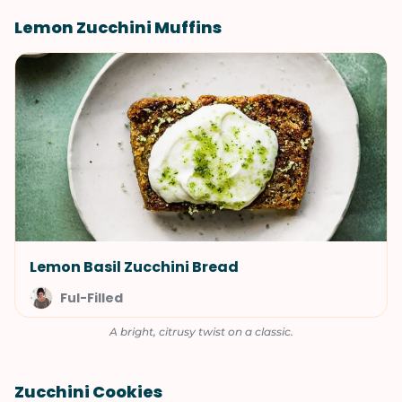
Lemon Zucchini Muffins
Lemon Basil Zucchini Bread
Ful-Filled
A bright, citrusy twist on a classic.
Zucchini Cookies