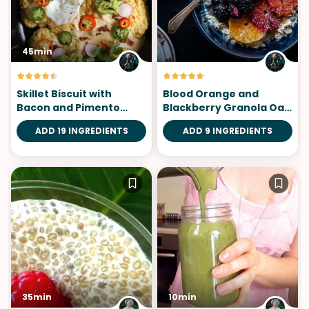
45min
Skillet Biscuit with
Blood Orange and
Bacon and Pimento
Blackberry Granola Oat
Cheese
Bowls
ADD 19 INGREDIENTS
ADD 9 INGREDIENTS
35min
10min