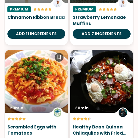
PREMIUM
PREMIUM
Cinnamon Ribbon Bread
Strawberry Lemonade
Muffins
ADD 11 INGREDIENTS
ADD 7 INGREDIENTS
20min
30min
Scrambled Eggs with
Healthy Bean Quinoa
Tomatoes
Chilaquiles with Fried