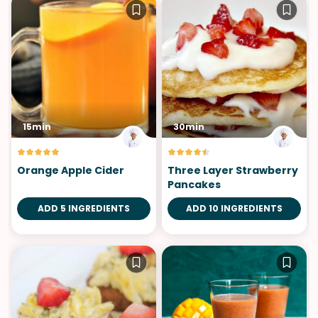
15min
30min
Orange Apple Cider
Three Layer Strawberry
Pancakes
ADD 5 INGREDIENTS
ADD 10 INGREDIENTS