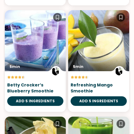
5min
5min
Betty Crocker’s
Refreshing Mango
Blueberry Smoothie
Smoothie
ADD 5 INGREDIENTS
ADD 5 INGREDIENTS