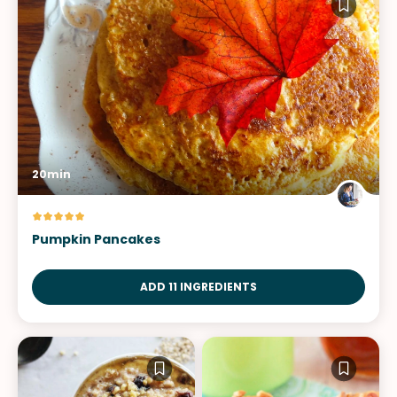
20min
Pumpkin Pancakes
ADD 11 INGREDIENTS