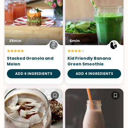
25min
5min
Stacked Granola and
Kid Friendly Banana
Melon
Green Smoothie
ADD 6 INGREDIENTS
ADD 4 INGREDIENTS