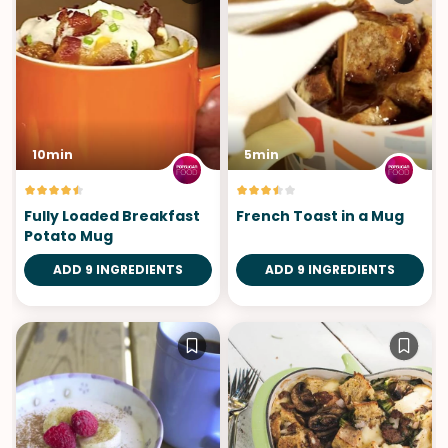
10min
5min
Fully Loaded Breakfast
French Toast in a Mug
Potato Mug
ADD 9 INGREDIENTS
ADD 9 INGREDIENTS