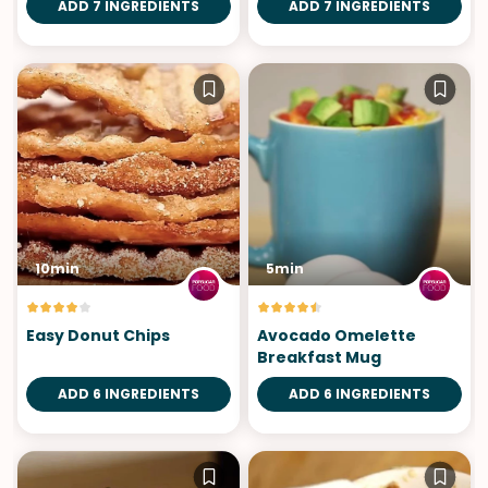
ADD 7 INGREDIENTS
ADD 7 INGREDIENTS
10min
5min
Easy Donut Chips
Avocado Omelette
Breakfast Mug
ADD 6 INGREDIENTS
ADD 6 INGREDIENTS