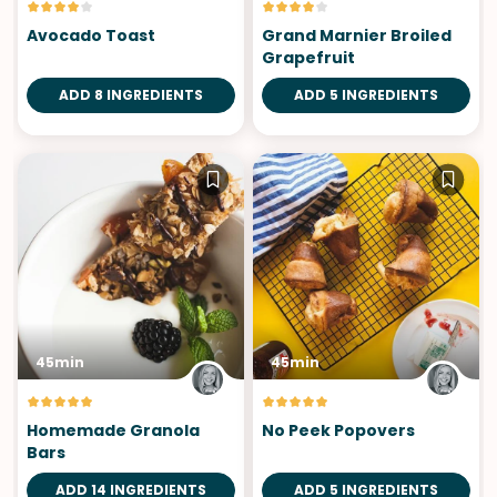
Avocado Toast
Grand Marnier Broiled
Grapefruit
ADD 8 INGREDIENTS
ADD 5 INGREDIENTS
45min
45min
Homemade Granola
No Peek Popovers
Bars
ADD 14 INGREDIENTS
ADD 5 INGREDIENTS