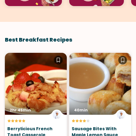
Best Breakfast Recipes
2hr 45min
40min
Berrylicious French
Sausage Bites With
Toast Casserole
Maple Lemon Sauce