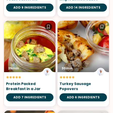
ADD 9 INGREDIENTS
ADD 14 INGREDIENTS
25min
30min
Protein Packed
Turkey Sausage
Breakfast in a Jar
Popovers
ADD 7 INGREDIENTS
ADD 6 INGREDIENTS