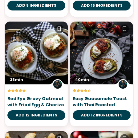
Eggs
ADD 9 INGREDIENTS
ADD 16 INGREDIENTS
35min
40min
Red Eye Gravy Oatmeal
Easy Guacamole Toast
with Fried Egg & Chorizo
with Thai Roasted
Tomatoes
ADD 12 INGREDIENTS
ADD 12 INGREDIENTS