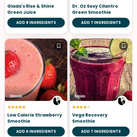
Giada's Rise & Shine
Dr. Oz Sexy Cilantro
Green Juice
Green Smoothie
ADD 8 INGREDIENTS
ADD 7 INGREDIENTS
10min
5min
Low Calorie Strawberry
Vega Recovery
Smoothie
Smoothie
ADD 6 INGREDIENTS
ADD 7 INGREDIENTS