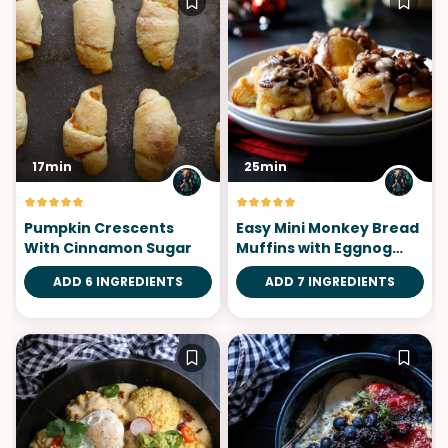
17min
25min
Pumpkin Crescents
Easy Mini Monkey Bread
With Cinnamon Sugar
Muffins with Eggnog
Icing
ADD 6 INGREDIENTS
ADD 7 INGREDIENTS