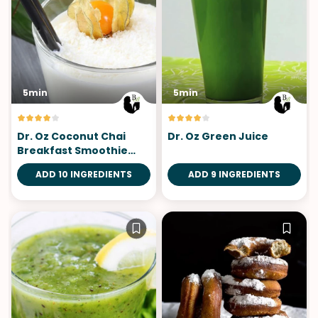
5min
5min
Dr. Oz Coconut Chai
Dr. Oz Green Juice
Breakfast Smoothie
Shake
ADD 10 INGREDIENTS
ADD 9 INGREDIENTS