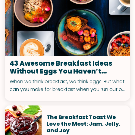
43 Awesome Breakfast Ideas
Without Eggs You Haven’t
Thought Of
When we think breakfast, we think eggs. But what
can you make for breakfast when you run out or
got tired of eggs? Actually, there’re plenty of
delicious options for a fantastic breakfast
without any eggs. Both sweet and savory!
The Breakfast Toast We
Love the Most: Jam, Jelly,
and Joy