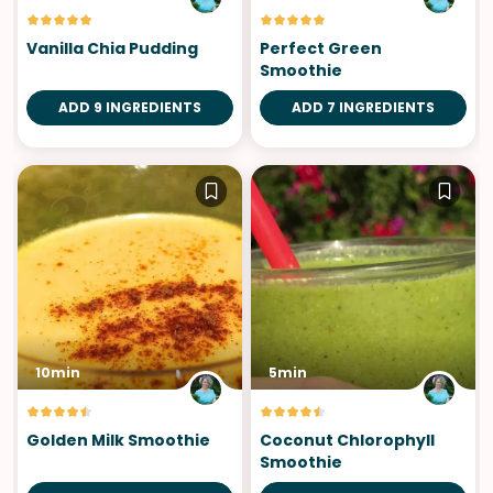
Vanilla Chia Pudding
Perfect Green
Smoothie
ADD 9 INGREDIENTS
ADD 7 INGREDIENTS
10min
5min
Golden Milk Smoothie
Coconut Chlorophyll
Smoothie