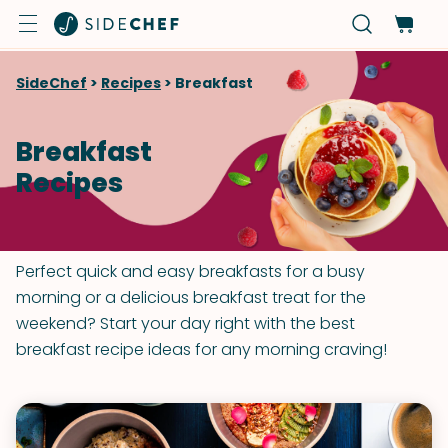
SideChef
>
Recipes
>
Breakfast
Breakfast
Recipes
Perfect quick and easy breakfasts for a busy
morning or a delicious breakfast treat for the
weekend? Start your day right with the best
breakfast recipe ideas for any morning craving!