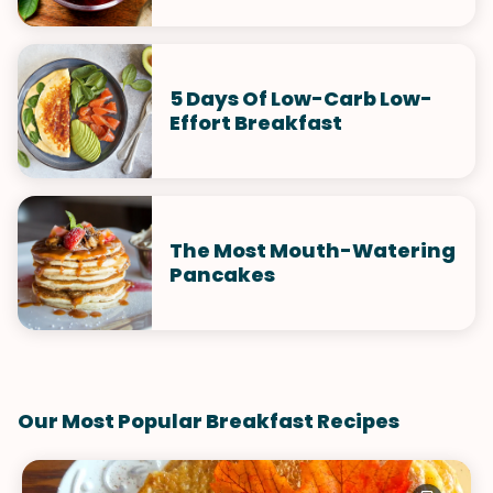
5 Days Of Low-Carb Low-
Effort Breakfast
The Most Mouth-Watering
Pancakes
Our Most Popular Breakfast Recipes