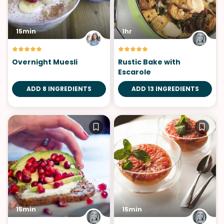
15min
1hr
Overnight Muesli
Rustic Bake with
Escarole
ADD 8 INGREDIENTS
ADD 13 INGREDIENTS
15min
15min