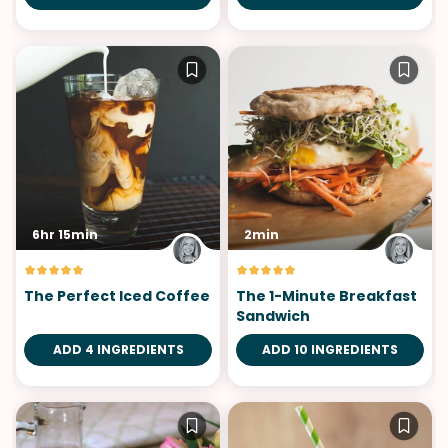
6hr 15min
2min
The Perfect Iced Coffee
The 1-Minute Breakfast
Sandwich
ADD 4 INGREDIENTS
ADD 10 INGREDIENTS