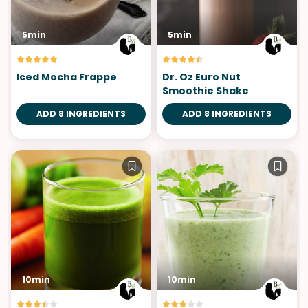
5min
5min
Iced Mocha Frappe
Dr. Oz Euro Nut
Smoothie Shake
ADD 8 INGREDIENTS
ADD 8 INGREDIENTS
10min
10min