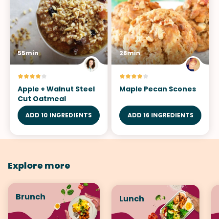
55min
28min
Apple + Walnut Steel
Maple Pecan Scones
Cut Oatmeal
ADD 10 INGREDIENTS
ADD 16 INGREDIENTS
Explore more
Brunch
Lunch