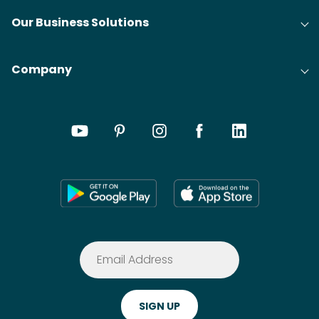
Our Business Solutions
Company