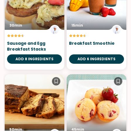
30min
15min
Sausage and Egg
Breakfast Smoothie
Breakfast Stacks
ADD 8 INGREDIENTS
ADD 6 INGREDIENTS
50min
45min