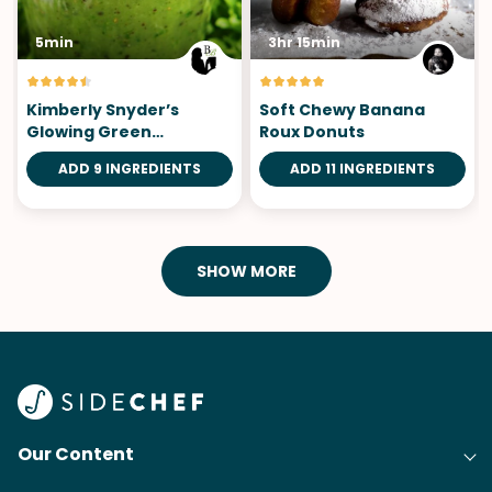
5min
3hr 15min
Kimberly Snyder’s
Soft Chewy Banana
Glowing Green
Roux Donuts
Smoothie
ADD 9 INGREDIENTS
ADD 11 INGREDIENTS
SHOW MORE
Our Content