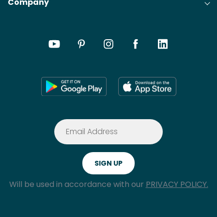
Company
Will be used in accordance with our
PRIVACY POLICY.