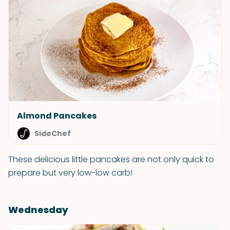
Almond Pancakes
SideChef
These delicious little pancakes are not only quick to
prepare but very low-low carb!
Wednesday