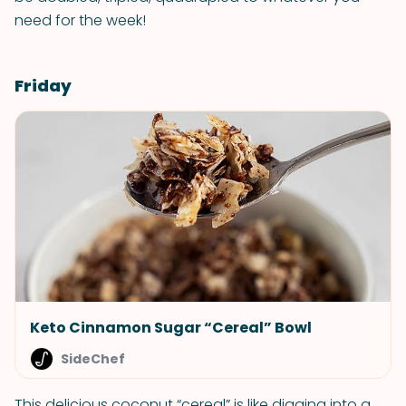
need for the week!
Friday
Keto Cinnamon Sugar “Cereal” Bowl
SideChef
This delicious coconut “cereal” is like digging into a