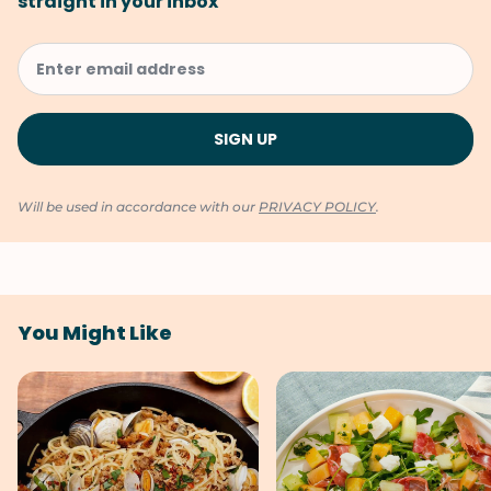
straight in your inbox
Will be used in accordance with our
PRIVACY POLICY
.
You Might Like