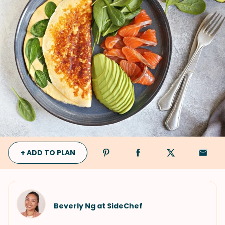
+ ADD TO PLAN
Beverly Ng at SideChef