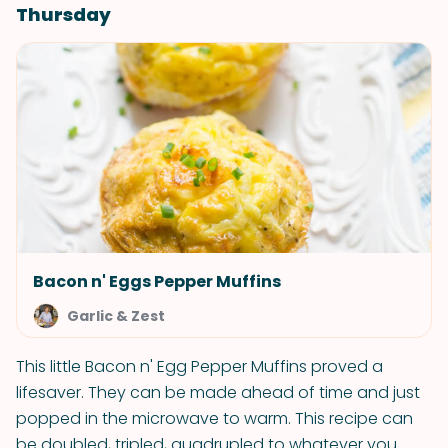
Thursday
Bacon n' Eggs Pepper Muffins
Garlic & Zest
This little Bacon n' Egg Pepper Muffins proved a
lifesaver. They can be made ahead of time and just
popped in the microwave to warm. This recipe can
be doubled, tripled, quadrupled to whatever you