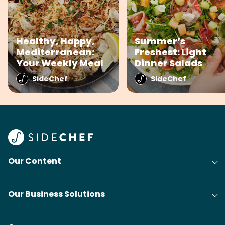
Healthy, Happy,
Summer’s
Mediterranean:
Freshest: Light
Your Weekly Meal
Dinner Salads
SideChef
SideChef
Our Content
Our Business Solutions