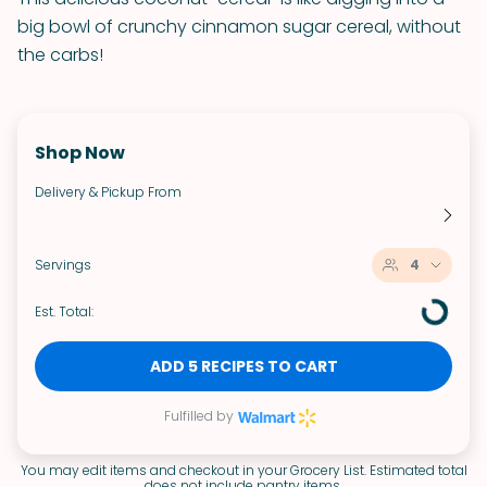
big bowl of crunchy cinnamon sugar cereal, without
the carbs!
Shop Now
Delivery & Pickup From
Servings
4
Est. Total:
ADD 5 RECIPES TO CART
Fulfilled by
You may edit items and checkout in your Grocery List. Estimated total
does not include pantry items.