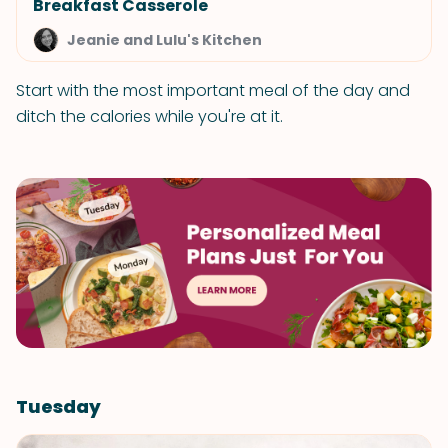
Breakfast Casserole
Jeanie and Lulu's Kitchen
Start with the most important meal of the day and
ditch the calories while you're at it.
Tuesday