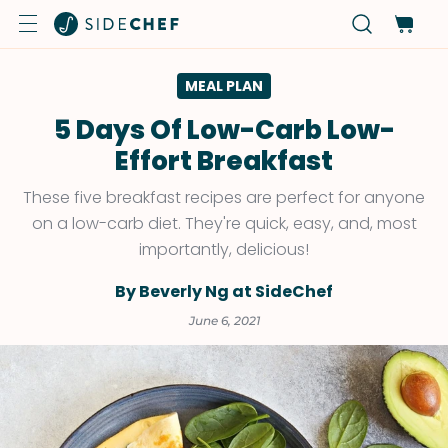
MEAL PLAN
5 Days Of Low-Carb Low-
Effort Breakfast
These five breakfast recipes are perfect for anyone
on a low-carb diet. They're quick, easy, and, most
importantly, delicious!
By Beverly Ng at SideChef
June 6, 2021