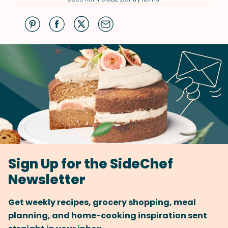
Sign Up for the SideChef
Newsletter
Get weekly recipes, grocery shopping, meal
planning, and home-cooking inspiration sent