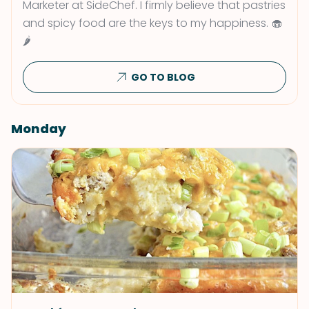
Marketer at SideChef. I firmly believe that pastries
and spicy food are the keys to my happiness. 🧁
🌶
GO TO BLOG
Monday