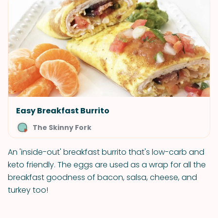
Easy Breakfast Burrito
The Skinny Fork
An 'inside-out' breakfast burrito that's low-carb and
keto friendly. The eggs are used as a wrap for all the
breakfast goodness of bacon, salsa, cheese, and
turkey too!