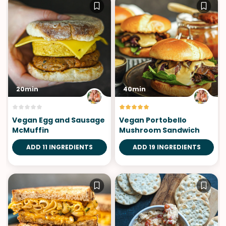
20min
40min
Vegan Egg and Sausage
Vegan Portobello
McMuffin
Mushroom Sandwich
ADD 11 INGREDIENTS
ADD 19 INGREDIENTS