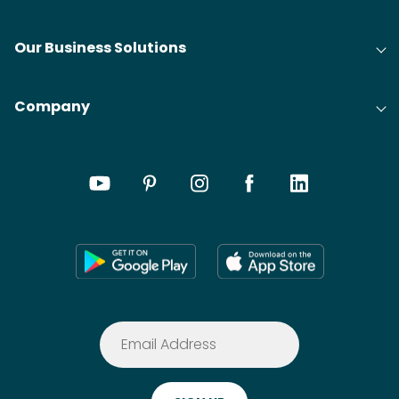
Our Business Solutions
Company