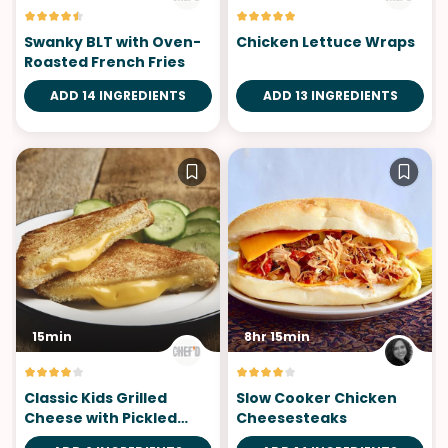
Swanky BLT with Oven-
Chicken Lettuce Wraps
Roasted French Fries
ADD 14 INGREDIENTS
ADD 13 INGREDIENTS
15min
8hr 15min
Classic Kids Grilled
Slow Cooker Chicken
Cheese with Pickled
Cheesesteaks
Cucumber