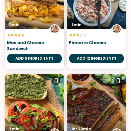
9min
5min
Mac and Cheese
Pimento Cheese
Sandwich
ADD 5 INGREDIENTS
ADD 12 INGREDIENTS
8min
1hr 20min