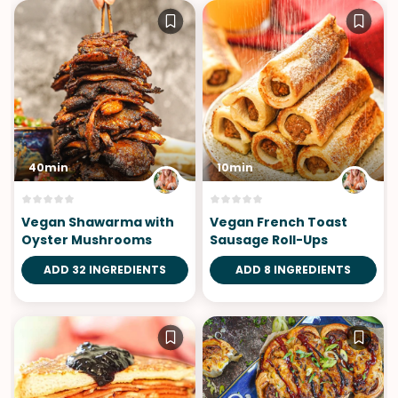
40min
10min
Vegan Shawarma with
Vegan French Toast
Oyster Mushrooms
Sausage Roll-Ups
ADD 32 INGREDIENTS
ADD 8 INGREDIENTS