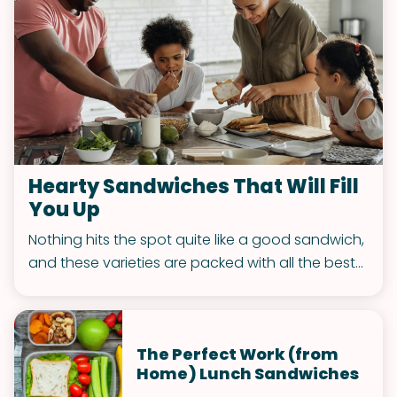
Hearty Sandwiches That Will Fill
You Up
Nothing hits the spot quite like a good sandwich,
and these varieties are packed with all the best
toppings to fuel your week.
The Perfect Work (from
Home) Lunch Sandwiches