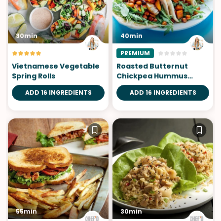
30min
40min
PREMIUM
Vietnamese Vegetable
Roasted Butternut
Spring Rolls
Chickpea Hummus
Wraps
ADD 16 INGREDIENTS
ADD 16 INGREDIENTS
55min
30min