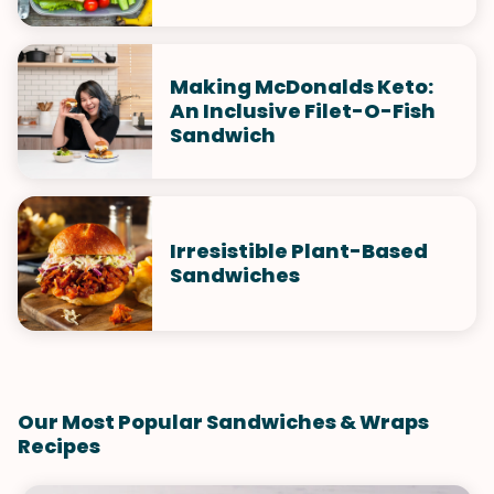
Making McDonalds Keto:
An Inclusive Filet-O-Fish
Sandwich
Irresistible Plant-Based
Sandwiches
Our Most Popular Sandwiches & Wraps
Recipes