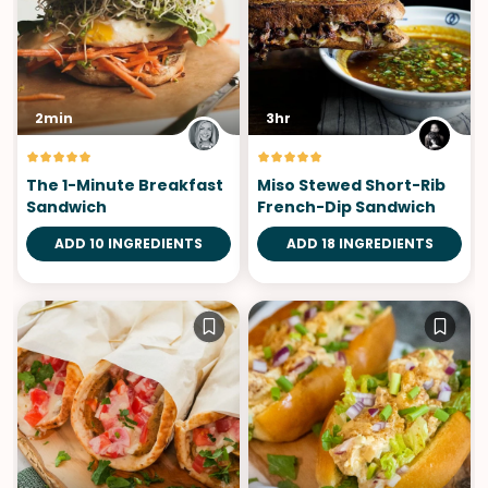
2min
3hr
The 1-Minute Breakfast
Miso Stewed Short-Rib
Sandwich
French-Dip Sandwich
ADD 10 INGREDIENTS
ADD 18 INGREDIENTS