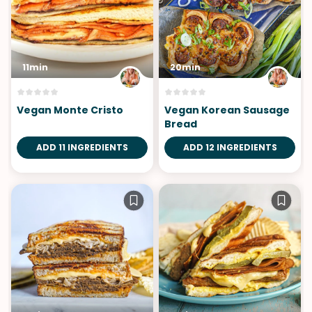
11min
20min
Vegan Monte Cristo
Vegan Korean Sausage
Bread
ADD 11 INGREDIENTS
ADD 12 INGREDIENTS