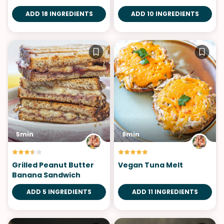
ADD 18 INGREDIENTS
ADD 10 INGREDIENTS
5min
9min
Grilled Peanut Butter
Vegan Tuna Melt
Banana Sandwich
ADD 5 INGREDIENTS
ADD 11 INGREDIENTS