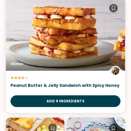
30min
Peanut Butter & Jelly Sandwich with Spicy Honey
ADD 9 INGREDIENTS