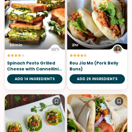
20min
2hr
Spinach Pesto Grilled
Rou Jia Mo (Pork Belly
Cheese with Cannellini
Buns)
Salad
ADD 14 INGREDIENTS
ADD 25 INGREDIENTS