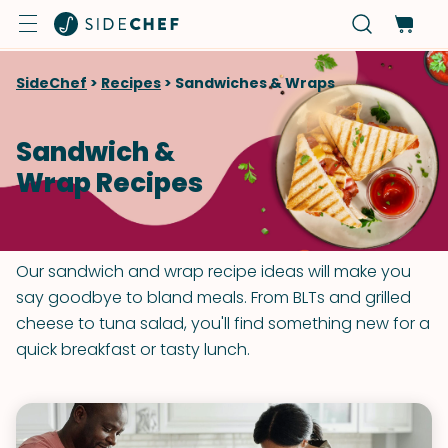
SideChef
>
Recipes
>
Sandwiches & Wraps
Sandwich &
Wrap Recipes
Our sandwich and wrap recipe ideas will make you
say goodbye to bland meals. From BLTs and grilled
cheese to tuna salad, you'll find something new for a
quick breakfast or tasty lunch.