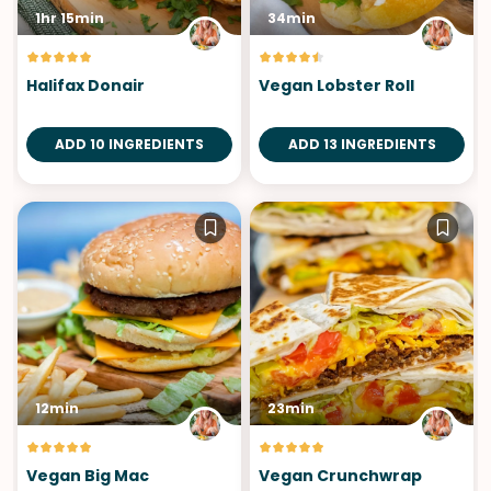
1hr 15min
34min
Halifax Donair
Vegan Lobster Roll
ADD 10 INGREDIENTS
ADD 13 INGREDIENTS
12min
23min
Vegan Big Mac
Vegan Crunchwrap