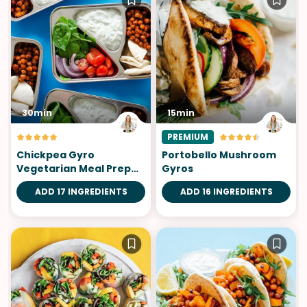
30min
15min
PREMIUM
Chickpea Gyro
Portobello Mushroom
Vegetarian Meal Prep
Gyros
Lunch
ADD 17 INGREDIENTS
ADD 16 INGREDIENTS