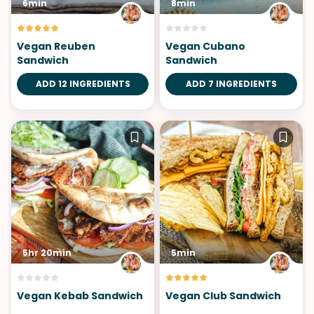
6min
8min
Vegan Reuben
Vegan Cubano
Sandwich
Sandwich
ADD 12 INGREDIENTS
ADD 7 INGREDIENTS
5hr 20min
5min
Vegan Kebab Sandwich
Vegan Club Sandwich