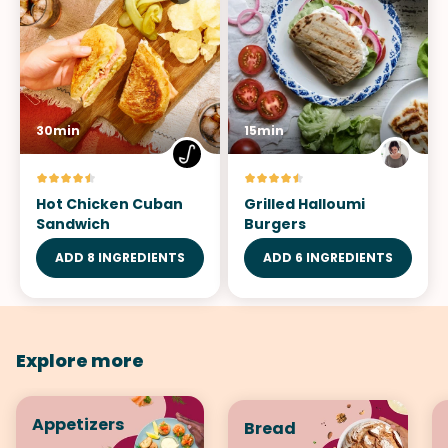
30min
15min
Hot Chicken Cuban
Grilled Halloumi
Sandwich
Burgers
ADD 8 INGREDIENTS
ADD 6 INGREDIENTS
Explore more
Appetizers
Bread