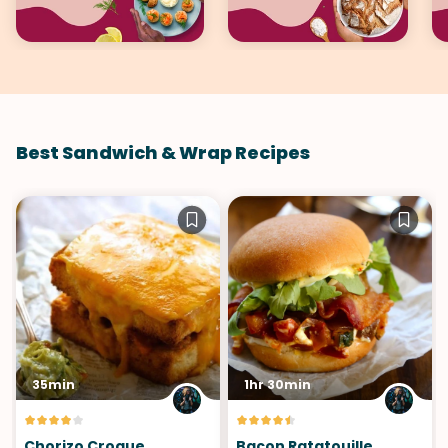
Best Sandwich & Wrap Recipes
35min
1hr 30min
Chorizo Croque
Bacon Ratatouille