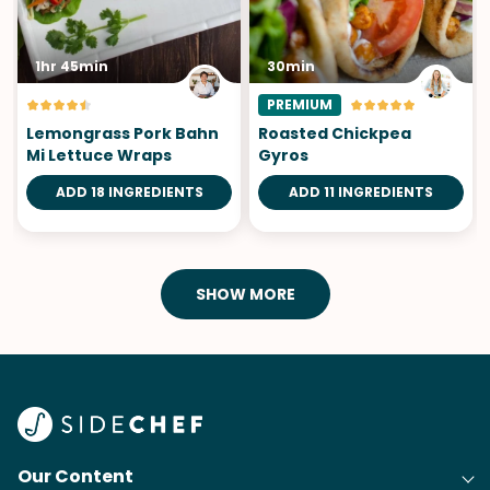
1hr 45min
30min
PREMIUM
Lemongrass Pork Bahn
Roasted Chickpea
Mi Lettuce Wraps
Gyros
ADD 18 INGREDIENTS
ADD 11 INGREDIENTS
SHOW MORE
Our Content