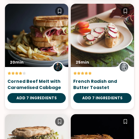
20min
25min
Corned Beef Melt with
French Radish and
Caramelised Cabbage
Butter Toastet
ADD 7 INGREDIENTS
ADD 7 INGREDIENTS