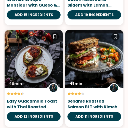
Monsieur with Queso &
Sliders with Lemon
Cojita Guac
Saffron Aioli
ADD 15 INGREDIENTS
ADD 19 INGREDIENTS
40min
45min
Easy Guacamole Toast
Sesame Roasted
with Thai Roasted
Salmon BLT with Kimchi
Tomatoes
Yogurt Dressing
ADD 12 INGREDIENTS
ADD 11 INGREDIENTS