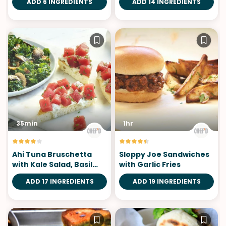
ADD 6 INGREDIENTS
ADD 14 INGREDIENTS
35min
1hr
Ahi Tuna Bruschetta
Sloppy Joe Sandwiches
with Kale Salad, Basil
with Garlic Fries
Aioli
ADD 17 INGREDIENTS
ADD 19 INGREDIENTS