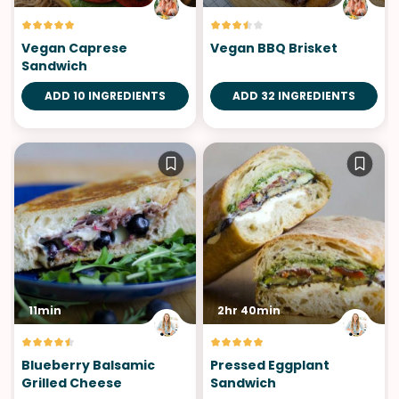
Vegan Caprese
Vegan BBQ Brisket
Sandwich
ADD 10 INGREDIENTS
ADD 32 INGREDIENTS
11min
2hr 40min
Blueberry Balsamic
Pressed Eggplant
Grilled Cheese
Sandwich