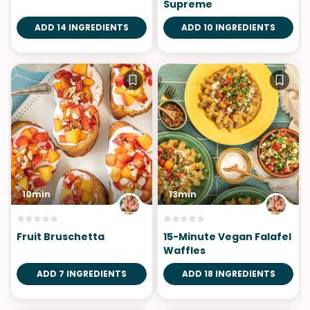
Supreme
ADD 14 INGREDIENTS
ADD 10 INGREDIENTS
10min
13min
Fruit Bruschetta
15-Minute Vegan Falafel
Waffles
ADD 7 INGREDIENTS
ADD 18 INGREDIENTS