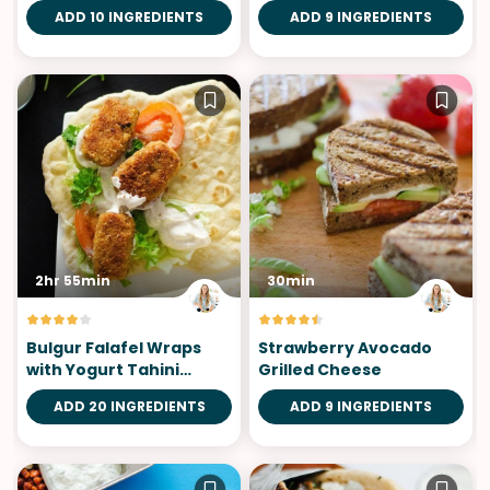
ADD 10 INGREDIENTS
ADD 9 INGREDIENTS
2hr 55min
30min
Bulgur Falafel Wraps
Strawberry Avocado
with Yogurt Tahini
Grilled Cheese
Sauce
ADD 20 INGREDIENTS
ADD 9 INGREDIENTS