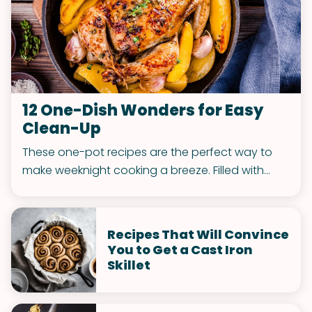
12 One-Dish Wonders for Easy
Clean-Up
These one-pot recipes are the perfect way to
make weeknight cooking a breeze. Filled with
healthy and delicious meals, you'll love coming
home to one of these dishes waiting for you in
the kitchen.
Recipes That Will Convince
You to Get a Cast Iron
Skillet