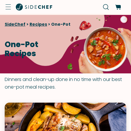
SideChef
>
Recipes
>
One-Pot
One-Pot
Recipes
Dinners and clean-up done in no time with our best
one-pot meal recipes.