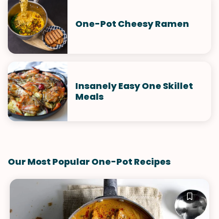
One-Pot Cheesy Ramen
Insanely Easy One Skillet
Meals
Our Most Popular One-Pot Recipes