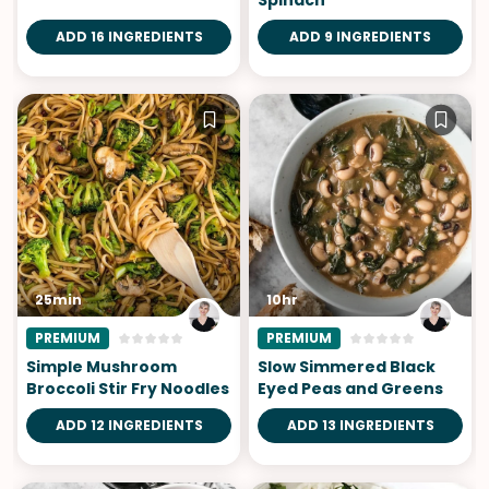
ADD 16 INGREDIENTS
ADD 9 INGREDIENTS
25min
10hr
PREMIUM
PREMIUM
Simple Mushroom
Slow Simmered Black
Broccoli Stir Fry Noodles
Eyed Peas and Greens
ADD 12 INGREDIENTS
ADD 13 INGREDIENTS