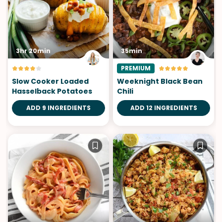
3hr 20min
35min
PREMIUM
Slow Cooker Loaded
Weeknight Black Bean
Hasselback Potatoes
Chili
ADD 9 INGREDIENTS
ADD 12 INGREDIENTS