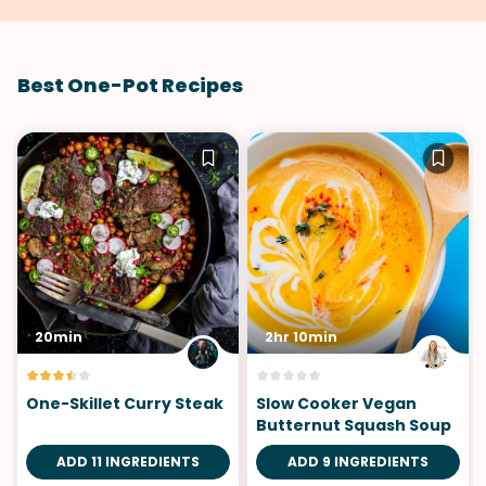
Best One-Pot Recipes
20min
2hr 10min
One-Skillet Curry Steak
Slow Cooker Vegan
Butternut Squash Soup
ADD 11 INGREDIENTS
ADD 9 INGREDIENTS