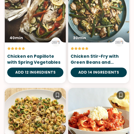
40min
30min
Chicken en Papillote
Chicken Stir-Fry with
with Spring Vegetables
Green Beans and
Broccoli
ADD 12 INGREDIENTS
ADD 14 INGREDIENTS