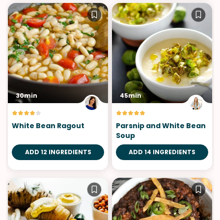
30min
45min
White Bean Ragout
Parsnip and White Bean
Soup
ADD 12 INGREDIENTS
ADD 14 INGREDIENTS