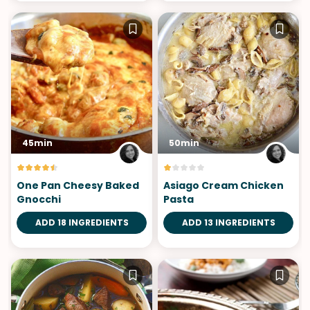
45min
50min
One Pan Cheesy Baked
Asiago Cream Chicken
Gnocchi
Pasta
ADD 18 INGREDIENTS
ADD 13 INGREDIENTS