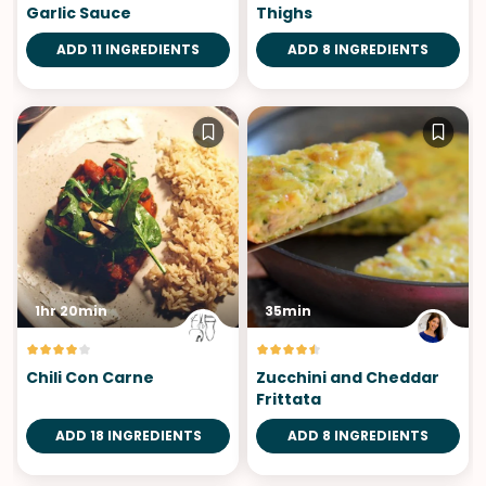
Garlic Sauce
Thighs
ADD 11 INGREDIENTS
ADD 8 INGREDIENTS
1hr 20min
35min
Chili Con Carne
Zucchini and Cheddar
Frittata
ADD 18 INGREDIENTS
ADD 8 INGREDIENTS