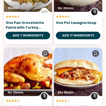
35min
1hr 20min
One Pan Orecchiette
One Pot Lasagna Soup
Pasta with Turkey
Sausage
ADD 7 INGREDIENTS
ADD 17 INGREDIENTS
1hr 30min
8hr 15min