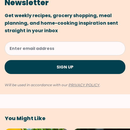
Newsletter
Get weekly recipes, grocery shopping, meal
planning, and home-cooking inspiration sent
straight in your inbox
Will be used in accordance with our
PRIVACY POLICY
.
You Might Like