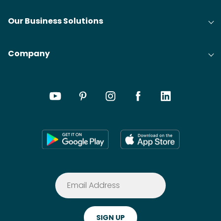
Our Business Solutions
Company