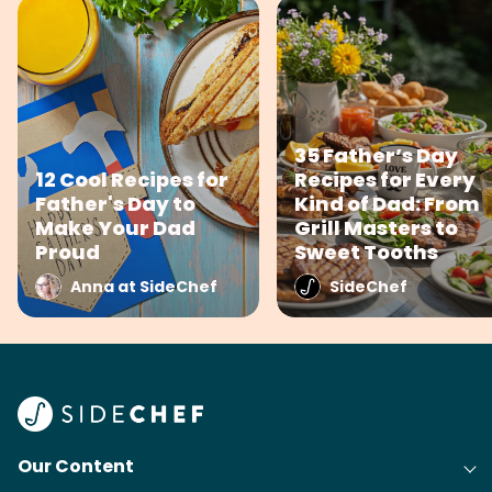
35 Father’s Day
12 Cool Recipes for
Recipes for Every
Father's Day to
Kind of Dad: From
Make Your Dad
Grill Masters to
Proud
Sweet Tooths
Anna at SideChef
SideChef
Our Content