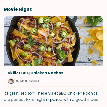
Movie Night
Skillet BBQ Chicken Nachos
Wok & Skillet
It’s grillin’ season! These Skillet BBQ Chicken Nachos
are perfect for a night in paired with a good movie.