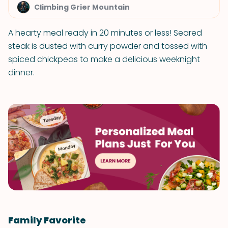
Climbing Grier Mountain
A hearty meal ready in 20 minutes or less! Seared
steak is dusted with curry powder and tossed with
spiced chickpeas to make a delicious weeknight
dinner.
Family Favorite