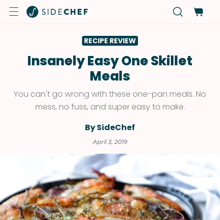
RECIPE REVIEW
Insanely Easy One Skillet
Meals
You can't go wrong with these one-pan meals. No
mess, no fuss, and super easy to make.
By SideChef
April 3, 2019