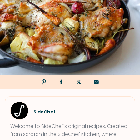
SideChef
Welcome to SideChef's original recipes. Created
from scratch in the SideChef Kitchen, where