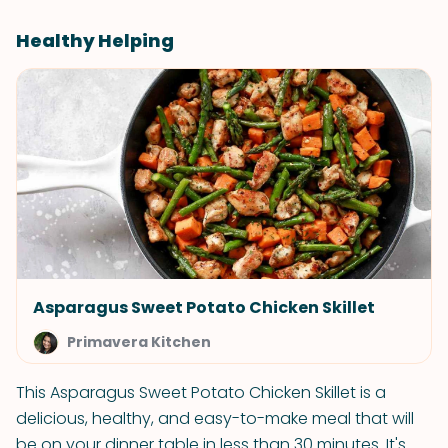
Healthy Helping
Asparagus Sweet Potato Chicken Skillet
Primavera Kitchen
This Asparagus Sweet Potato Chicken Skillet is a
delicious, healthy, and easy-to-make meal that will
be on your dinner table in less than 30 minutes. It's