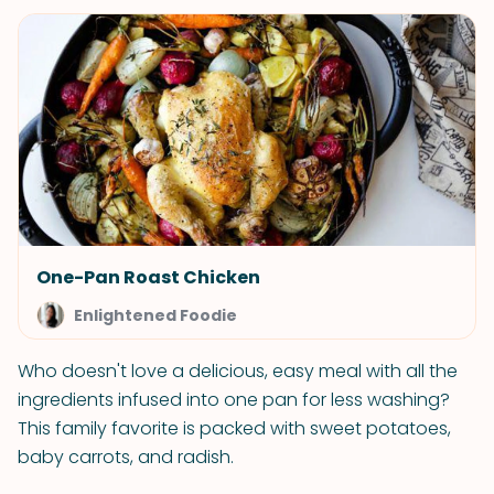
One-Pan Roast Chicken
Enlightened Foodie
Who doesn't love a delicious, easy meal with all the
ingredients infused into one pan for less washing?
This family favorite is packed with sweet potatoes,
baby carrots, and radish.