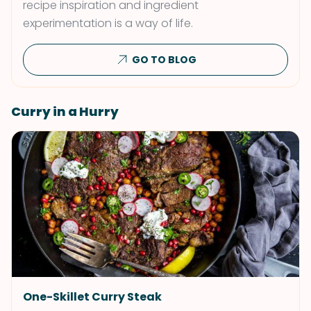
recipe inspiration and ingredient
experimentation is a way of life.
GO TO BLOG
Curry in a Hurry
One-Skillet Curry Steak