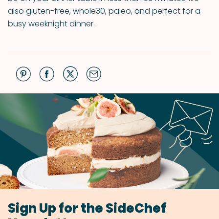
also gluten-free, whole30, paleo, and perfect for a
busy weeknight dinner.
Sign Up for the SideChef