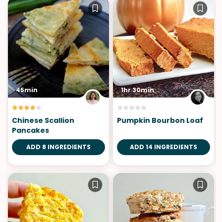
45min
1hr 30min
Chinese Scallion
Pumpkin Bourbon Loaf
Pancakes
ADD 8 INGREDIENTS
ADD 14 INGREDIENTS