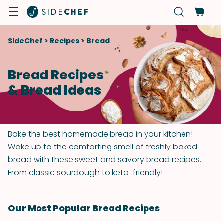
SideChef
>
Recipes
>
Bread
Bread Recipes
& Bread Ideas
Bake the best homemade bread in your kitchen!
Wake up to the comforting smell of freshly baked
bread with these sweet and savory bread recipes.
From classic sourdough to keto-friendly!
Our Most Popular Bread Recipes