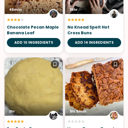
45min
15hr
Chocolate Pecan Maple
No Knead Spelt Hot
Banana Loaf
Cross Buns
ADD 10 INGREDIENTS
ADD 14 INGREDIENTS
1hr
1hr 5min