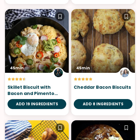
45min
45min
Skillet Biscuit with
Cheddar Bacon Biscuits
Bacon and Pimento
Cheese
ADD 19 INGREDIENTS
ADD 8 INGREDIENTS