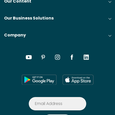
Our Content
Our Business Solutions
Company