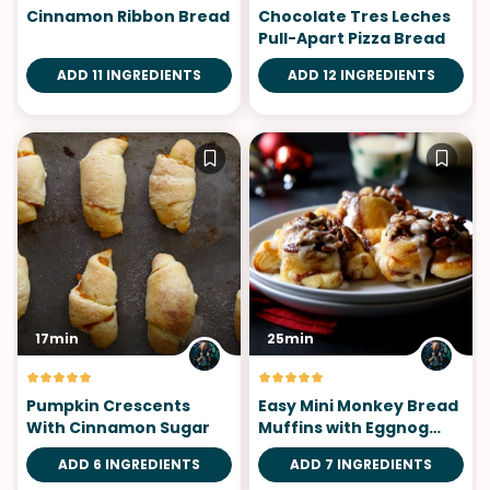
Cinnamon Ribbon Bread
Chocolate Tres Leches
Pull-Apart Pizza Bread
ADD 11 INGREDIENTS
ADD 12 INGREDIENTS
17min
25min
Pumpkin Crescents
Easy Mini Monkey Bread
With Cinnamon Sugar
Muffins with Eggnog
Icing
ADD 6 INGREDIENTS
ADD 7 INGREDIENTS