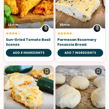
25min
35min
Sun-Dried Tomato Basil
Parmesan Rosemary
Scones
Focaccia Bread
ADD 8 INGREDIENTS
ADD 7 INGREDIENTS