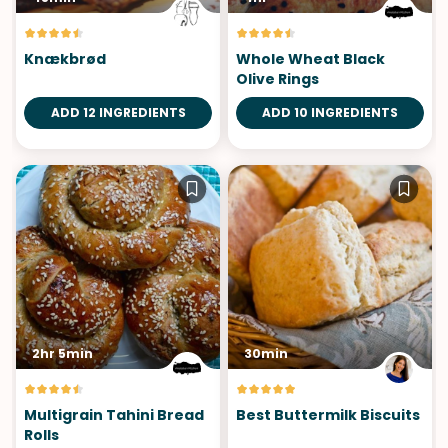
Knækbrød
Whole Wheat Black
Olive Rings
ADD 12 INGREDIENTS
ADD 10 INGREDIENTS
2hr 5min
30min
Multigrain Tahini Bread
Best Buttermilk Biscuits
Rolls