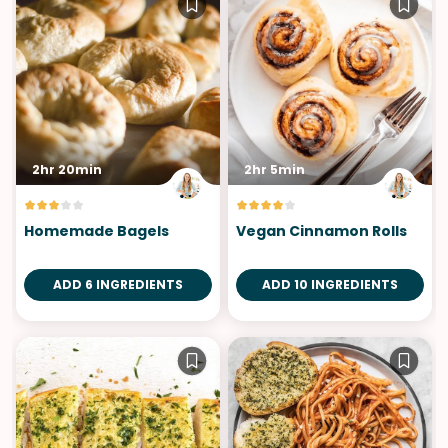
2hr 20min
2hr 5min
Homemade Bagels
Vegan Cinnamon Rolls
ADD 6 INGREDIENTS
ADD 10 INGREDIENTS