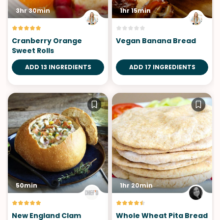
3hr 30min
1hr 15min
Cranberry Orange
Vegan Banana Bread
Sweet Rolls
ADD 13 INGREDIENTS
ADD 17 INGREDIENTS
50min
1hr 20min
New England Clam
Whole Wheat Pita Bread