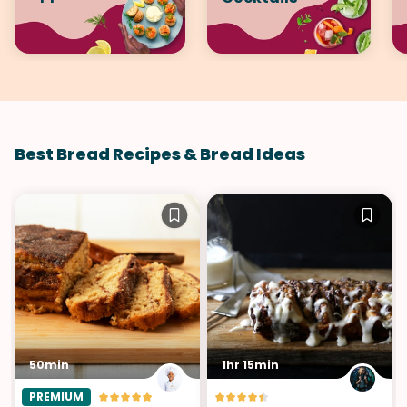
Best Bread Recipes & Bread Ideas
50min
1hr 15min
PREMIUM