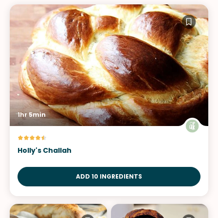
1hr 5min
Holly's Challah
ADD 10 INGREDIENTS