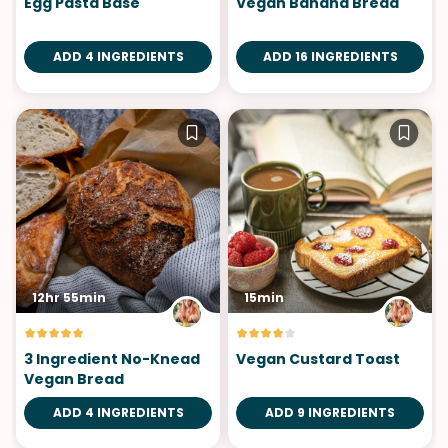
Egg Pasta Base
Vegan Banana Bread
ADD 4 INGREDIENTS
ADD 16 INGREDIENTS
12hr 55min
15min
3 Ingredient No-Knead
Vegan Custard Toast
Vegan Bread
ADD 4 INGREDIENTS
ADD 9 INGREDIENTS