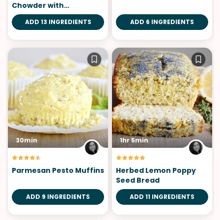
Chowder with
Sourdough Bowls
ADD 13 INGREDIENTS
ADD 6 INGREDIENTS
30min
1hr 5min
Parmesan Pesto Muffins
Herbed Lemon Poppy
Seed Bread
ADD 9 INGREDIENTS
ADD 11 INGREDIENTS