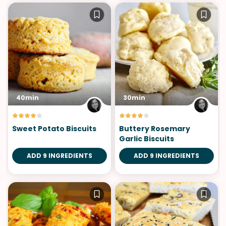
40min
30min
Sweet Potato Biscuits
Buttery Rosemary
Garlic Biscuits
ADD 9 INGREDIENTS
ADD 9 INGREDIENTS