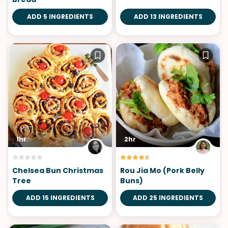
ADD 5 INGREDIENTS
ADD 13 INGREDIENTS
1hr
2hr
Chelsea Bun Christmas
Rou Jia Mo (Pork Belly
Tree
Buns)
ADD 15 INGREDIENTS
ADD 25 INGREDIENTS