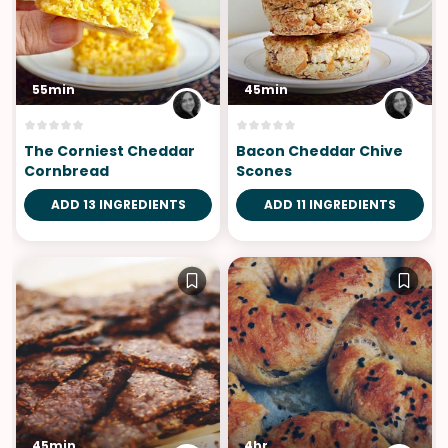
55min
45min
The Corniest Cheddar
Bacon Cheddar Chive
Cornbread
Scones
ADD 13 INGREDIENTS
ADD 11 INGREDIENTS
45min
4hr