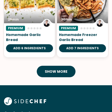
25min
30min
PREMIUM
PREMIUM
Homemade Garlic
Homemade Freezer
Bread
Garlic Bread
ADD 6 INGREDIENTS
ADD 7 INGREDIENTS
SHOW MORE