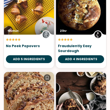
45min
21hr
No Peek Popovers
Fraudulently Easy
Sourdough
ADD 5 INGREDIENTS
ADD 4 INGREDIENTS