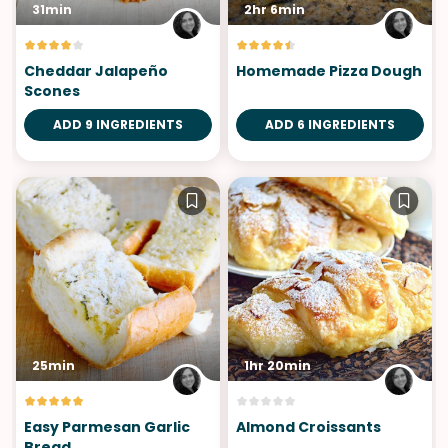
31min
2hr 6min
Cheddar Jalapeño
Homemade Pizza Dough
Scones
ADD 9 INGREDIENTS
ADD 6 INGREDIENTS
25min
1hr 20min
Easy Parmesan Garlic
Almond Croissants
Bread