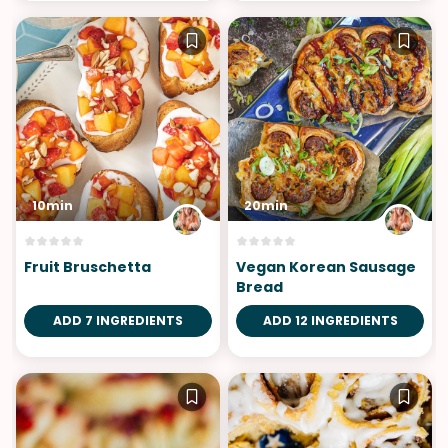
10min
20min
Fruit Bruschetta
Vegan Korean Sausage
Bread
ADD 7 INGREDIENTS
ADD 12 INGREDIENTS