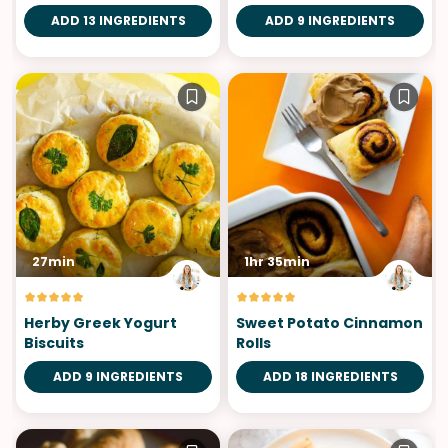
ADD 13 INGREDIENTS
ADD 9 INGREDIENTS
27min
1hr 35min
Herby Greek Yogurt
Sweet Potato Cinnamon
Biscuits
Rolls
ADD 9 INGREDIENTS
ADD 18 INGREDIENTS