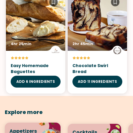
4hr 25min
2hr 45min
Easy Homemade
Chocolate Swirl
Baguettes
Bread
ADD 6 INGREDIENTS
ADD 11 INGREDIENTS
Explore more
Appetizers
Cocktails