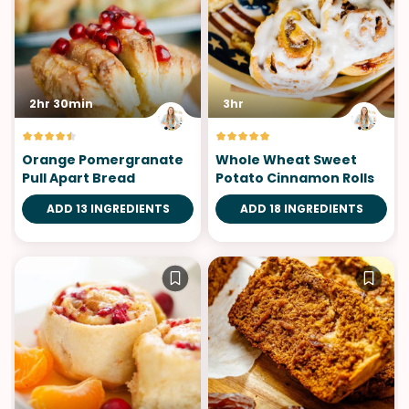
2hr 30min
3hr
Orange Pomergranate
Whole Wheat Sweet
Pull Apart Bread
Potato Cinnamon Rolls
ADD 13 INGREDIENTS
ADD 18 INGREDIENTS