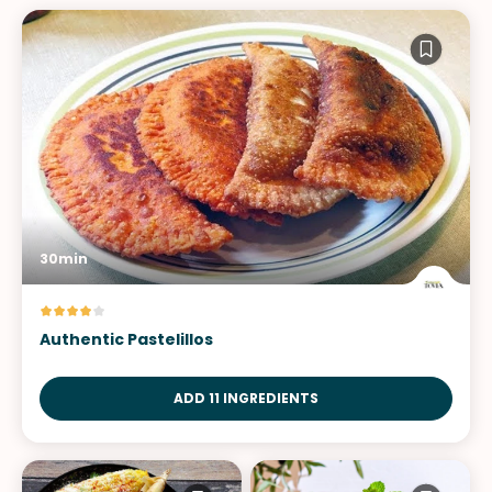
30min
Authentic Pastelillos
ADD 11 INGREDIENTS