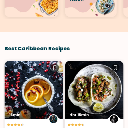
Best Caribbean Recipes
15min
4hr 15min