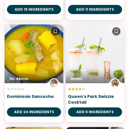
ADD 15 INGREDIENTS
ADD 11 INGREDIENTS
1hr 45min
10min
Dominican Sancocho
Queen's Park Swizzle
Cocktail
ADD 24 INGREDIENTS
ADD 6 INGREDIENTS