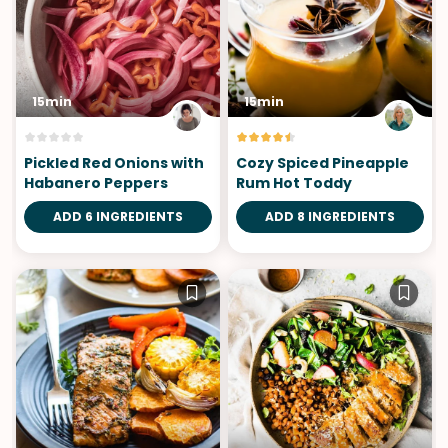
15min
15min
Pickled Red Onions with
Cozy Spiced Pineapple
Habanero Peppers
Rum Hot Toddy
ADD 6 INGREDIENTS
ADD 8 INGREDIENTS