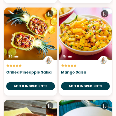
25min
5min
Grilled Pineapple Salsa
Mango Salsa
ADD 8 INGREDIENTS
ADD 8 INGREDIENTS