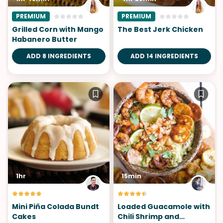
PREMIUM
PREMIUM
Grilled Corn with Mango
The Best Jerk Chicken
Habanero Butter
ADD 8 INGREDIENTS
ADD 14 INGREDIENTS
1hr
15min
Mini Piña Colada Bundt
Loaded Guacamole with
Cakes
Chili Shrimp and