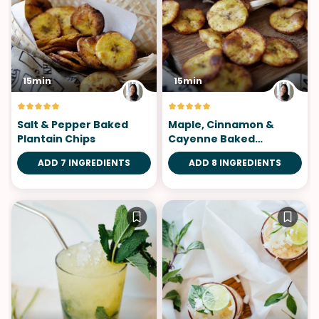
15min
15min
Salt & Pepper Baked
Maple, Cinnamon &
Plantain Chips
Cayenne Baked
Plantain Chips
ADD 7 INGREDIENTS
ADD 8 INGREDIENTS