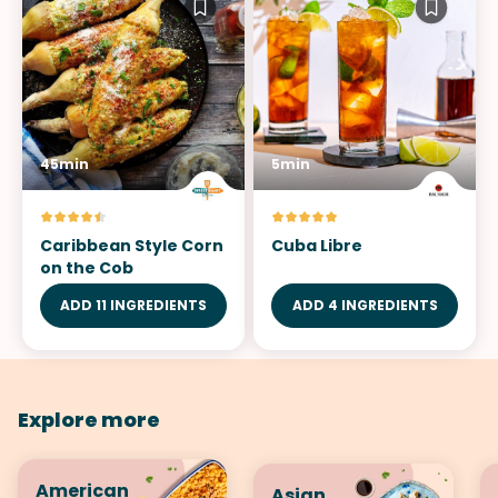
45min
5min
Caribbean Style Corn
Cuba Libre
on the Cob
ADD 11 INGREDIENTS
ADD 4 INGREDIENTS
Explore more
American
Asian