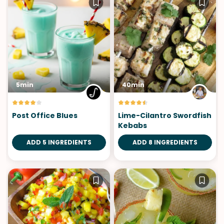
5min
40min
Post Office Blues
Lime-Cilantro Swordfish
Kebabs
ADD 5 INGREDIENTS
ADD 8 INGREDIENTS