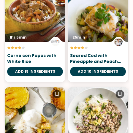
1hr 5min
25min
Carne con Papas with
Seared Cod with
White Rice
Pineapple and Peach
Salsa
ADD 18 INGREDIENTS
ADD 10 INGREDIENTS