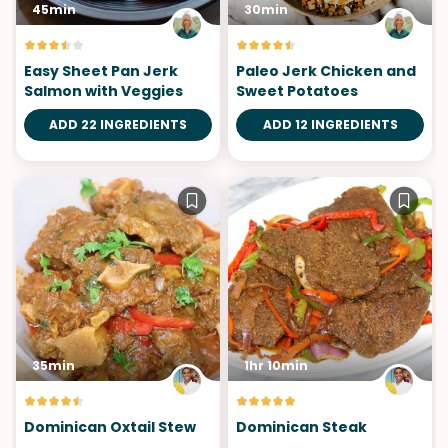
45min
30min
Easy Sheet Pan Jerk
Paleo Jerk Chicken and
Salmon with Veggies
Sweet Potatoes
ADD 22 INGREDIENTS
ADD 12 INGREDIENTS
35min
1hr 10min
Dominican Oxtail Stew
Dominican Steak