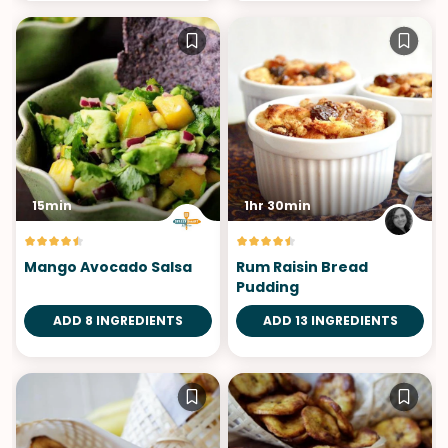
15min
1hr 30min
Mango Avocado Salsa
Rum Raisin Bread
Pudding
ADD 8 INGREDIENTS
ADD 13 INGREDIENTS