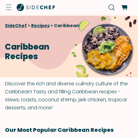
SideChef
>
Recipes
>
Caribbean
Caribbean
Recipes
Discover the rich and diverse culinary culture of the
Caribbean! Tasty and filling Caribbean recipes -
stews, roasts, coconut shrimp, jerk chicken, tropical
desserts, and more!
Our Most Popular Caribbean Recipes