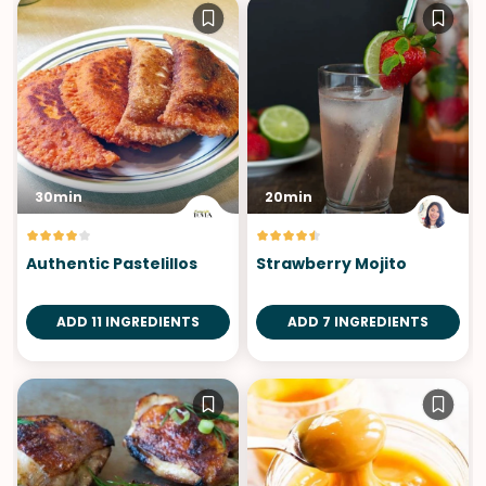
30min
20min
Authentic Pastelillos
Strawberry Mojito
ADD 11 INGREDIENTS
ADD 7 INGREDIENTS