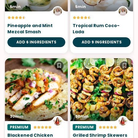
5min
5min
Pineapple and Mint
Tropical Rum Coco-
Mezcal Smash
Lada
ADD 6 INGREDIENTS
ADD 9 INGREDIENTS
30min
30min
PREMIUM
PREMIUM
Blackened Chicken
Grilled Shrimp Skewers