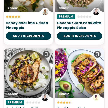
20min
30min
PREMIUM
Honey and Lime Grilled
Coconut Jerk Peas With
Pineapple
Pineapple Salsa
ADD 5 INGREDIENTS
ADD 15 INGREDIENTS
45min
30min
PREMIUM