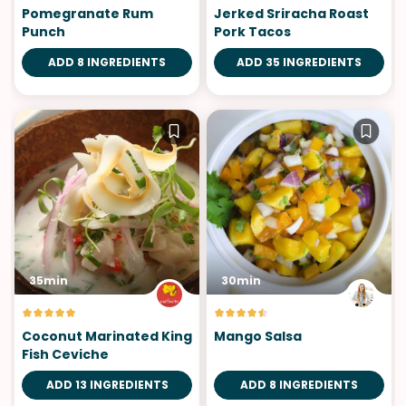
Pomegranate Rum
Jerked Sriracha Roast
Punch
Pork Tacos
ADD 8 INGREDIENTS
ADD 35 INGREDIENTS
35min
30min
Coconut Marinated King
Mango Salsa
Fish Ceviche
ADD 13 INGREDIENTS
ADD 8 INGREDIENTS