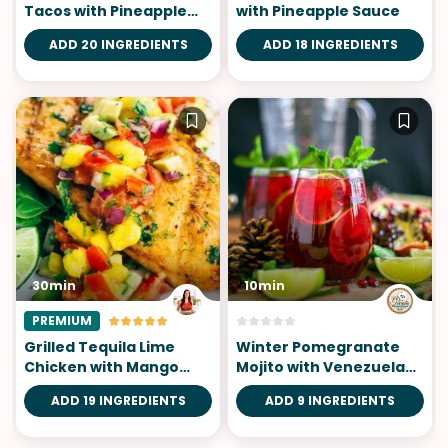
Tacos with Pineapple
with Pineapple Sauce
Salsa
ADD 20 INGREDIENTS
ADD 18 INGREDIENTS
30min
10min
PREMIUM
Grilled Tequila Lime
Winter Pomegranate
Chicken with Mango
Mojito with Venezuelan
Salsa
Rum
ADD 19 INGREDIENTS
ADD 9 INGREDIENTS