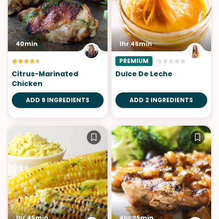
40min
1hr 45min
PREMIUM
Citrus-Marinated
Dulce De Leche
Chicken
ADD 9 INGREDIENTS
ADD 2 INGREDIENTS
1hr 45min
4hr 25min