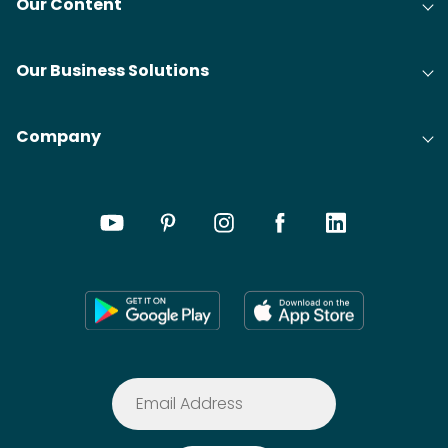
Our Content
Our Business Solutions
Company