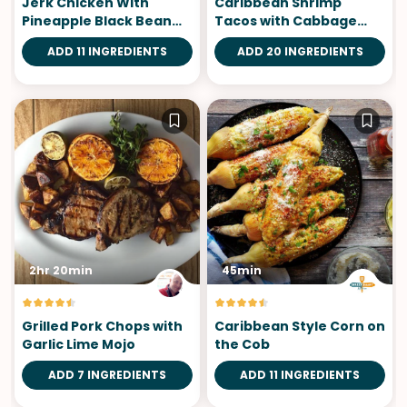
Jerk Chicken With
Caribbean Shrimp
Pineapple Black Bean
Tacos with Cabbage
Salsa
Mango Slaw
ADD 11 INGREDIENTS
ADD 20 INGREDIENTS
2hr 20min
45min
Grilled Pork Chops with
Caribbean Style Corn on
Garlic Lime Mojo
the Cob
ADD 7 INGREDIENTS
ADD 11 INGREDIENTS