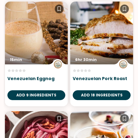
15min
6hr 30min
Venezuelan Eggnog
Venezuelan Pork Roast
ADD 9 INGREDIENTS
ADD 18 INGREDIENTS