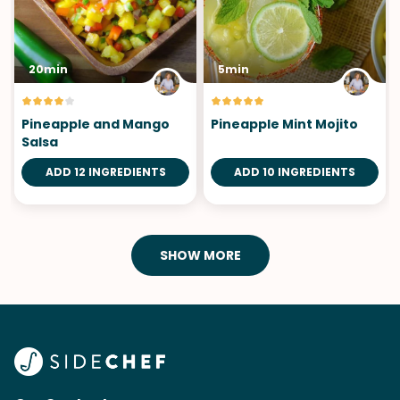
20min
5min
Pineapple and Mango
Pineapple Mint Mojito
Salsa
ADD 12 INGREDIENTS
ADD 10 INGREDIENTS
SHOW MORE