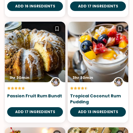
Roasted Plantains
ADD 16 INGREDIENTS
ADD 17 INGREDIENTS
1hr 30min
3hr 30min
Passion Fruit Rum Bundt
Tropical Coconut Rum
Pudding
ADD 17 INGREDIENTS
ADD 13 INGREDIENTS