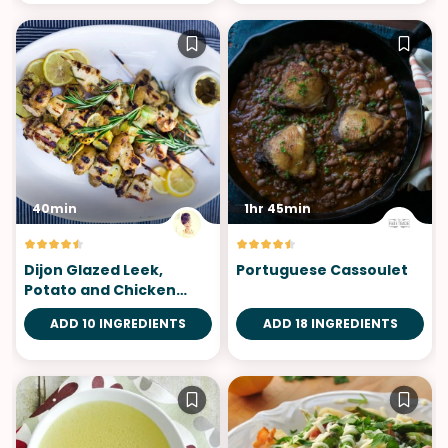
40min
1hr 45min
Dijon Glazed Leek,
Portuguese Cassoulet
Potato and Chicken
Skewers
ADD 10 INGREDIENTS
ADD 18 INGREDIENTS