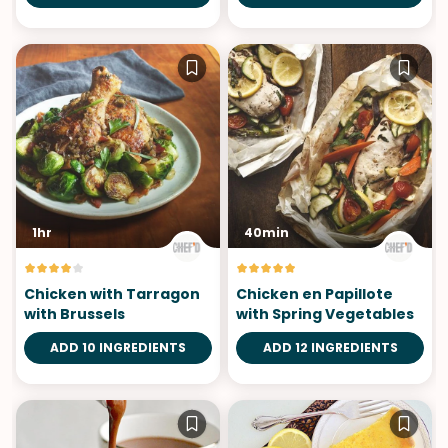
1hr
40min
Chicken with Tarragon
Chicken en Papillote
with Brussels
with Spring Vegetables
ADD 10 INGREDIENTS
ADD 12 INGREDIENTS