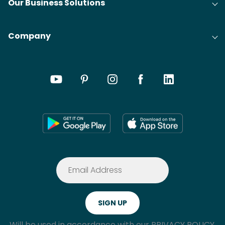
Our Business Solutions
Company
Will be used in accordance with our
PRIVACY POLICY.