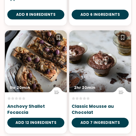
ADD 8 INGREDIENTS
ADD 6 INGREDIENTS
1hr 20min
2hr 20min
Anchovy Shallot
Classic Mousse au
Focaccia
Chocolat
ADD 12 INGREDIENTS
ADD 7 INGREDIENTS