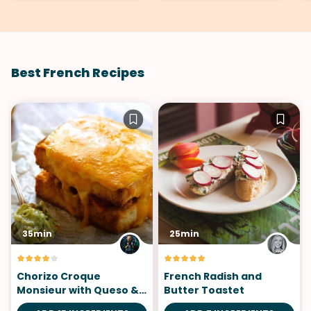
Best French Recipes
35min
25min
Chorizo Croque
French Radish and
Monsieur with Queso &
Butter Toastet
Cojita Guac