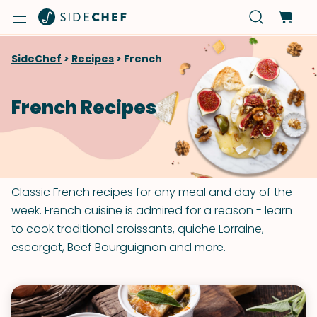
SideChef
>
Recipes
>
French
French Recipes
Classic French recipes for any meal and day of the
week. French cuisine is admired for a reason - learn
to cook traditional croissants, quiche Lorraine,
escargot, Beef Bourguignon and more.