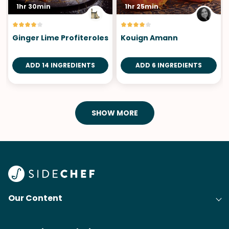
1hr 30min
1hr 25min
Ginger Lime Profiteroles
Kouign Amann
ADD 14 INGREDIENTS
ADD 6 INGREDIENTS
SHOW MORE
Our Content