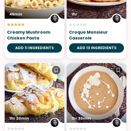
45min
1hr
Creamy Mushroom
Croque Monsieur
Chicken Pasta
Casserole
ADD 11 INGREDIENTS
ADD 13 INGREDIENTS
1hr 20min
1hr 30min