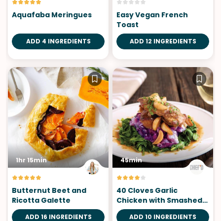
Aquafaba Meringues
Easy Vegan French
Toast
ADD 4 INGREDIENTS
ADD 12 INGREDIENTS
1hr 15min
45min
Butternut Beet and
40 Cloves Garlic
Ricotta Galette
Chicken with Smashed
Potatoes
ADD 16 INGREDIENTS
ADD 10 INGREDIENTS