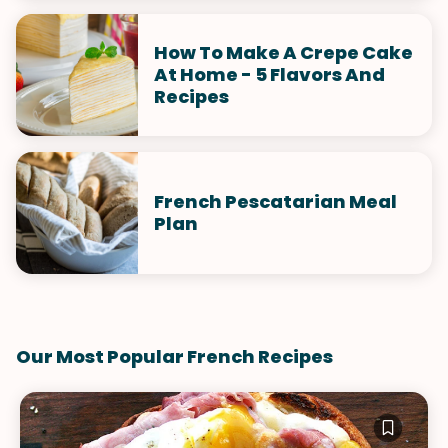
How To Make A Crepe Cake
At Home - 5 Flavors And
Recipes
French Pescatarian Meal
Plan
Our Most Popular French Recipes