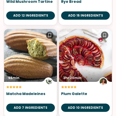
Wild Mushroom Tartine
Rye Bread
ADD 12 INGREDIENTS
ADD 15 INGREDIENTS
55min
2hr 20min
Matcha Madeleines
Plum Galette
ADD 7 INGREDIENTS
ADD 10 INGREDIENTS