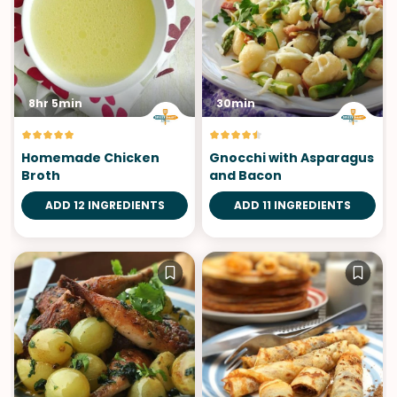
8hr 5min
30min
Homemade Chicken
Gnocchi with Asparagus
Broth
and Bacon
ADD 12 INGREDIENTS
ADD 11 INGREDIENTS