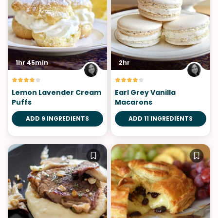
1hr 45min
2hr
Lemon Lavender Cream
Earl Grey Vanilla
Puffs
Macarons
ADD 9 INGREDIENTS
ADD 11 INGREDIENTS