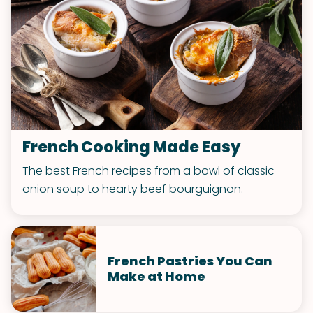
French Cooking Made Easy
The best French recipes from a bowl of classic
onion soup to hearty beef bourguignon.
French Pastries You Can
Make at Home