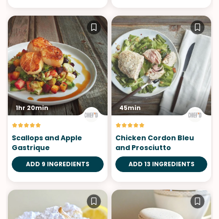
1hr 20min
45min
Scallops and Apple
Chicken Cordon Bleu
Gastrique
and Prosciutto
ADD 9 INGREDIENTS
ADD 13 INGREDIENTS