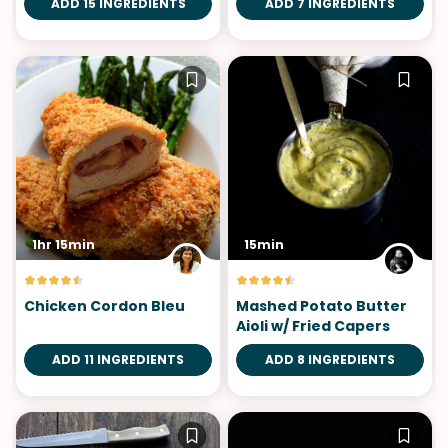
ADD 15 INGREDIENTS
ADD 7 INGREDIENTS
1hr 15min
15min
Chicken Cordon Bleu
Mashed Potato Butter
Aioli w/ Fried Capers
ADD 11 INGREDIENTS
ADD 8 INGREDIENTS