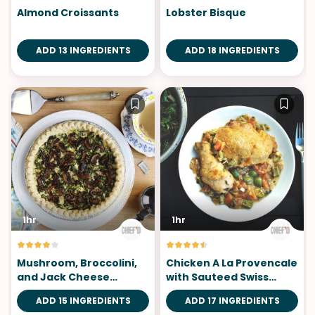
Almond Croissants
Lobster Bisque
ADD 13 INGREDIENTS
ADD 18 INGREDIENTS
1hr
1hr
Mushroom, Broccolini,
Chicken A La Provencale
and Jack Cheese
with Sauteed Swiss
Custard Tart
Chard
ADD 15 INGREDIENTS
ADD 17 INGREDIENTS