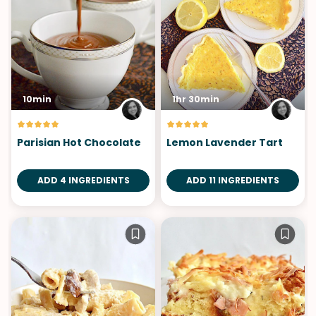
10min
1hr 30min
Parisian Hot Chocolate
Lemon Lavender Tart
ADD 4 INGREDIENTS
ADD 11 INGREDIENTS