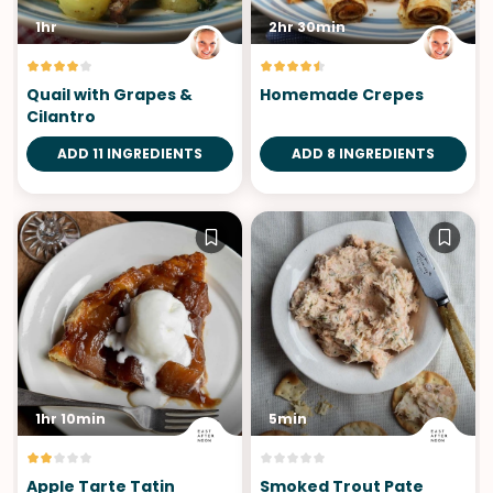
1hr
2hr 30min
Quail with Grapes &
Homemade Crepes
Cilantro
ADD 11 INGREDIENTS
ADD 8 INGREDIENTS
1hr 10min
5min
Apple Tarte Tatin
Smoked Trout Pate