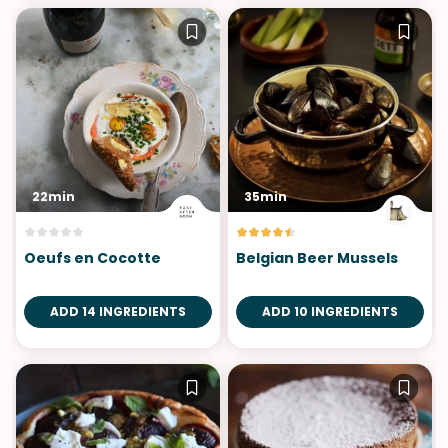
22min
35min
Oeufs en Cocotte
Belgian Beer Mussels
ADD 14 INGREDIENTS
ADD 10 INGREDIENTS