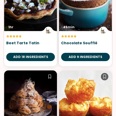
1hr
45min
Beet Tarte Tatin
Chocolate Soufflé
ADD 18 INGREDIENTS
ADD 9 INGREDIENTS