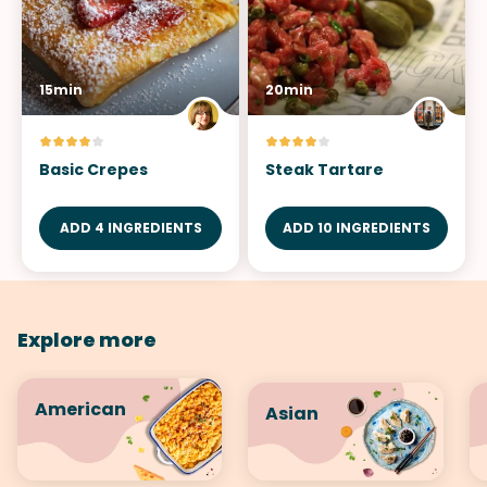
15min
20min
Basic Crepes
Steak Tartare
ADD 4 INGREDIENTS
ADD 10 INGREDIENTS
Explore more
American
Asian