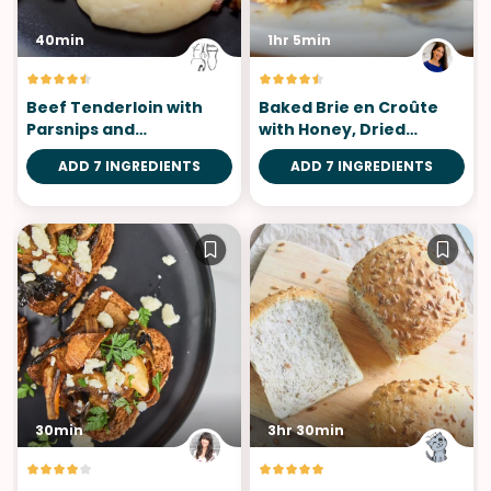
40min
1hr 5min
Beef Tenderloin with
Baked Brie en Croûte
Parsnips and
with Honey, Dried
Chanterelles
Cherries, Rosemary &
ADD 7 INGREDIENTS
ADD 7 INGREDIENTS
Pecans
30min
3hr 30min