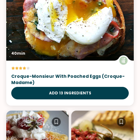
40min
Croque-Monsieur With Poached Eggs (Croque-
Madame)
ADD 13 INGREDIENTS