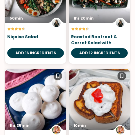
50min
1hr 20min
Niçoise Salad
Roasted Beetroot &
Carrot Salad with
Chèvre
ADD 16 INGREDIENTS
ADD 12 INGREDIENTS
1hr 35min
10min