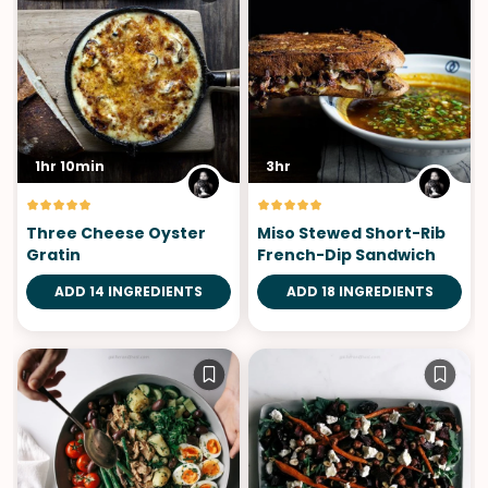
1hr 10min
3hr
Three Cheese Oyster
Miso Stewed Short-Rib
Gratin
French-Dip Sandwich
ADD 14 INGREDIENTS
ADD 18 INGREDIENTS