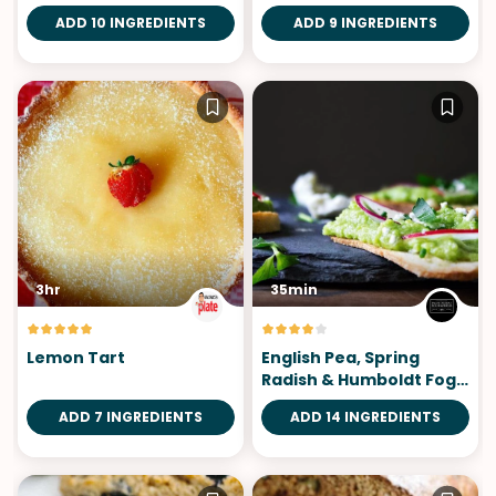
ADD 10 INGREDIENTS
ADD 9 INGREDIENTS
3hr
35min
Lemon Tart
English Pea, Spring
Radish & Humboldt Fog
Crostini
ADD 7 INGREDIENTS
ADD 14 INGREDIENTS