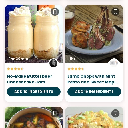
1hr 30min
1hr
No-Bake Butterbeer
Lamb Chops with Mint
Cheesecake Jars
Pesto and Sweet Maple
Potato
ADD 10 INGREDIENTS
ADD 19 INGREDIENTS