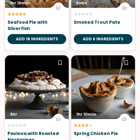
1hr 10min
5min
Seafood Pie with
Smoked Trout Pate
Silverfish
ADD 18 INGREDIENTS
ADD 6 INGREDIENTS
3hr
1hr 10min
Pavlova with Roasted
Spring Chicken Pie
Nectarines