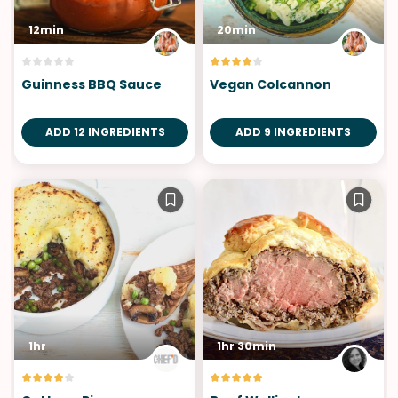
12min
20min
Guinness BBQ Sauce
Vegan Colcannon
ADD 12 INGREDIENTS
ADD 9 INGREDIENTS
1hr
1hr 30min