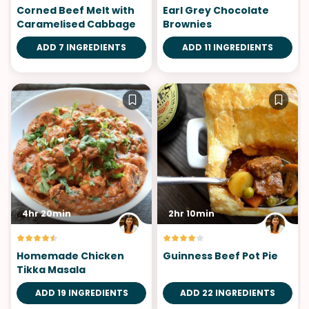
Corned Beef Melt with
Earl Grey Chocolate
Caramelised Cabbage
Brownies
ADD 7 INGREDIENTS
ADD 11 INGREDIENTS
4hr 20min
2hr 10min
Homemade Chicken
Guinness Beef Pot Pie
Tikka Masala
ADD 19 INGREDIENTS
ADD 22 INGREDIENTS