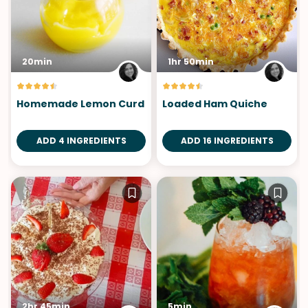
20min
1hr 50min
Homemade Lemon Curd
Loaded Ham Quiche
ADD 4 INGREDIENTS
ADD 16 INGREDIENTS
2hr 45min
5min