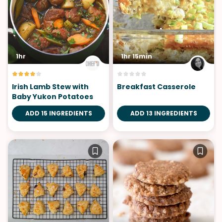
1hr
1hr 15min
Irish Lamb Stew with
Breakfast Casserole
Baby Yukon Potatoes
ADD 15 INGREDIENTS
ADD 13 INGREDIENTS