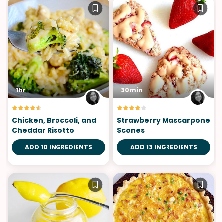
1hr
30min
Chicken, Broccoli, and
Strawberry Mascarpone
Cheddar Risotto
Scones
ADD 10 INGREDIENTS
ADD 13 INGREDIENTS