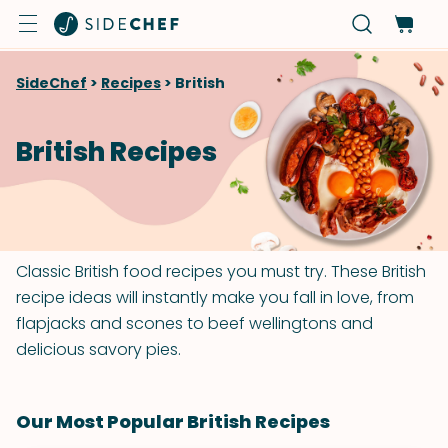
SideChef
>
Recipes
>
British
British Recipes
Classic British food recipes you must try. These British
recipe ideas will instantly make you fall in love, from
flapjacks and scones to beef wellingtons and
delicious savory pies.
Our Most Popular British Recipes