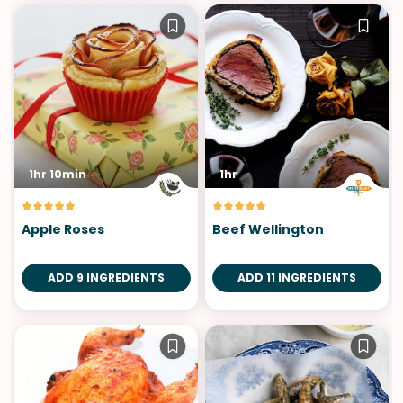
1hr 10min
1hr
Apple Roses
Beef Wellington
ADD 9 INGREDIENTS
ADD 11 INGREDIENTS