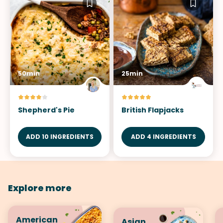
50min
25min
Shepherd's Pie
British Flapjacks
ADD 10 INGREDIENTS
ADD 4 INGREDIENTS
Explore more
American
Asian