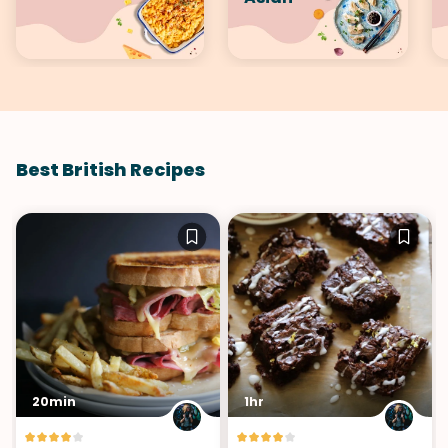
Best British Recipes
20min
1hr