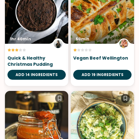
1hr 40min
50min
Quick & Healthy
Vegan Beef Wellington
Christmas Pudding
ADD 14 INGREDIENTS
ADD 19 INGREDIENTS