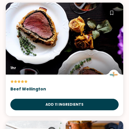
1hr
Beef Wellington
ADD 11 INGREDIENTS