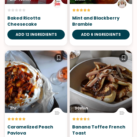
Baked Ricotta
Mint and Blackberry
Cheesecake
Bramble
ADD 12 INGREDIENTS
ADD 6 INGREDIENTS
2hr
30min
Caramelized Peach
Banana Toffee French
Pavlova
Toast