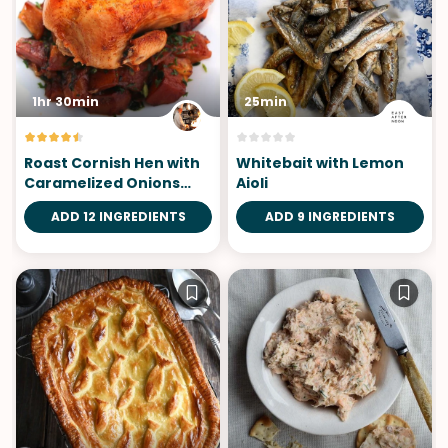
1hr 30min
25min
Roast Cornish Hen with
Whitebait with Lemon
Caramelized Onions
Aioli
and Potatoes
ADD 12 INGREDIENTS
ADD 9 INGREDIENTS