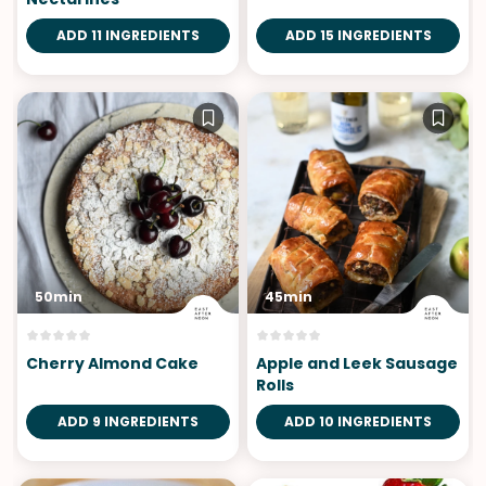
ADD 11 INGREDIENTS
ADD 15 INGREDIENTS
50min
45min
Cherry Almond Cake
Apple and Leek Sausage
Rolls
ADD 9 INGREDIENTS
ADD 10 INGREDIENTS