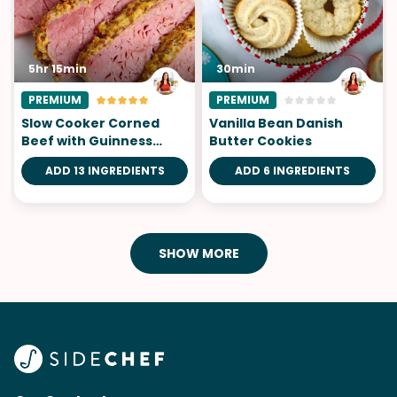
5hr 15min
30min
PREMIUM
PREMIUM
Slow Cooker Corned
Vanilla Bean Danish
Beef with Guinness
Butter Cookies
Mustard
ADD 13 INGREDIENTS
ADD 6 INGREDIENTS
SHOW MORE