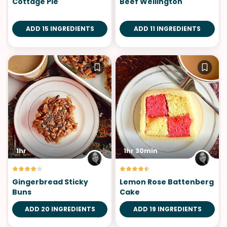
Cottage Pie
Beef Wellington
ADD 15 INGREDIENTS
ADD 11 INGREDIENTS
1hr
1hr 30min
Gingerbread Sticky
Lemon Rose Battenberg
Buns
Cake
ADD 20 INGREDIENTS
ADD 19 INGREDIENTS