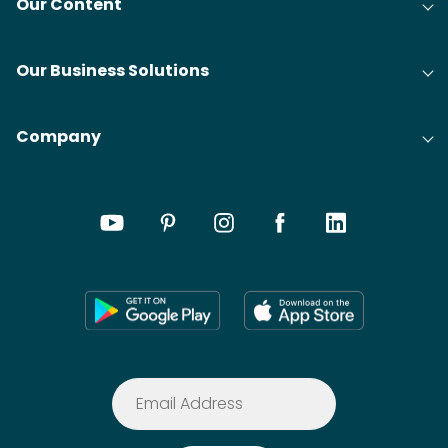
Our Content
Our Business Solutions
Company