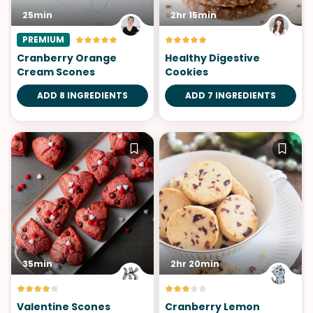
25min
2hr 15min
PREMIUM
Cranberry Orange
Healthy Digestive
Cream Scones
Cookies
ADD 8 INGREDIENTS
ADD 7 INGREDIENTS
35min
2hr 20min
Valentine Scones
Cranberry Lemon