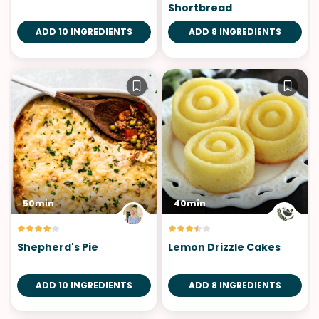
Shortbread
ADD 10 INGREDIENTS
ADD 8 INGREDIENTS
50min
40min
Shepherd's Pie
Lemon Drizzle Cakes
ADD 10 INGREDIENTS
ADD 8 INGREDIENTS