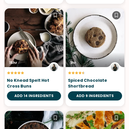
15hr
1hr
No Knead Spelt Hot
Spiced Chocolate
Cross Buns
Shortbread
ADD 14 INGREDIENTS
ADD 9 INGREDIENTS