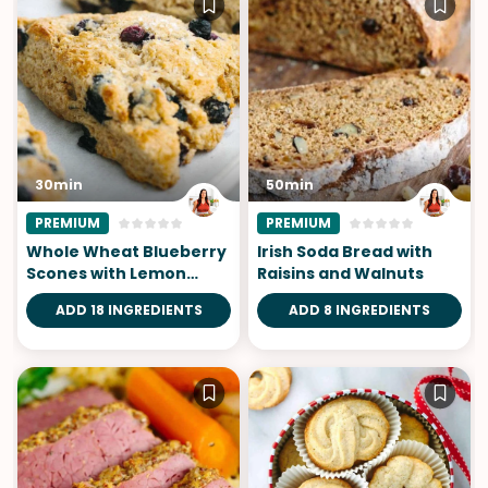
30min
50min
PREMIUM
PREMIUM
Whole Wheat Blueberry
Irish Soda Bread with
Scones with Lemon
Raisins and Walnuts
Glaze
ADD 18 INGREDIENTS
ADD 8 INGREDIENTS