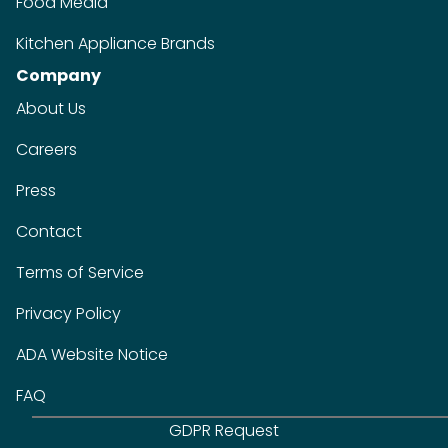
Food Media
Kitchen Appliance Brands
Company
About Us
Careers
Press
Contact
Terms of Service
Privacy Policy
ADA Website Notice
FAQ
GDPR Request