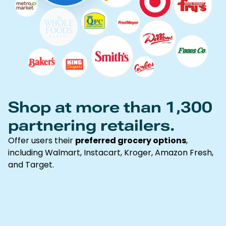
Shop at more than 1,300
partnering retailers.
Offer users their
preferred grocery options
,
including Walmart, Instacart, Kroger, Amazon Fresh,
and Target.