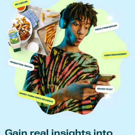
Gain real insights into