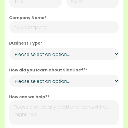
Company Name*
Business Type*
How did you learn about SideChef?*
How can we help?*