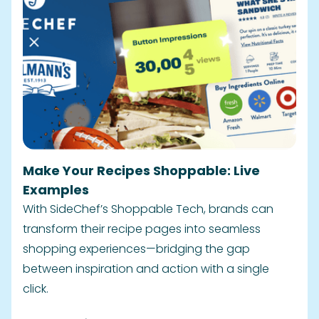
Make Your Recipes Shoppable: Live
Examples
With SideChef’s Shoppable Tech, brands can
transform their recipe pages into seamless
shopping experiences—bridging the gap
between inspiration and action with a single
click.