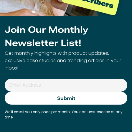
Join Our Monthly
Newsletter List!
Get monthly highlights with product updates,
exclusive case studies and trending articles in your
inbox!
We’ll email you only once per month. You can unsubscribe at any
time.