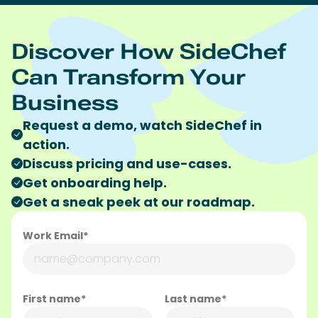
Discover How SideChef
Can Transform Your
Business
Request a demo, watch SideChef in
action.
Discuss pricing and use-cases.
Get onboarding help.
Get a sneak peek at our roadmap.
Work Email*
First name*
Last name*