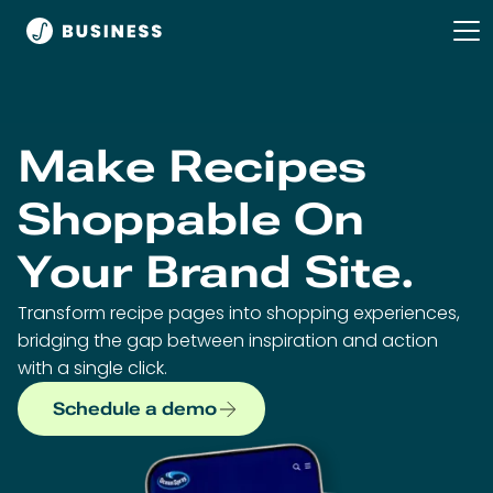
Make Recipes
Shoppable On
Your Brand Site.
Transform recipe pages into shopping experiences,
bridging the gap between inspiration and action
with a single click.
Schedule a demo