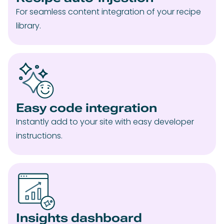
For seamless content integration of your recipe
library.
Easy code integration
Instantly add to your site with easy developer
instructions.
Insights dashboard