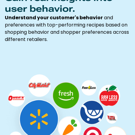
user behavior.
Understand your customer's behavior
and
preferences with top-performing recipes based on
shopping behavior and shopper preferences across
different retailers.