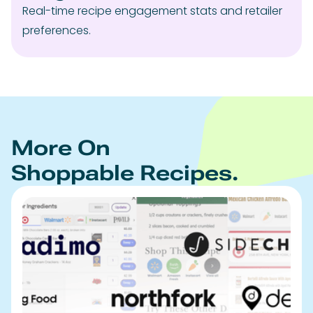
Real-time recipe engagement stats and retailer
preferences.
More On
Shoppable Recipes.