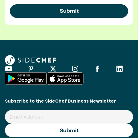
Subscribe to the SideChef Business Newsletter