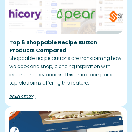
Top 8 Shoppable Recipe Button
Products Compared
Shoppable recipe buttons are transforming how
we cook and shop, blending inspiration with
instant grocery access. This article compares
top platforms offering this feature.
READ STORY