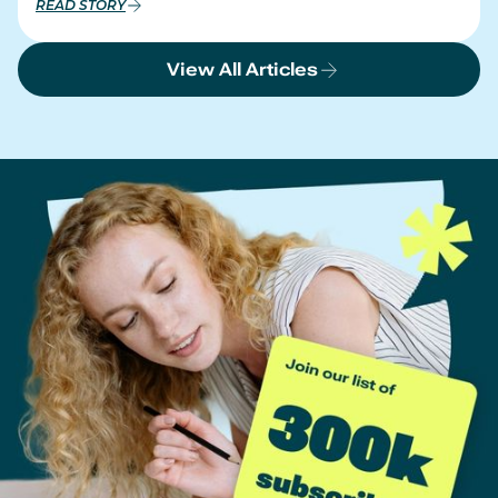
READ STORY
View All Articles