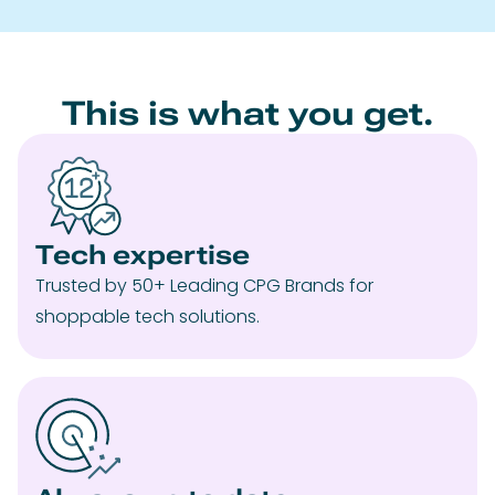
This is what you get.
Tech expertise
Trusted by 50+ Leading CPG Brands for
shoppable tech solutions.