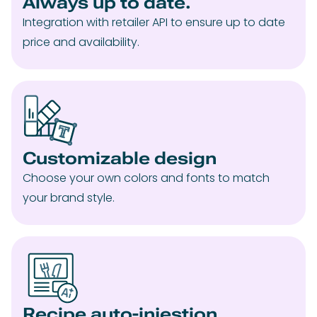
Always up to date.
Integration with retailer API to ensure up to date
price and availability.
Customizable design
Choose your own colors and fonts to match
your brand style.
Recipe auto-injestion