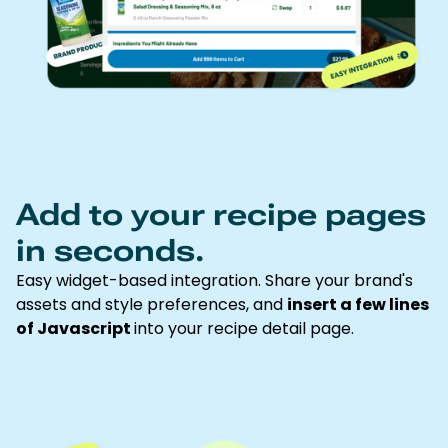
Add to your recipe pages
in seconds.
Easy widget-based integration. Share your brand's
assets and style preferences, and
insert a few lines
of Javascript
into your recipe detail page.