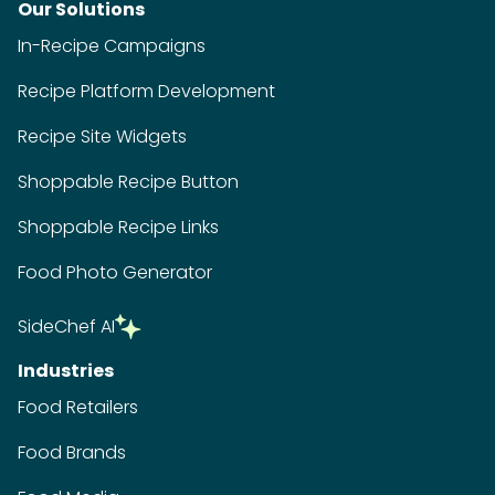
Our Solutions
In-Recipe Campaigns
Recipe Platform Development
Recipe Site Widgets
Shoppable Recipe Button
Shoppable Recipe Links
Food Photo Generator
SideChef AI
Industries
Food Retailers
Food Brands