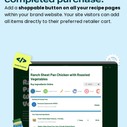
Add a
shoppable button on all your recipe pages
within your brand website. Your site visitors can add
all items directly to their preferred retailer cart.