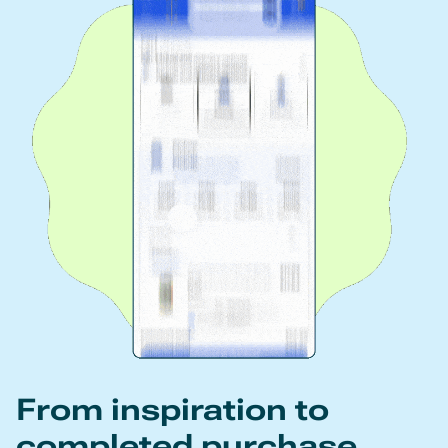
From inspiration to
completed purchase.