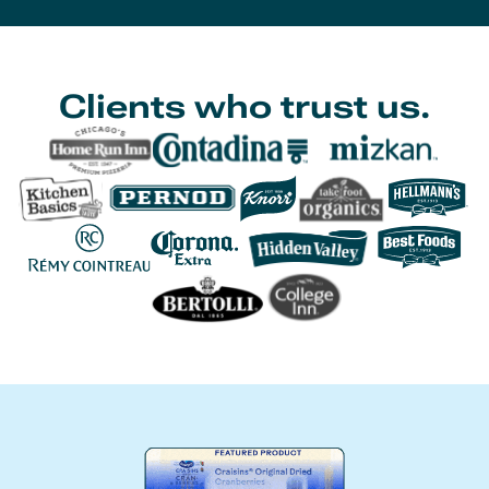
Clients who trust us.