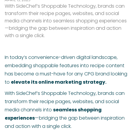
With SideChef’s Shoppable Technology, brands can
transform their recipe pages, websites, and social
media channels into seamless shopping experiences
—bridging the gap between inspiration and action
with a single click.
In today’s convenience-driven digital landscape,
embedding shoppable features into recipe content
has become a must-have for any CPG brand looking
to
elevate its online marketing strategy.
With SideChef’s Shoppable Technology, brands can
transform their recipe pages, websites, and social
media channels into
seamless shopping
experiences
—bridging the gap between inspiration
and action with a single click.