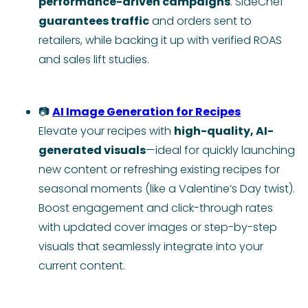
performance-driven campaigns
. SideChef
guarantees traffic
and orders sent to
retailers, while backing it up with verified ROAS
and sales lift studies.
📷
AI Image Generation for Recipes
Elevate your recipes with
high-quality, AI-
generated visuals
—ideal for quickly launching
new content or refreshing existing recipes for
seasonal moments (like a Valentine’s Day twist).
Boost engagement and click-through rates
with updated cover images or step-by-step
visuals that seamlessly integrate into your
current content.