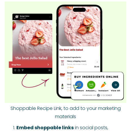
Shoppable Recipe Link, to add to your marketing
materials
Embed shoppable links
in social posts,