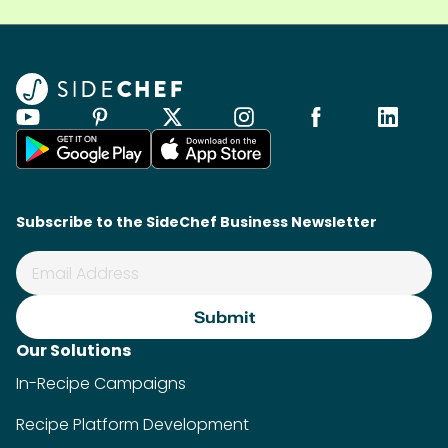
Subscribe to the SideChef Business Newsletter
Our Solutions
In-Recipe Campaigns
Recipe Platform Development