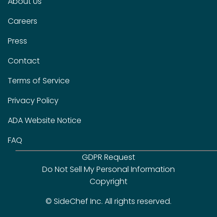
About Us
Careers
Press
Contact
Terms of Service
Privacy Policy
ADA Website Notice
FAQ
GDPR Request
Do Not Sell My Personal Information
Copyright
© SideChef Inc. All rights reserved.