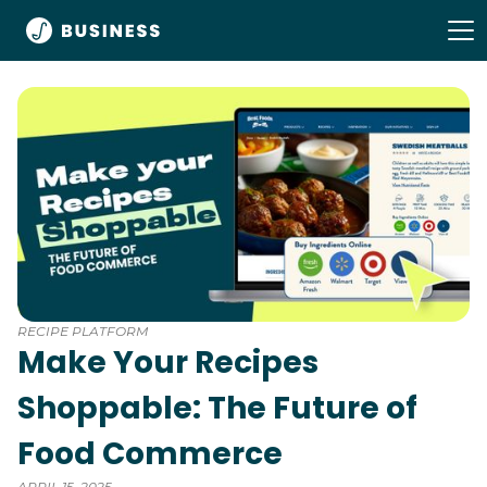
RECIPE PLATFORM
Make Your Recipes
Shoppable: The Future of
Food Commerce
APRIL 15, 2025