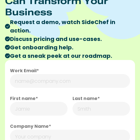
Can Transform Your
Business
Request a demo, watch SideChef in
action.
Discuss pricing and use-cases.
Get onboarding help.
Get a sneak peek at our roadmap.
Work Email*
First name*
Last name*
Company Name*