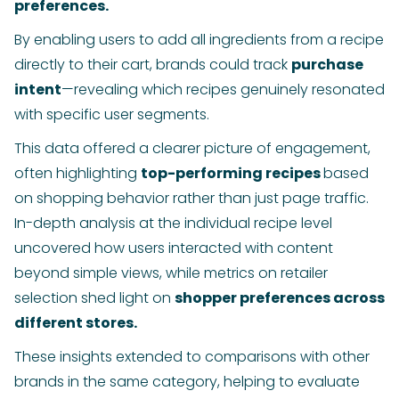
preferences.
By enabling users to add all ingredients from a recipe
directly to their cart, brands could track
purchase
intent
—revealing which recipes genuinely resonated
with specific user segments.
This data offered a clearer picture of engagement,
often highlighting
top-performing recipes
based
on shopping behavior rather than just page traffic.
In-depth analysis at the individual recipe level
uncovered how users interacted with content
beyond simple views, while metrics on retailer
selection shed light on
shopper preferences across
different stores.
These insights extended to comparisons with other
brands in the same category, helping to evaluate