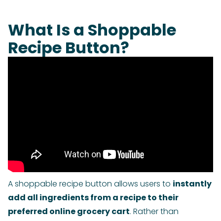
What Is a Shoppable
Recipe Button?
A shoppable recipe button allows users to
instantly
add all ingredients from a recipe to their
preferred online grocery cart
. Rather than