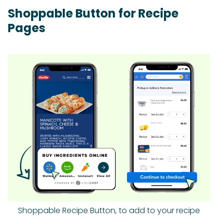
Shoppable Button for Recipe
Pages
Shoppable Recipe Button, to add to your recipe