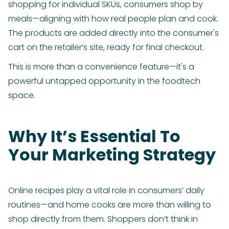
shopping for individual SKUs, consumers shop by
meals—aligning with how real people plan and cook.
The products are added directly into the consumer's
cart on the retailer’s site, ready for final checkout.
This is more than a convenience feature—it's a
powerful untapped opportunity in the foodtech
space.
Why It’s Essential To
Your Marketing Strategy
Online recipes play a vital role in consumers’ daily
routines—and home cooks are more than willing to
shop directly from them. Shoppers don’t think in