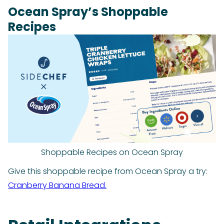
Ocean Spray’s Shoppable
Recipes
Shoppable Recipes on Ocean Spray
Give this shoppable recipe from Ocean Spray a try:
Cranberry Banana Bread.