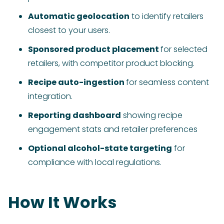
Automatic geolocation
to identify retailers
closest to your users.
Sponsored product placement
for selected
retailers, with competitor product blocking.
Recipe auto-ingestion
for seamless content
integration.
Reporting dashboard
showing recipe
engagement stats and retailer preferences
Optional alcohol-state targeting
for
compliance with local regulations.
How It Works