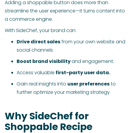
Adding a shoppable button does more than
streamline the user experience—it turns content into
a commerce engine.
With SideChef, your brand can:
Drive direct sales
from your own website and
social channels.
Boost brand visibility
and engagement.
Access valuable
first-party user data.
Gain real insights into
user preferences
to
further optimize your marketing strategy
Why SideChef for
Shoppable Recipe