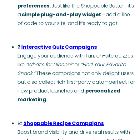
preferences.
Just like the Shoppable Button, it’s
a
simple plug-and-play widget
—add a line
of code to your site, and it’s ready to go!
❓
Interactive Quiz Campaigns
Engage your audience with fun, on-site quizzes
like
“What’s for Dinner?”
or
“Find Your Favorite
Snack.”
These campaigns not only delight users
but also collect rich first-party data—perfect for
new product launches and
personalized
marketing.
📈
Shoppable Recipe Campaigns
Boost brand visibility and drive real results with