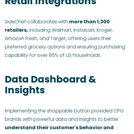
Retail Integrations
SideChef collaborates with
more than 1,300
retailers,
including Walmart, Instacart, Kroger,
Amazon Fresh, and Target, offering users their
preferred grocery options and ensuring purchasing
capability for over 95% of US households.
Data Dashboard &
Insights
Implementing the shoppable button provided CPG
brands with powerful data and insights to better
understand their customer's behavior and