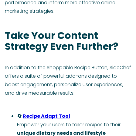
performance and inform more effective online
marketing strategies.
Take Your Content
Strategy Even Further?
In addition to the Shoppable Recipe Button, SideChef
offers a suite of powerful add-ons designed to
boost engagement, personalize user experiences,
and drive measurable results:
🔄
Recipe Adapt Tool
Empower your users to tailor recipes to their
unique dietary needs and lifestyle