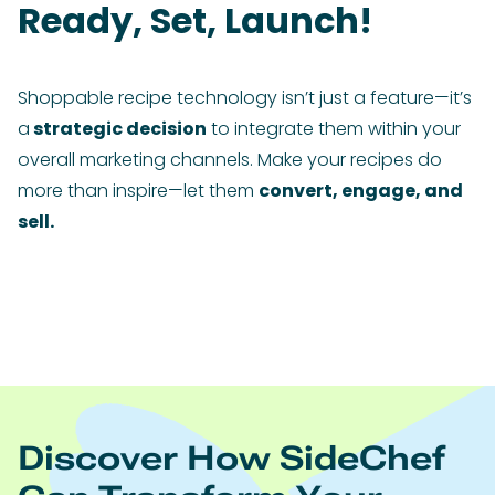
Ready, Set, Launch!
Shoppable recipe technology isn’t just a feature—it’s
a
strategic decision
to integrate them within your
overall marketing channels. Make your recipes do
more than inspire—let them
convert, engage, and
sell.
Discover How SideChef