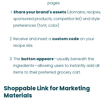
pages
Share your brand's assets
(domains, recipes,
sponsored products, competitor list) and style
preferences (font, color)
Receive and insert a
custom code
on your
recipe site.
The
button appears
—usually beneath the
ingredients—allowing users to instantly add all
items to their preferred grocery cart.
Shoppable Link for Marketing
Materials