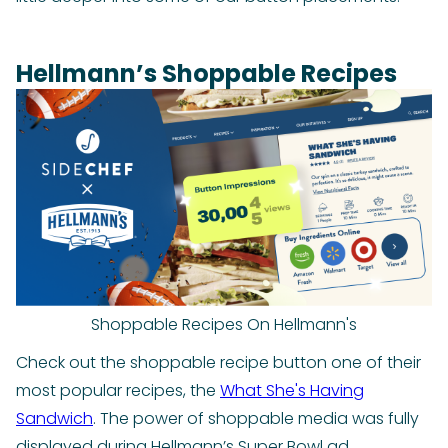
Hellmann’s Shoppable Recipes
Shoppable Recipes On Hellmann's
Check out the shoppable recipe button one of their
most popular recipes, the
What She's Having
Sandwich
. The power of shoppable media was fully
displayed during Hellmann’s Super Bowl ad