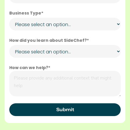
Business Type*
How did you learn about SideChef?*
How can we help?*