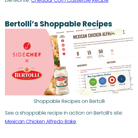
Del Monte:
Cheddar Corn Casserole Recipe
.
Bertolli’s Shoppable Recipes
Shoppable Recipes on Bertolli
See a shoppable recipe in action on Bertolli’s site:
Mexican Chicken Alfredo Bake
.