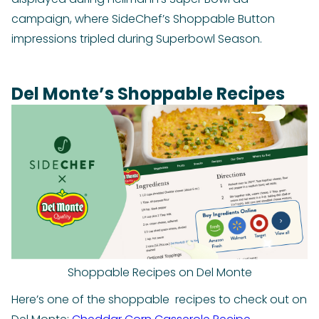
campaign, where SideChef’s Shoppable Button
impressions tripled during Superbowl Season.
Del Monte’s Shoppable Recipes
Shoppable Recipes on Del Monte
Here’s one of the shoppable recipes to check out on