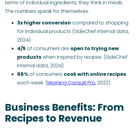
terms of individual ingredients; they think in meals.
The numbers speak for themselves:
3x higher conversion
compared to shopping
for individual products (SideChef internal data,
2024)
4/5
of consumers are
open to trying new
products
when inspired by recipes. (SideChef
internal data, 2024)
66%
of consumers
cook with online recipes
each week. (
Morning Consult Pro
, 2022)
Business Benefits: From
Recipes to Revenue