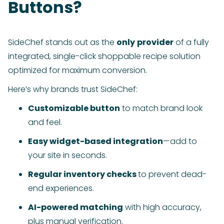
Buttons?
SideChef stands out as the
only
provider
of a fully
integrated, single-click shoppable recipe solution
optimized for maximum conversion.
Here’s why brands trust SideChef:
Customizable button
to match brand look
and feel.
Easy widget-based integration
—add to
your site in seconds.
Regular inventory checks
to prevent dead-
end experiences.
AI-powered matching
with high accuracy,
plus manual verification.