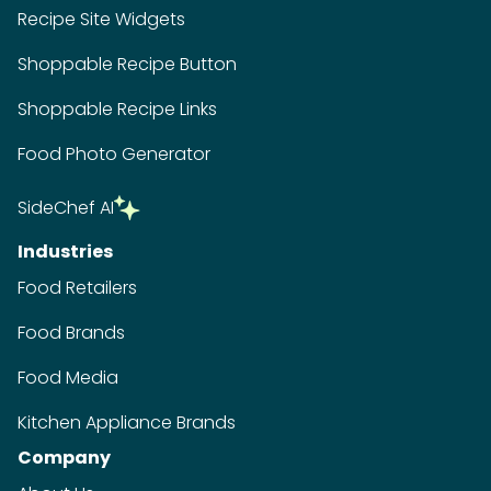
Recipe Site Widgets
Shoppable Recipe Button
Shoppable Recipe Links
Food Photo Generator
SideChef AI
Industries
Food Retailers
Food Brands
Food Media
Kitchen Appliance Brands
Company