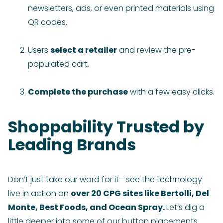
newsletters, ads, or even printed materials using
QR codes.
Users
select a retailer
and review the pre-
populated cart.
Complete the purchase
with a few easy clicks.
Shoppability Trusted by
Leading Brands
Don’t just take our word for it—see the technology
live in action on
over 20 CPG sites like Bertolli, Del
Monte, Best Foods, and Ocean Spray.
Let’s dig a
little deeper into some of our button placements.