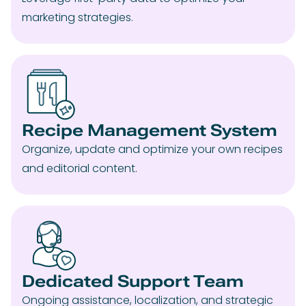
marketing strategies.
Recipe Management System
Organize, update and optimize your own recipes
and editorial content.
Dedicated Support Team
Ongoing assistance, localization, and strategic