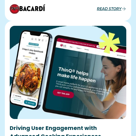
READ STORY
Driving User Engagement with