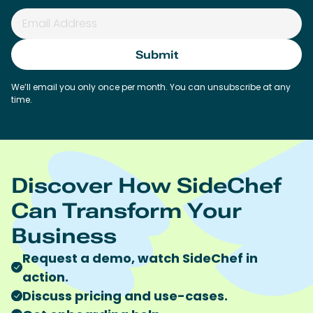
We’ll email you only once per month. You can unsubscribe at any
time.
Discover How SideChef
Can Transform Your
Business
Request a demo, watch SideChef in
action.
Discuss pricing and use-cases.