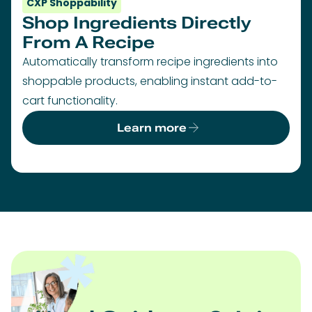
CXP Shoppability
Shop Ingredients Directly
From A Recipe
Automatically transform recipe ingredients into
shoppable products, enabling instant add-to-
cart functionality.
Learn more