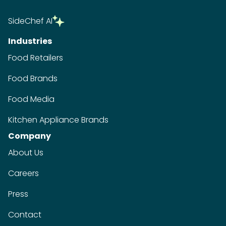
SideChef AI
Industries
Food Retailers
Food Brands
Food Media
Kitchen Appliance Brands
Company
About Us
Careers
Press
Contact