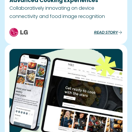
Advanced Cooking Experiences
Collaboratively innovating on device
connectivity and food image recognition
READ STORY