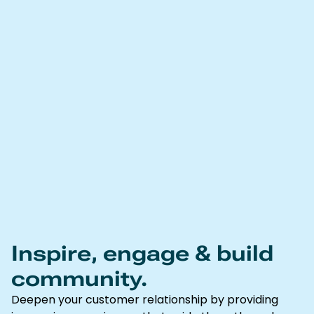
Inspire, engage & build
community.
Deepen your customer relationship by providing