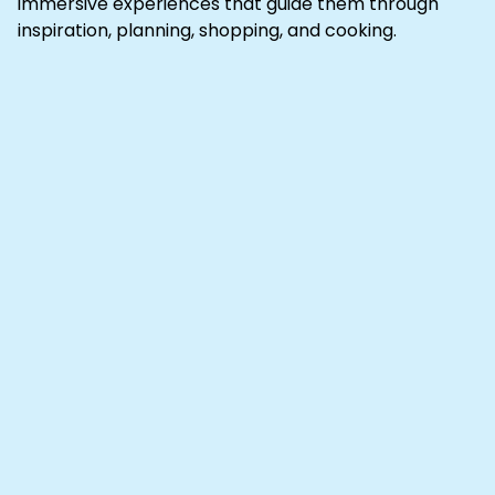
immersive experiences that guide them through
inspiration, planning, shopping, and cooking.