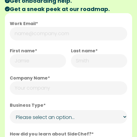
Get onboarding help.
Get a sneak peek at our roadmap.
Work Email*
First name*
Last name*
Company Name*
Business Type*
How did you learn about SideChef?*