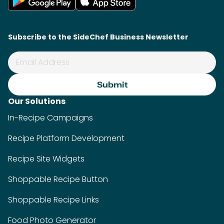
Subscribe to the SideChef Business Newsletter
Our Solutions
In-Recipe Campaigns
Recipe Platform Development
Recipe Site Widgets
Shoppable Recipe Button
Shoppable Recipe Links
Food Photo Generator