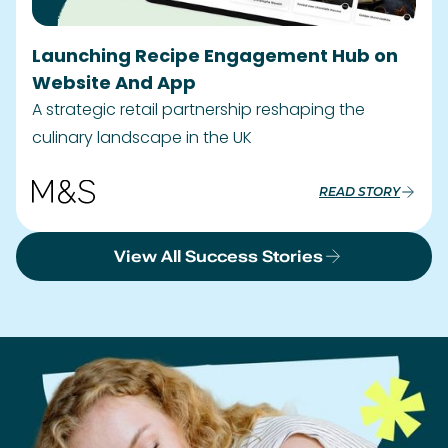
Launching Recipe Engagement Hub on
Website And App
A strategic retail partnership reshaping the
culinary landscape in the UK
READ STORY
View All Success Stories