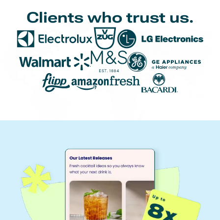
Clients who trust us.