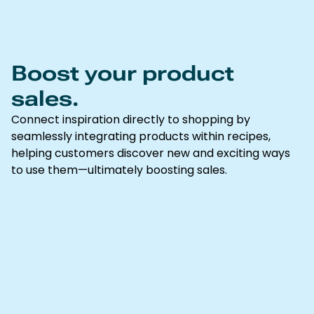
Boost your product
sales.
Connect inspiration directly to shopping by
seamlessly integrating products within recipes,
helping customers discover new and exciting ways
to use them—ultimately boosting sales.