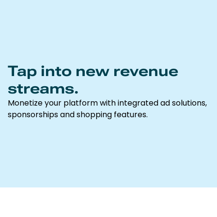
Tap into new revenue
streams.
Monetize your platform with integrated ad solutions,
sponsorships and shopping features.