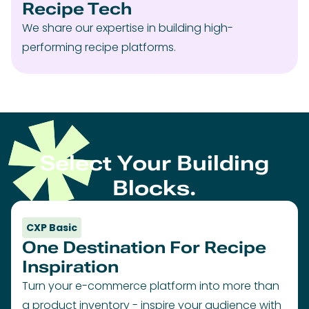
Recipe Tech
We share our expertise in building high-
performing recipe platforms.
Select Your Building
Blocks.
CXP Basic
One Destination For Recipe
Inspiration
Turn your e-commerce platform into more than
a product inventory - inspire your audience with