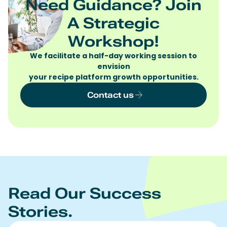
Need Guidance? Join
A Strategic
Workshop!
We facilitate a half-day working session to
envision
your recipe platform growth opportunities.
Contact us
Read Our Success
Stories.