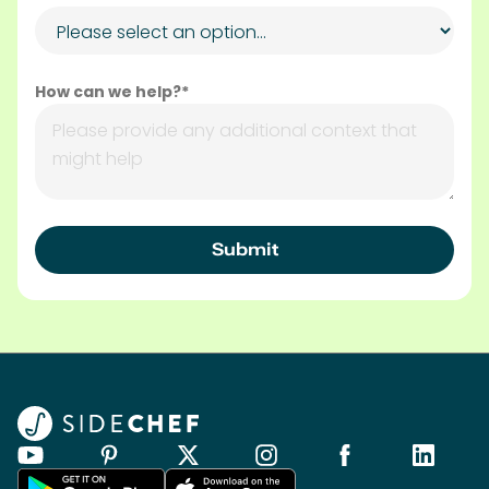
How can we help?*