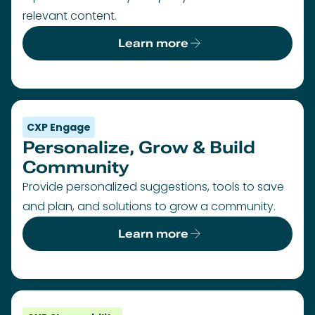
relevant content.
Learn more
CXP Engage
Personalize, Grow & Build
Community
Provide personalized suggestions, tools to save
and plan, and solutions to grow a community.
Learn more