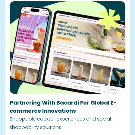
Partnering With Bacardi For Global E-
commerce Innovations
Shoppable cocktail experiences and social
shoppability solutions