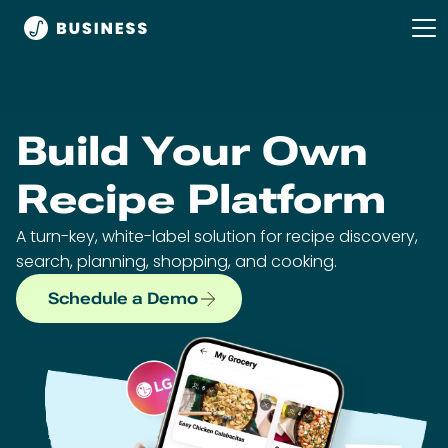
Build Your Own
Recipe Platform
A turn-key, white-label solution for recipe discovery,
search, planning, shopping, and cooking.
Schedule a Demo