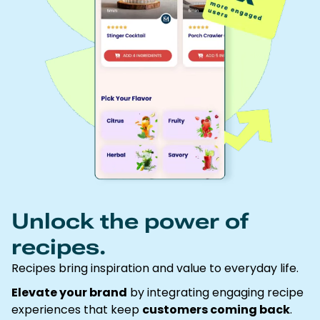
Unlock the power of
recipes.
Recipes bring inspiration and value to everyday life.
Elevate your brand
by integrating engaging recipe
experiences that keep
customers coming back
.