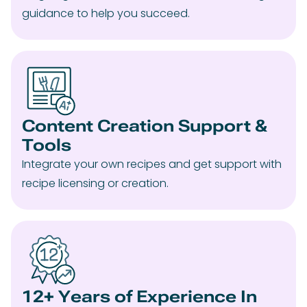
guidance to help you succeed.
Content Creation Support &
Tools
Integrate your own recipes and get support with
recipe licensing or creation.
12+ Years of Experience In