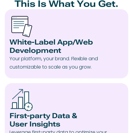
This Is What You Get.
White-Label App/Web
Development
Your platform, your brand. Flexible and
customizable to scale as you grow.
First-party Data &
User Insights
Leverage first-party data to optimize your