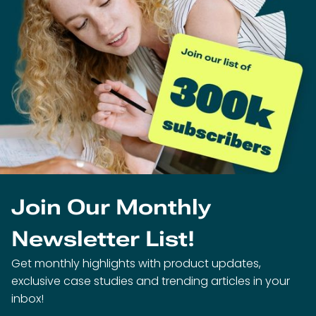
Join Our Monthly
Newsletter List!
Get monthly highlights with product updates,
exclusive case studies and trending articles in your
inbox!