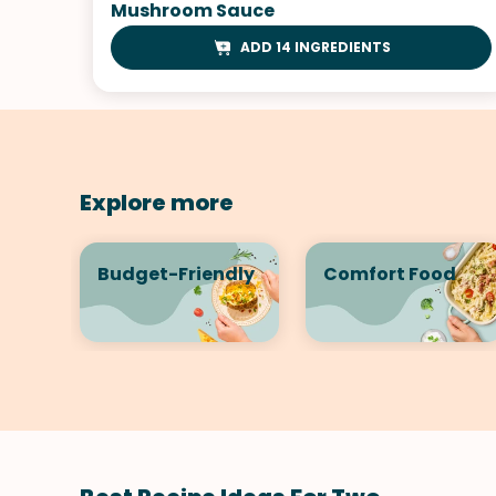
Mushroom Sauce
ADD 14 INGREDIENTS
Explore more
Budget-Friendly
Comfort Food