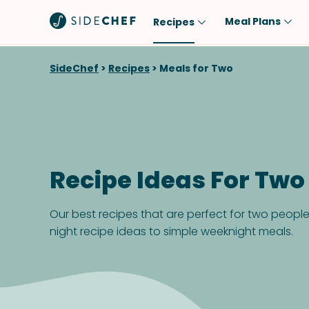
Meal Plans
Recipes
Popular
Meal
SideChef
>
Recipes
>
Meals for Two
Comfort Food
Breakfast
Quick & Easy
Brunch
One-Pot
Lunch
Healthy
Dinner
Recipe Ideas For Two
Salad
Dessert
Sauces & Dressings
Snack
Our best recipes that are perfect for two peopl
night recipe ideas to simple weeknight meals.