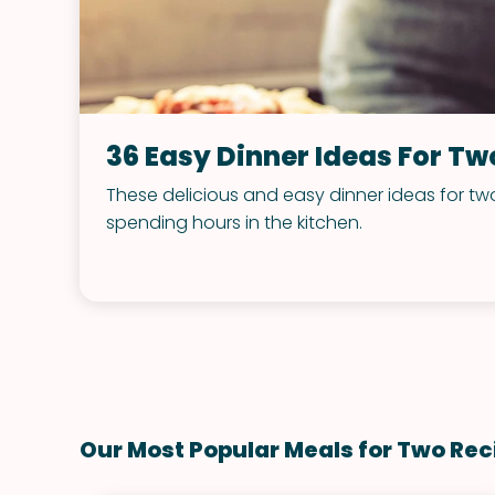
36 Easy Dinner Ideas For Tw
These delicious and easy dinner ideas for two
spending hours in the kitchen.
Our Most Popular Meals for Two Rec