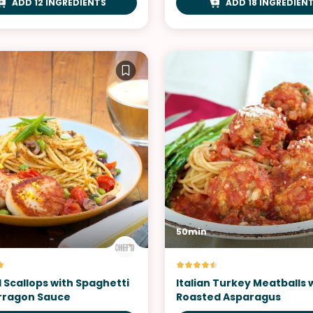
ADD 12 INGREDIENTS
ADD 18 INGREDIEN
50min
 Scallops with Spaghetti
Italian Turkey Meatballs 
arragon Sauce
Roasted Asparagus