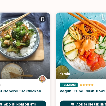
45min
PREMIUM
yer General Tso Chicken
Vegan "Tuna" Sushi Bowl
ADD 15 INGREDIENTS
ADD 19 INGREDIEN