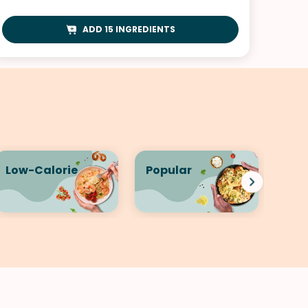
ADD 15 INGREDIENTS
Low-Calorie
Popular
Qui