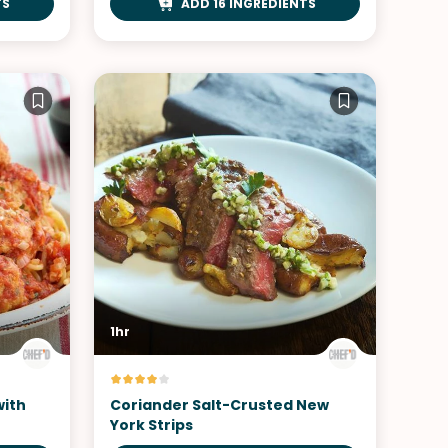
TS
ADD 16 INGREDIENTS
1hr
with
Coriander Salt-Crusted New
York Strips