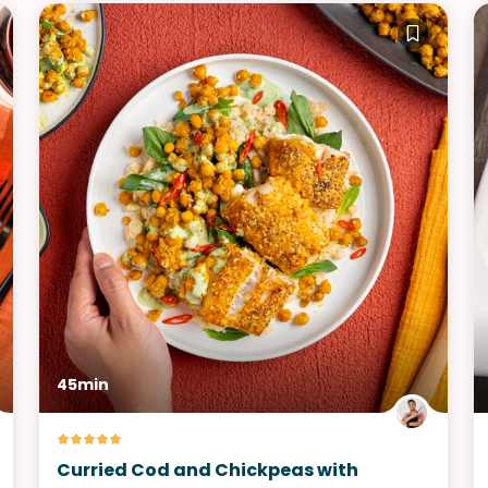
45min
Curried Cod and Chickpeas with