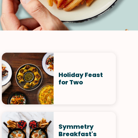
Holiday Feast
for Two
Symmetry
Breakfast's