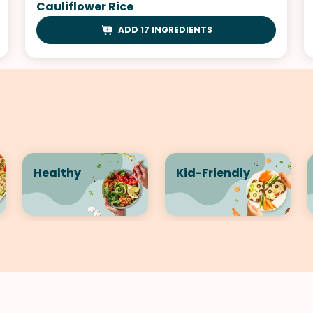
Cauliflower Rice
ADD 17 INGREDIENTS
Healthy
Kid-Friendly