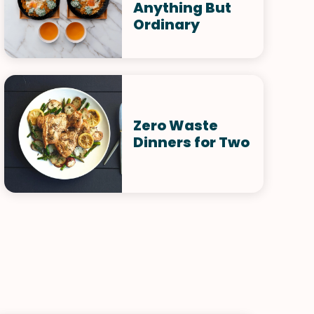
Anything But
Ordinary
Zero Waste
Dinners for Two