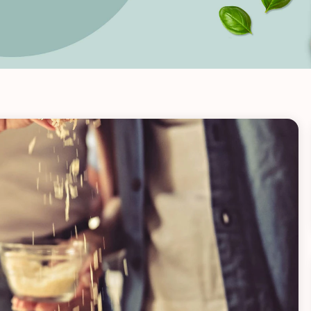
VIEW ALL RECIPES