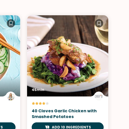
45min
40 Cloves Garlic Chicken with
Smashed Potatoes
TS
ADD 10 INGREDIENTS