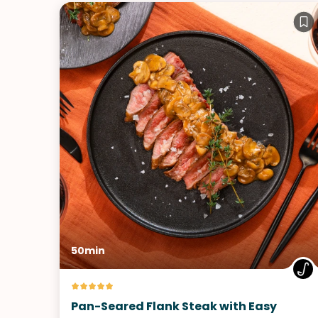
50min
Pan-Seared Flank Steak with Easy