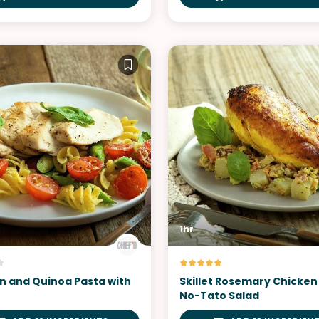
1hr
n and Quinoa Pasta with
Skillet Rosemary Chicken
No-Tato Salad