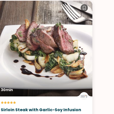
30min
Sirloin Steak with Garlic-Soy Infusion