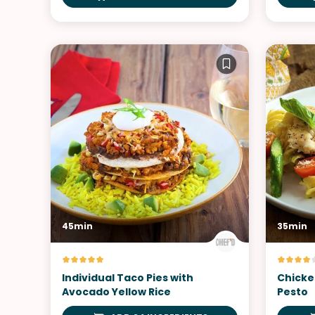
45min
35min
Individual Taco Pies with
Chicke
Avocado Yellow Rice
Pesto