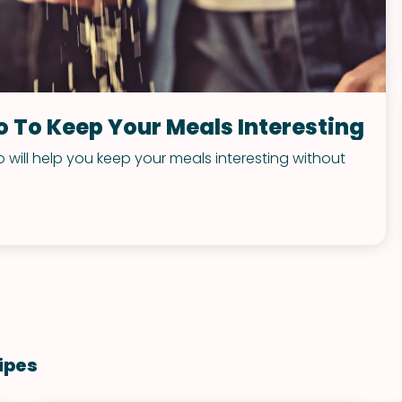
o To Keep Your Meals Interesting
 will help you keep your meals interesting without
ipes