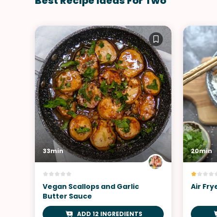
Best Recipe Ideas For Two
33min
20min
Vegan Scallops and Garlic
Air Fr
Butter Sauce
ADD 12 INGREDIENTS