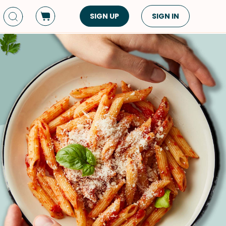
SIGN UP
SIGN IN
Dish Type
Cuisine
Side Dish
American
Appetizers
Asian
Pasta
Middle Eastern
Sandwiches &
Korean
Wraps
Spanish
Drinks
Latin American
Soups & Stews
Italian
Spreads & Dips
Mediterranean
Bread
VIEW ALL
VIEW ALL