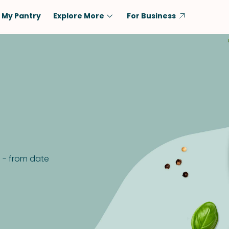
My Pantry
Explore More
For Business
Diet
Ingredient
Vegetarian
Chicken
Low-Carb
Beef
Dairy-Free
Rice
Vegan
Tofu & Tempeh
Keto
Salmon
Gluten-Free
Pork
e - from date
Shellfish-Free
Fish & Seafood
Potatoes
VIEW ALL