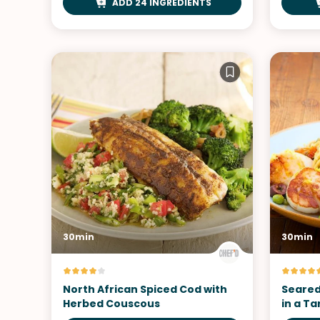
ADD 24 INGREDIENTS
30min
30min
North African Spiced Cod with
Seared
Herbed Couscous
in a T