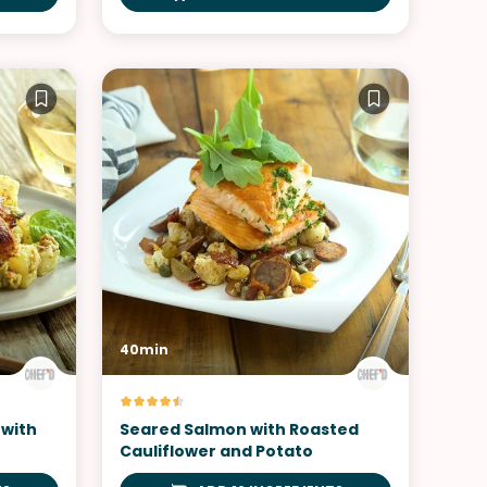
40min
 with
Seared Salmon with Roasted
Cauliflower and Potato