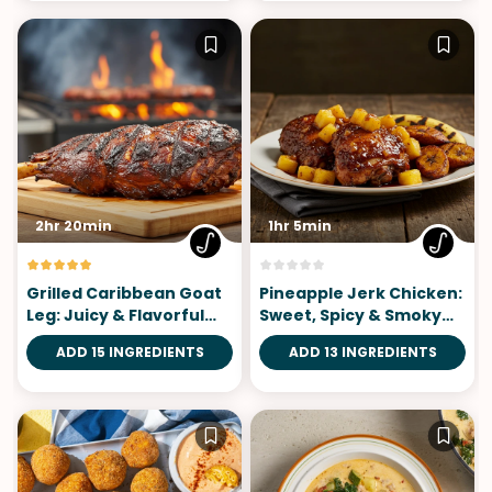
2hr 20min
1hr 5min
Grilled Caribbean Goat
Pineapple Jerk Chicken:
Leg: Juicy & Flavorful
Sweet, Spicy & Smoky
Island Feast
Island Flavor
ADD 15 INGREDIENTS
ADD 13 INGREDIENTS