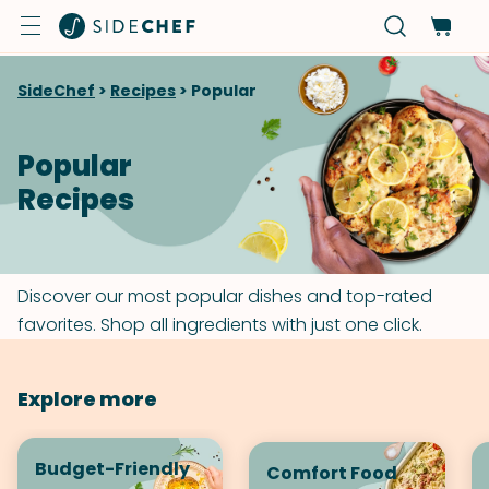
SideChef
>
Recipes
>
Popular
Popular
Recipes
Discover our most popular dishes and top-rated
favorites. Shop all ingredients with just one click.
Explore more
Budget-Friendly
Comfort Food