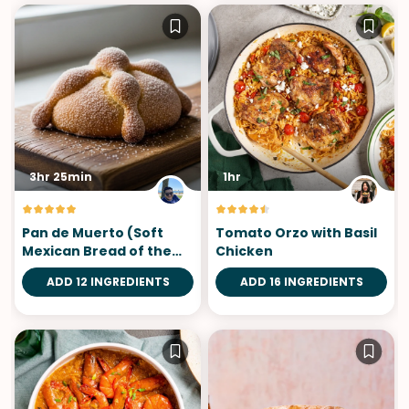
3hr 25min
1hr
Pan de Muerto (Soft
Tomato Orzo with Basil
Mexican Bread of the
Chicken
Dead)
ADD 12 INGREDIENTS
ADD 16 INGREDIENTS