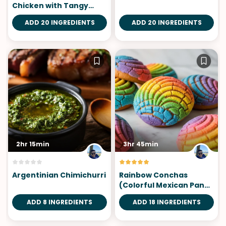
Chicken with Tangy
Dipping Sauce
ADD 20 INGREDIENTS
ADD 20 INGREDIENTS
2hr 15min
3hr 45min
Argentinian Chimichurri
Rainbow Conchas
(Colorful Mexican Pan
Dulce)
ADD 8 INGREDIENTS
ADD 18 INGREDIENTS