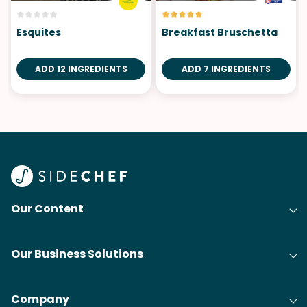
Esquites
Breakfast Bruschetta
ADD 12 INGREDIENTS
ADD 7 INGREDIENTS
Our Content
Our Business Solutions
Company