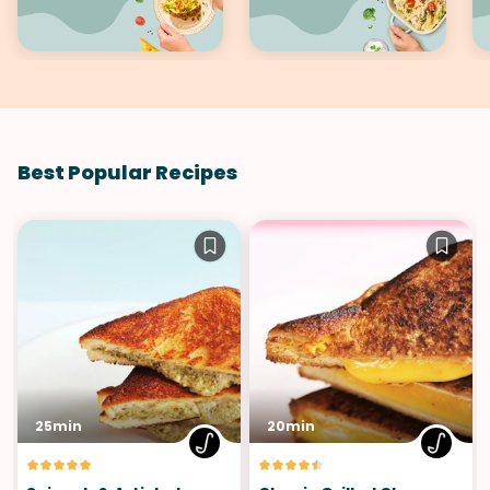
Best Popular Recipes
25min
20min