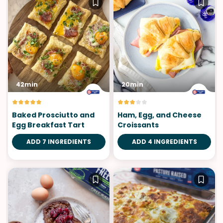
42min
20min
Baked Prosciutto and
Ham, Egg, and Cheese
Egg Breakfast Tart
Croissants
ADD 7 INGREDIENTS
ADD 4 INGREDIENTS