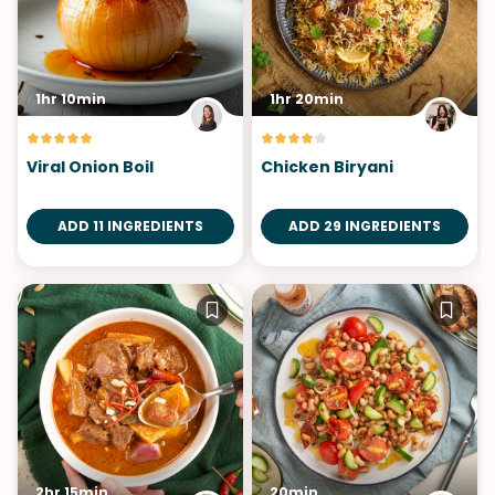
1hr 10min
1hr 20min
Viral Onion Boil
Chicken Biryani
ADD 11 INGREDIENTS
ADD 29 INGREDIENTS
2hr 15min
20min