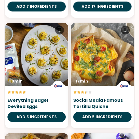
ADD 7 INGREDIENTS
ADD 17 INGREDIENTS
10min
17min
Everything Bagel
Social Media Famous
Deviled Eggs
Tortilla Quiche
ADD 5 INGREDIENTS
ADD 5 INGREDIENTS