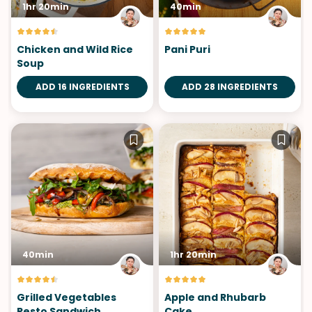
1hr 20min
40min
Chicken and Wild Rice
Pani Puri
Soup
ADD 16 INGREDIENTS
ADD 28 INGREDIENTS
40min
1hr 20min
Grilled Vegetables
Apple and Rhubarb
Pesto Sandwich
Cake