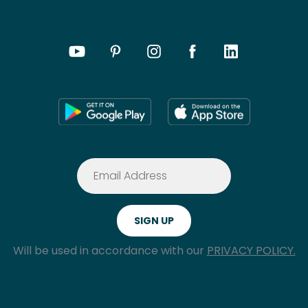
Will be used in accordance with our
PRIVACY POLICY.