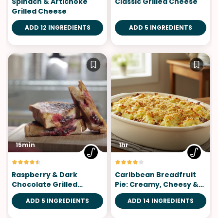
Spinach & Artichoke
Classic Grilled Cheese
Grilled Cheese
ADD 12 INGREDIENTS
ADD 5 INGREDIENTS
15min
1hr
Raspberry & Dark
Caribbean Breadfruit
Chocolate Grilled
Pie: Creamy, Cheesy &
Cheese
Irresistible
ADD 5 INGREDIENTS
ADD 14 INGREDIENTS