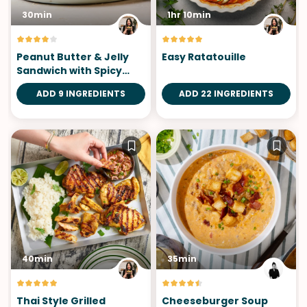
30min
1hr 10min
Peanut Butter & Jelly
Easy Ratatouille
Sandwich with Spicy
Honey
ADD 9 INGREDIENTS
ADD 22 INGREDIENTS
40min
35min
Thai Style Grilled
Cheeseburger Soup