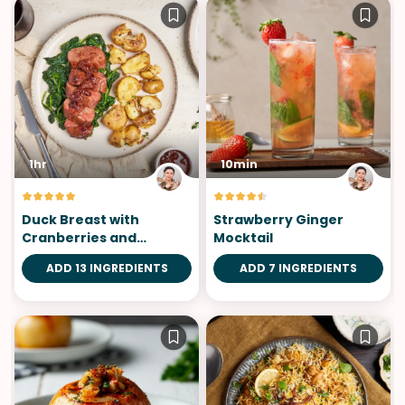
1hr
10min
Duck Breast with
Strawberry Ginger
Cranberries and
Mocktail
Orange Sauce
ADD 13 INGREDIENTS
ADD 7 INGREDIENTS