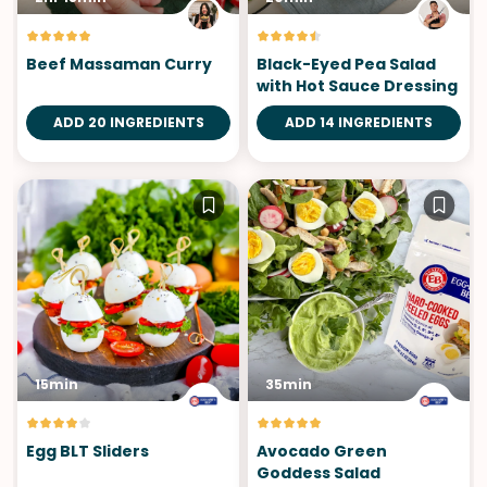
Beef Massaman Curry
Black-Eyed Pea Salad
with Hot Sauce Dressing
ADD 20 INGREDIENTS
ADD 14 INGREDIENTS
15min
35min
Egg BLT Sliders
Avocado Green
Goddess Salad