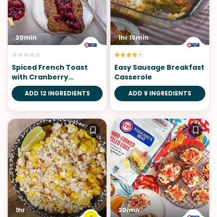
20min
1hr 15min
Spiced French Toast
Easy Sausage Breakfast
with Cranberry
Casserole
Compote
ADD 12 INGREDIENTS
ADD 9 INGREDIENTS
1hr
20min