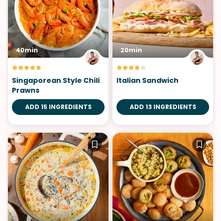
40min
20min
Singaporean Style Chili
Italian Sandwich
Prawns
ADD 15 INGREDIENTS
ADD 13 INGREDIENTS