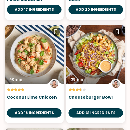
ADD 17 INGREDIENTS
ADD 20 INGREDIENTS
40min
35min
Coconut Lime Chicken
Cheeseburger Bowl
ADD 18 INGREDIENTS
ADD 31 INGREDIENTS