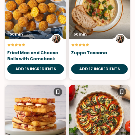
50min
50min
Fried Mac and Cheese
Zuppa Toscana
Balls with Comeback
Sauce
ADD 18 INGREDIENTS
ADD 17 INGREDIENTS