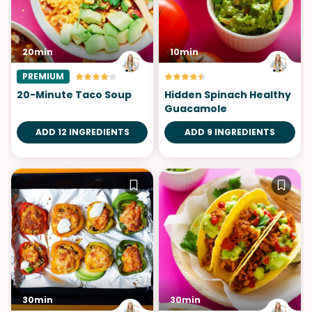
20min
10min
PREMIUM
20-Minute Taco Soup
Hidden Spinach Healthy
Guacamole
ADD 12 INGREDIENTS
ADD 9 INGREDIENTS
30min
30min