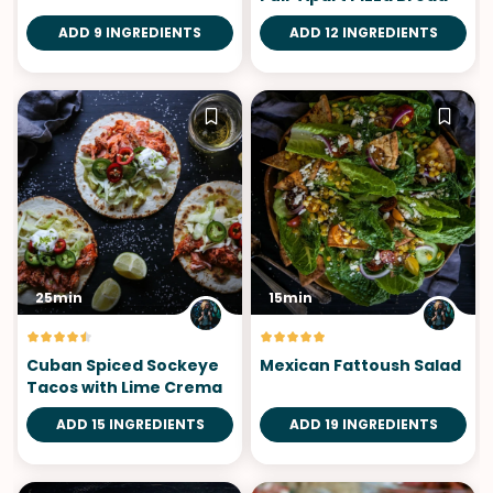
ADD 9 INGREDIENTS
ADD 12 INGREDIENTS
25min
15min
Cuban Spiced Sockeye
Mexican Fattoush Salad
Tacos with Lime Crema
ADD 15 INGREDIENTS
ADD 19 INGREDIENTS