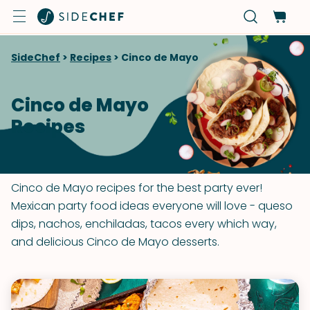
SideChef
>
Recipes
>
Cinco de Mayo
Cinco de Mayo
Recipes
Cinco de Mayo recipes for the best party ever!
Mexican party food ideas everyone will love - queso
dips, nachos, enchiladas, tacos every which way,
and delicious Cinco de Mayo desserts.