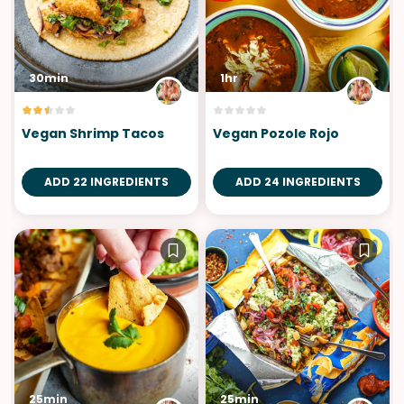
30min
1hr
Vegan Shrimp Tacos
Vegan Pozole Rojo
ADD 22 INGREDIENTS
ADD 24 INGREDIENTS
25min
25min