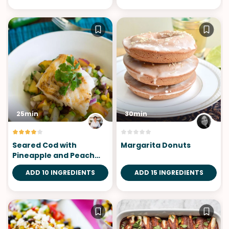
25min
30min
Seared Cod with
Margarita Donuts
Pineapple and Peach
Salsa
ADD 10 INGREDIENTS
ADD 15 INGREDIENTS