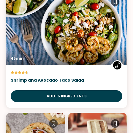
45min
Shrimp and Avocado Taco Salad
ADD 15 INGREDIENTS