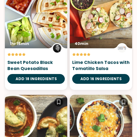
1hr 15min
40min
Sweet Potato Black
Lime Chicken Tacos with
Bean Quesadillas
Tomatillo Salsa
ADD 18 INGREDIENTS
ADD 16 INGREDIENTS