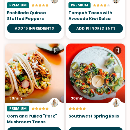
PREMIUM
PREMIUM
Enchilada Quinoa
Tempeh Tacos with
Stuffed Peppers
Avocado Kiwi Salsa
ADD 15 INGREDIENTS
ADD 18 INGREDIENTS
30min
30min
PREMIUM
Corn and Pulled "Pork"
Southwest Spring Rolls
Mushroom Tacos