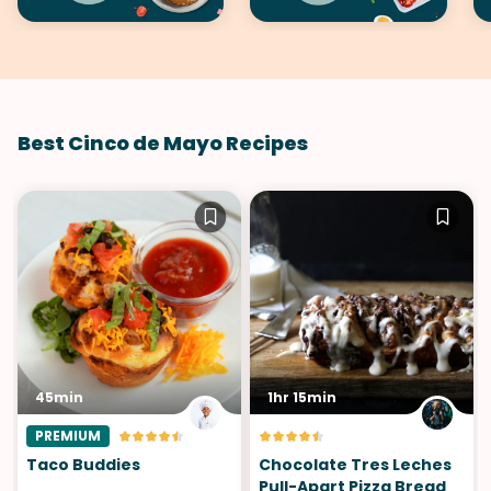
Best Cinco de Mayo Recipes
45min
1hr 15min
PREMIUM
Taco Buddies
Chocolate Tres Leches
Pull-Apart Pizza Bread