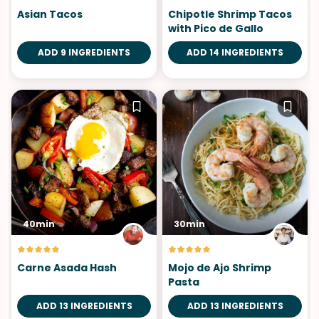
Asian Tacos
Chipotle Shrimp Tacos
with Pico de Gallo
ADD 9 INGREDIENTS
ADD 14 INGREDIENTS
40min
30min
Carne Asada Hash
Mojo de Ajo Shrimp
Pasta
ADD 13 INGREDIENTS
ADD 13 INGREDIENTS