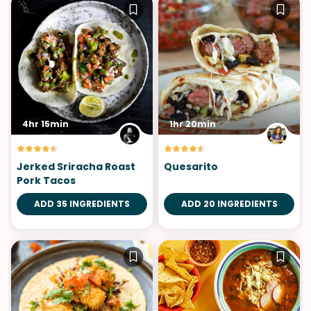
4hr 15min
1hr 20min
Jerked Sriracha Roast
Quesarito
Pork Tacos
ADD 35 INGREDIENTS
ADD 20 INGREDIENTS