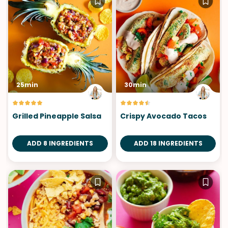
25min
30min
Grilled Pineapple Salsa
Crispy Avocado Tacos
ADD 8 INGREDIENTS
ADD 18 INGREDIENTS