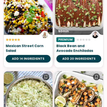
25min
50min
PREMIUM
Mexican Street Corn
Black Bean and
Salad
Avocado Enchiladas
ADD 14 INGREDIENTS
ADD 20 INGREDIENTS