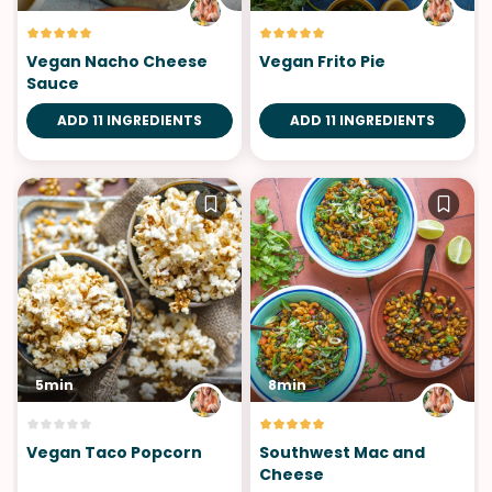
Vegan Nacho Cheese
Vegan Frito Pie
Sauce
ADD 11 INGREDIENTS
ADD 11 INGREDIENTS
5min
8min
Vegan Taco Popcorn
Southwest Mac and
Cheese