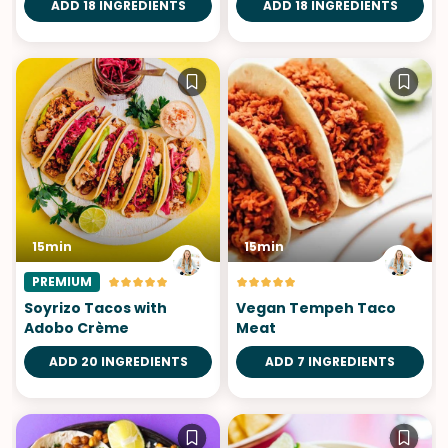
ADD 18 INGREDIENTS
ADD 18 INGREDIENTS
15min
15min
PREMIUM
Soyrizo Tacos with
Vegan Tempeh Taco
Adobo Crème
Meat
ADD 20 INGREDIENTS
ADD 7 INGREDIENTS