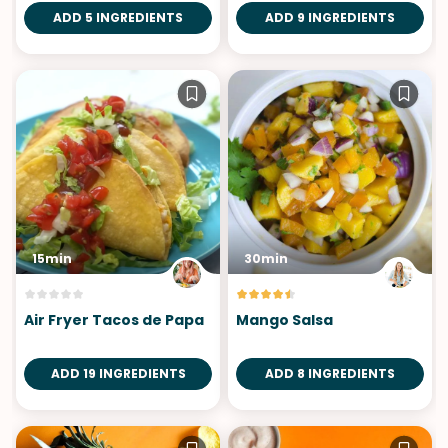
ADD 5 INGREDIENTS
ADD 9 INGREDIENTS
15min
30min
Air Fryer Tacos de Papa
Mango Salsa
ADD 19 INGREDIENTS
ADD 8 INGREDIENTS