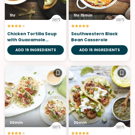
1hr
1hr 15min
Chicken Tortilla Soup
Southwestern Black
with Guacamole
Bean Casserole
Wontons
ADD 19 INGREDIENTS
ADD 15 INGREDIENTS
30min
30min