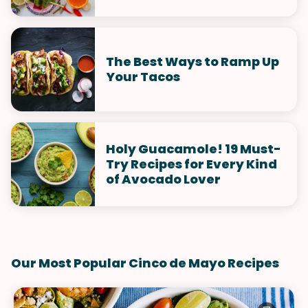
The Best Ways to Ramp Up
Your Tacos
Holy Guacamole! 19 Must-
Try Recipes for Every Kind
of Avocado Lover
Our Most Popular Cinco de Mayo Recipes