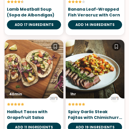
Lamb Meatball Soup
Banana Leaf-Wrapped
(Sopa de Albondigas)
Fish Veracruz with Corn
ADD 17 INGREDIENTS
ADD 14 INGREDIENTS
40min
1hr
Halibut Tacos with
Spicy Garlic Steak
Grapefruit Salsa
Fajitas with Chimichurri
Sauce
ADD 11 INGREDIENTS
ADD 19 INGREDIENTS