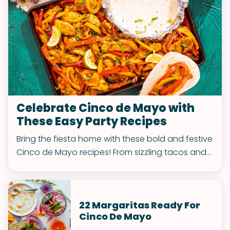
Celebrate Cinco de Mayo with
These Easy Party Recipes
Bring the fiesta home with these bold and festive
Cinco de Mayo recipes! From sizzling tacos and
zesty dips to cheesy bites and sweet treats, this
party-perfect spread is guaranteed to spice up
your celebration.
22 Margaritas Ready For
Cinco De Mayo