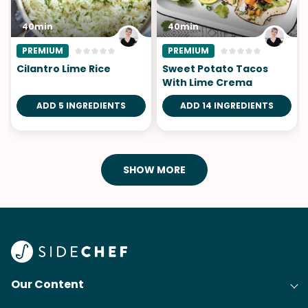
40min
40min
PREMIUM
PREMIUM
Cilantro Lime Rice
Sweet Potato Tacos
With Lime Crema
ADD 5 INGREDIENTS
ADD 14 INGREDIENTS
SHOW MORE
Our Content