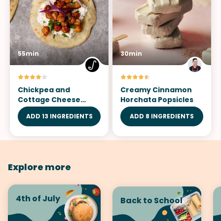
55min
30min
Chickpea and
Creamy Cinnamon
Cottage Cheese
Horchata Popsicles
Tostadas
ADD 13 INGREDIENTS
ADD 8 INGREDIENTS
Explore more
4th of July
Back to School