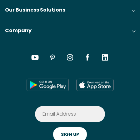
Our Business Solutions
Company