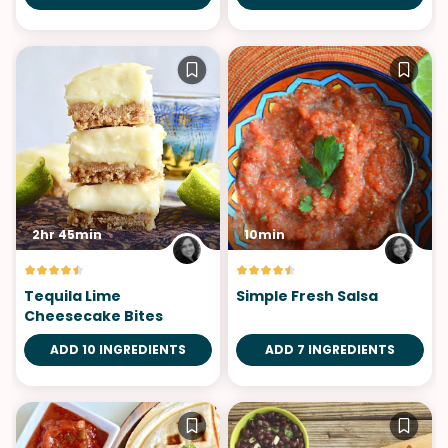
2hr 45min
10min
Tequila Lime
Simple Fresh Salsa
Cheesecake Bites
ADD 10 INGREDIENTS
ADD 7 INGREDIENTS