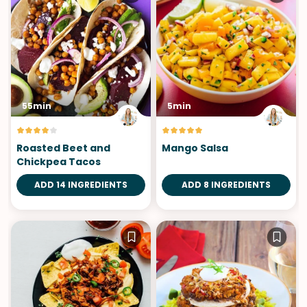
55min
5min
Roasted Beet and
Mango Salsa
Chickpea Tacos
ADD 14 INGREDIENTS
ADD 8 INGREDIENTS