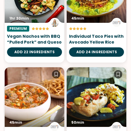
1hr 30min
45min
PREMIUM
Vegan Nachos with BBQ
Individual Taco Pies with
“Pulled Pork” and Queso
Avocado Yellow Rice
ADD 22 INGREDIENTS
ADD 24 INGREDIENTS
45min
50min