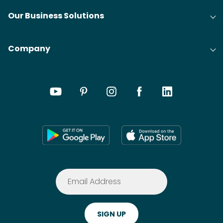
Our Business Solutions
Company