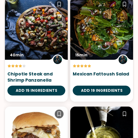
40min
15min
Chipotle Steak and
Mexican Fattoush Salad
Shrimp Panzanella
ADD 15 INGREDIENTS
ADD 19 INGREDIENTS