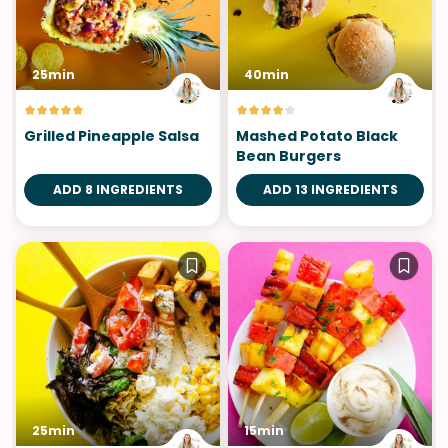
25min
40min
Grilled Pineapple Salsa
Mashed Potato Black
Bean Burgers
ADD 8 INGREDIENTS
ADD 13 INGREDIENTS
25min
15min