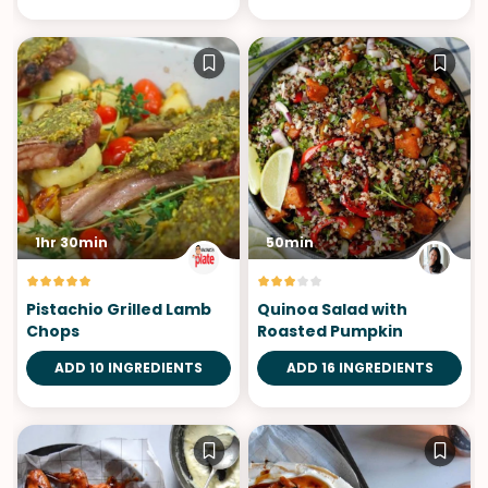
1hr 30min
50min
Pistachio Grilled Lamb
Quinoa Salad with
Chops
Roasted Pumpkin
ADD 10 INGREDIENTS
ADD 16 INGREDIENTS