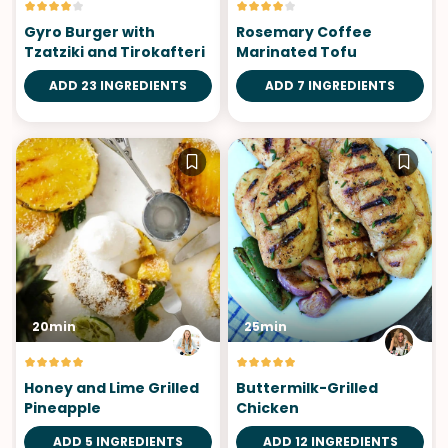
Gyro Burger with
Rosemary Coffee
Tzatziki and Tirokafteri
Marinated Tofu
ADD 23 INGREDIENTS
ADD 7 INGREDIENTS
20min
25min
Honey and Lime Grilled
Buttermilk-Grilled
Pineapple
Chicken
ADD 5 INGREDIENTS
ADD 12 INGREDIENTS