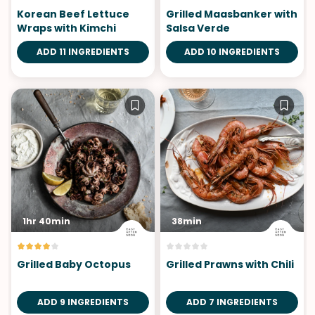
Korean Beef Lettuce
Grilled Maasbanker with
Wraps with Kimchi
Salsa Verde
ADD 11 INGREDIENTS
ADD 10 INGREDIENTS
1hr 40min
38min
Grilled Baby Octopus
Grilled Prawns with Chili
ADD 9 INGREDIENTS
ADD 7 INGREDIENTS