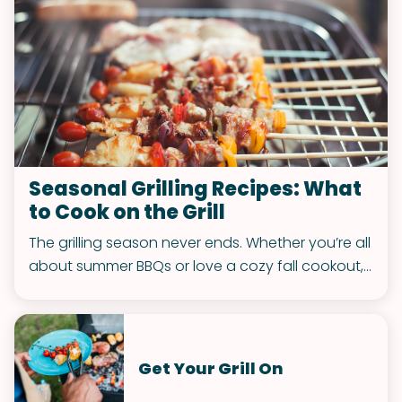
Seasonal Grilling Recipes: What
to Cook on the Grill
The grilling season never ends. Whether you’re all
about summer BBQs or love a cozy fall cookout,
we’ve got the recipes to keep your grill game
strong. Let’s make every season sizzle!
Get Your Grill On