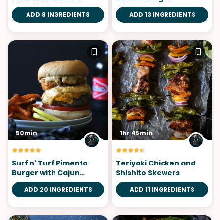
Chicken
ADD 8 INGREDIENTS
ADD 13 INGREDIENTS
50min
1hr 45min
Surf n' Turf Pimento
Teriyaki Chicken and
Burger with Cajun
Shishito Skewers
Remoulade
ADD 20 INGREDIENTS
ADD 11 INGREDIENTS