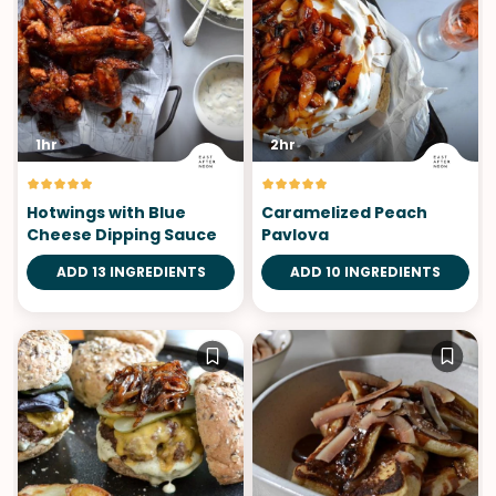
1hr
2hr
Hotwings with Blue
Caramelized Peach
Cheese Dipping Sauce
Pavlova
ADD 13 INGREDIENTS
ADD 10 INGREDIENTS