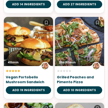
ADD 14 INGREDIENTS
ADD 27 INGREDIENTS
40min
2hr 30min
Vegan Portobello
Grilled Peaches and
Mushroom Sandwich
Pimento Pizza
ADD 19 INGREDIENTS
ADD 10 INGREDIENTS