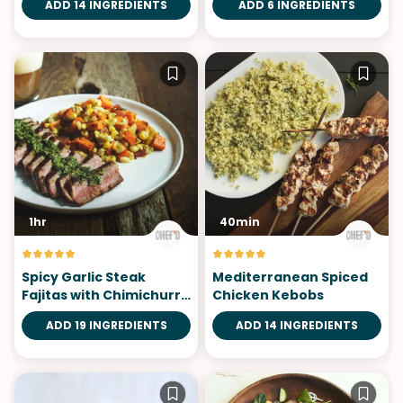
ADD 14 INGREDIENTS
ADD 6 INGREDIENTS
1hr
40min
Spicy Garlic Steak
Mediterranean Spiced
Fajitas with Chimichurri
Chicken Kebobs
Sauce
ADD 19 INGREDIENTS
ADD 14 INGREDIENTS