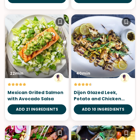
22min
40min
Mexican Grilled Salmon
Dijon Glazed Leek,
with Avocado Salsa
Potato and Chicken
Skewers
ADD 21 INGREDIENTS
ADD 10 INGREDIENTS