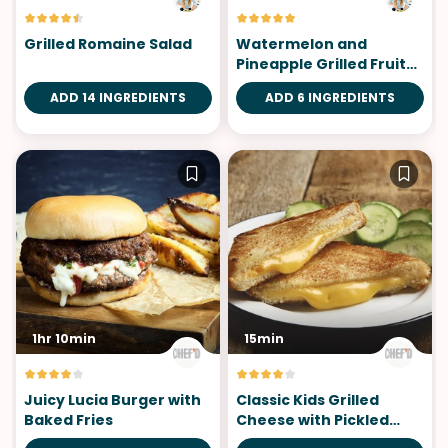
Grilled Romaine Salad
Watermelon and
Pineapple Grilled Fruit
Skewers
ADD 14 INGREDIENTS
ADD 6 INGREDIENTS
1hr 10min
15min
Juicy Lucia Burger with
Classic Kids Grilled
Baked Fries
Cheese with Pickled
Cucumber