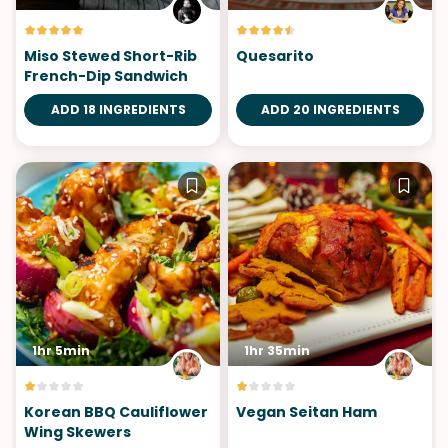
Miso Stewed Short-Rib
Quesarito
French-Dip Sandwich
ADD 18 INGREDIENTS
ADD 20 INGREDIENTS
1hr 5min
1hr 35min
Korean BBQ Cauliflower
Vegan Seitan Ham
Wing Skewers