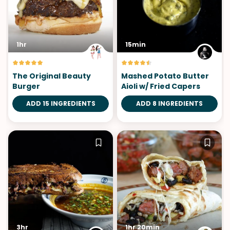
1hr
15min
The Original Beauty
Mashed Potato Butter
Burger
Aioli w/ Fried Capers
ADD 15 INGREDIENTS
ADD 8 INGREDIENTS
3hr
1hr 20min