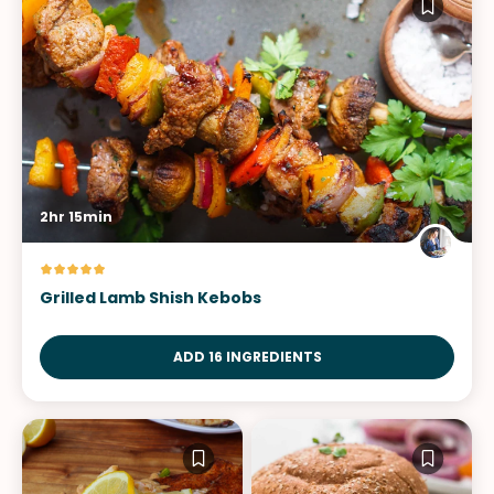
2hr 15min
Grilled Lamb Shish Kebobs
ADD 16 INGREDIENTS