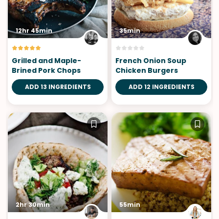
12hr 45min
35min
Grilled and Maple-
French Onion Soup
Brined Pork Chops
Chicken Burgers
ADD 13 INGREDIENTS
ADD 12 INGREDIENTS
2hr 30min
55min