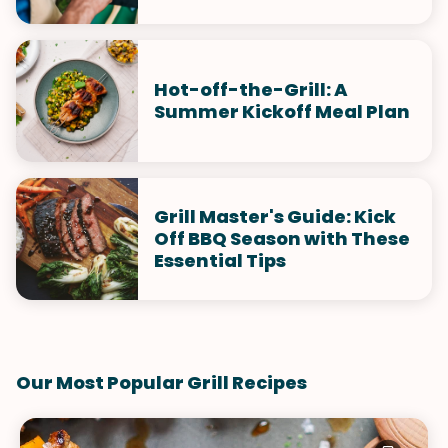
Hot-off-the-Grill: A
Summer Kickoff Meal Plan
Grill Master's Guide: Kick
Off BBQ Season with These
Essential Tips
Our Most Popular Grill Recipes