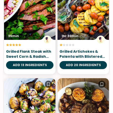
35min
1hr 30min
Grilled Flank Steak with
Grilled Artichokes &
Sweet Corn & Radish
Polenta with Blistered
Salad
Tomatoes
ADD 13 INGREDIENTS
ADD 20 INGREDIENTS