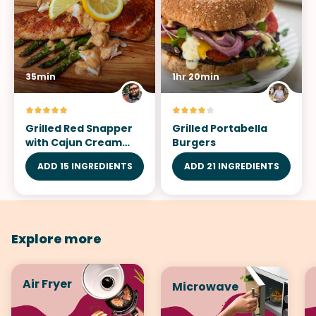
35min
1hr 20min
Grilled Red Snapper
Grilled Portabella
with Cajun Cream
Burgers
Sauce
ADD 15 INGREDIENTS
ADD 21 INGREDIENTS
Explore more
Air Fryer
Microwave