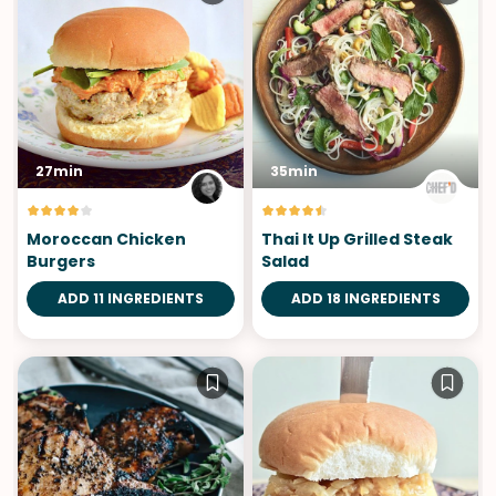
27min
35min
Moroccan Chicken
Thai It Up Grilled Steak
Burgers
Salad
ADD 11 INGREDIENTS
ADD 18 INGREDIENTS