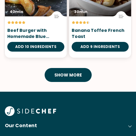
40min
30min
Beef Burger with
Banana Toffee French
Homemade Blue
Toast
Cheese Mayonnaise
ADD 10 INGREDIENTS
ADD 9 INGREDIENTS
SHOW MORE
Our Content