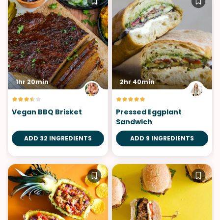
1hr 20min
2hr 40min
Vegan BBQ Brisket
Pressed Eggplant
Sandwich
ADD 32 INGREDIENTS
ADD 9 INGREDIENTS