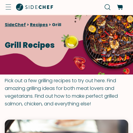
SideChef
>
Recipes
>
Grill
Grill Recipes
Pick out a few grilling recipes to try out here. Find
amazing grilling ideas for both meat lovers and
vegetarians. Find out how to make perfect grilled
salmon, chicken, and everything else!