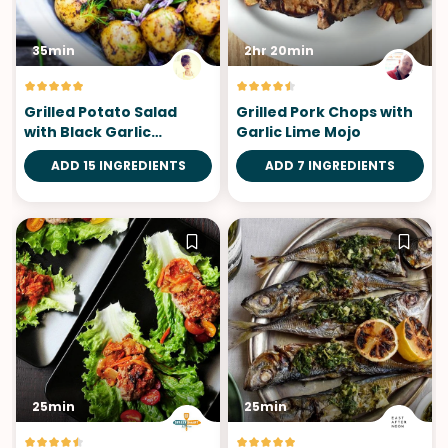
35min
2hr 20min
Grilled Potato Salad
Grilled Pork Chops with
with Black Garlic
Garlic Lime Mojo
Vinaigrette
ADD 15 INGREDIENTS
ADD 7 INGREDIENTS
25min
25min