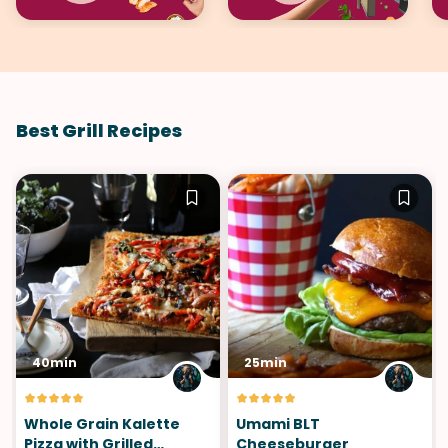
Best Grill Recipes
40min
25min
Whole Grain Kalette
Umami BLT
Pizza with Grilled
Cheeseburger